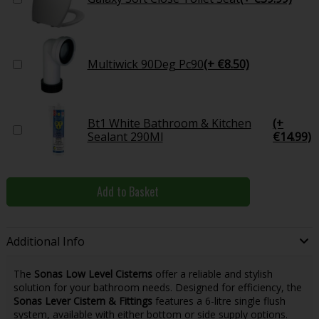
Multiwick 90Deg Pc90
(+ €8.50)
Bt1 White Bathroom & Kitchen
(+
Sealant 290Ml
€14.99)
Add to Basket
Additional Info
The
Sonas Low Level Cisterns
offer a reliable and stylish
solution for your bathroom needs. Designed for efficiency, the
Sonas Lever Cistern & Fittings
features a 6-litre single flush
system, available with either bottom or side supply options.