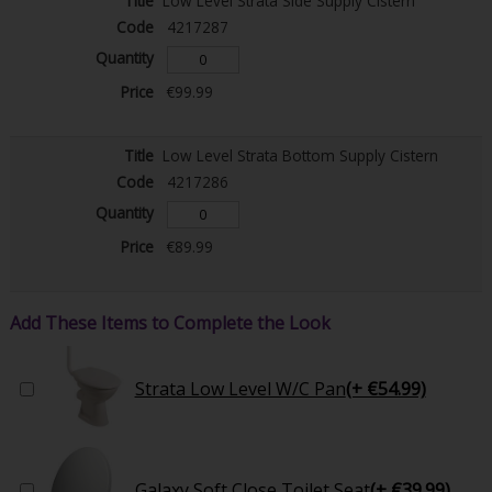
Low Level Strata Side Supply Cistern
4217287
€99.99
Low Level Strata Bottom Supply Cistern
4217286
€89.99
Add These Items to Complete the Look
Strata Low Level W/C Pan
(+ €54.99)
Galaxy Soft Close Toilet Seat
(+ €39.99)