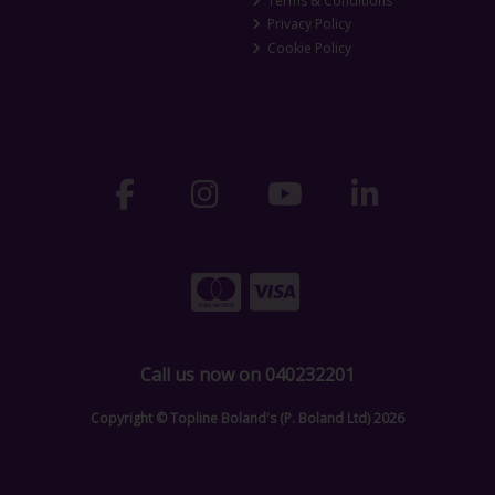
Terms & Conditions
Privacy Policy
Cookie Policy
Call us now on 040232201
Copyright © Topline Boland's (P. Boland Ltd) 2026