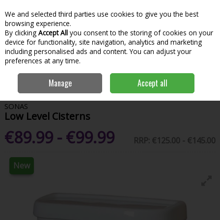
We and selected third parties use cookies to give you the best
Skip to content
Menu
Account
Cart
browsing experience.
By clicking
Accept All
you consent to the storing of cookies on your
Search
device for functionality, site navigation, analytics and marketing
including personalised ads and content. You can adjust your
preferences at any time.
Home
Bathroom & Kitchen
Sanitaryware
Toilets
Low Level
Manage
Accept all
Cisterns
SONAS
Low Level Cisterns
€89.99 - €99.99
RRP:
€125.00 - €145.00
New