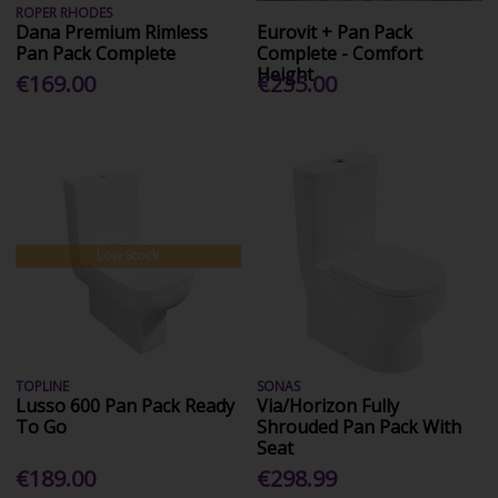
ROPER RHODES
Dana Premium Rimless
Eurovit + Pan Pack
Pan Pack Complete
Complete - Comfort
Height
€169.00
€235.00
Low Stock
TOPLINE
SONAS
Lusso 600 Pan Pack Ready
Via/Horizon Fully
To Go
Shrouded Pan Pack With
Seat
€189.00
€298.99