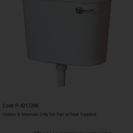
Code
P-4217286
Cistern & Internals Only No Pan or Seat Supplied.