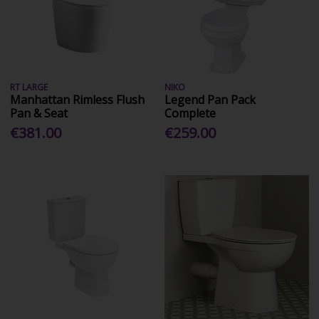
RT LARGE
NIKO
Manhattan Rimless Flush
Legend Pan Pack
Pan & Seat
Complete
€381.00
€259.00