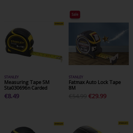
Sale
STANLEY
STANLEY
Measuring Tape 5M
Fatmax Auto Lock Tape
Sta030696n Carded
8M
€8.49
€54.99
€29.99