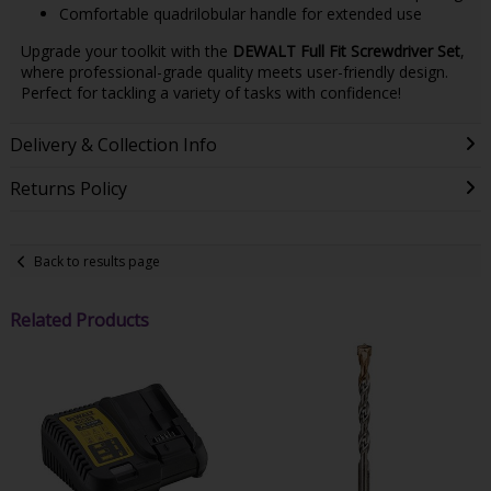
Comfortable quadrilobular handle for extended use
Upgrade your toolkit with the
DEWALT Full Fit Screwdriver Set
,
where professional-grade quality meets user-friendly design.
Perfect for tackling a variety of tasks with confidence!
Delivery & Collection Info
Returns Policy
Back to results page
Related Products