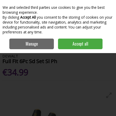
We and selected third parties use cookies to give you the best
Skip to content
Menu
Account
Cart
browsing experience.
By clicking
Accept All
you consent to the storing of cookies on your
Search
device for functionality, site navigation, analytics and marketing
including personalised ads and content. You can adjust your
preferences at any time.
Home
Hand Tools & Workwear
Fastening
Tapes & Rules
Dewalt
Manage
Accept all
Full Fit 6Pc Sd Set Sl Ph
DEWALT
Full Fit 6Pc Sd Set Sl Ph
€34.99