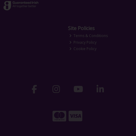
Site Policies
Terms & Conditions
Privacy Policy
Cookie Policy