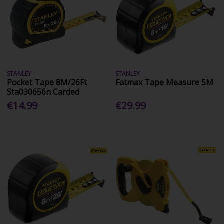
STANLEY
STANLEY
Pocket Tape 8M/26Ft
Fatmax Tape Measure 5M
Sta030656n Carded
€14.99
€29.99