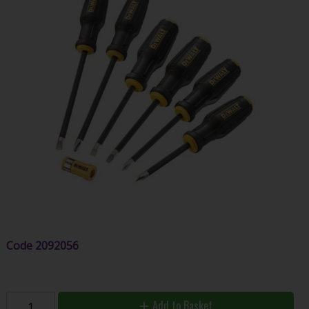
Code
2092056
Add to Basket