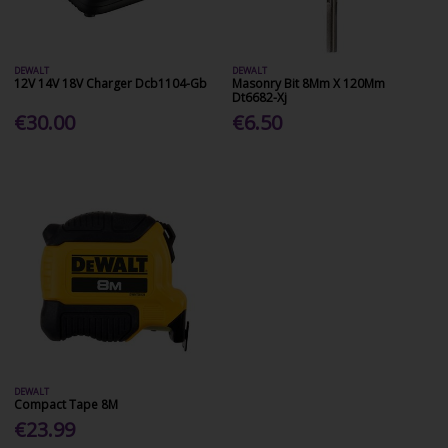
DEWALT
DEWALT
12V 14V 18V Charger Dcb1104-Gb
Masonry Bit 8Mm X 120Mm
Dt6682-Xj
€30.00
€6.50
DEWALT
Compact Tape 8M
€23.99