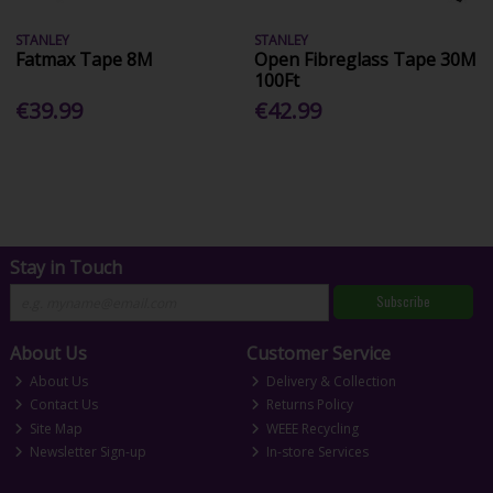
STANLEY
STANLEY
Fatmax Tape 8M
Open Fibreglass Tape 30M
100Ft
€39.99
€42.99
Stay in Touch
Subscribe
About Us
Customer Service
About Us
Delivery & Collection
Contact Us
Returns Policy
Site Map
WEEE Recycling
Newsletter Sign-up
In-store Services