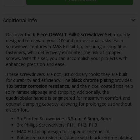
Additional Info
Discover the
6 Piece DEWALT Fullfit Screwdriver Set
, expertly
designed to elevate your DIY and professional tasks. Each
screwdriver features a
MAX FIT
bit tip, ensuring a snug fit in
fasteners, which effectively eliminates the risk of stripped
screws. With this set, you can accomplish your projects with
enhanced precision and ease.
These screwdrivers are not just ordinary tools; they are built
for durability and efficiency. The
black chrome plating
provides
10x better corrosion resistance
, and the nickel-coated tips help
to minimise slippage and stripping. Additionally, the
quadrilobular handle
is engineered for maximum comfort and
optimal clamping capacity, allowing for prolonged use without
discomfort.
3 x Slotted Screwdrivers: 5.5mm, 6.5mm, 8mm
3 x Phillips Screwdrivers: PH1, PH2, PH3
MAX FIT bit tip design for superior fastener fit
Enhanced corrosion resistance with black chrome plating