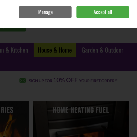
Sign in
Join
Manage
Accept all
0 items - €0.00
Checkout
Search
m & Kitchen
House & Home
Garden & Outdoor