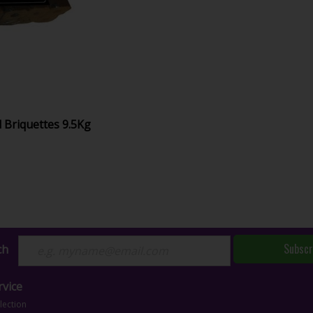
 Briquettes 9.5Kg
Subscr
ch
vice
lection