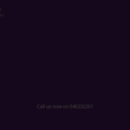
g
ces
Call us now on 040232201