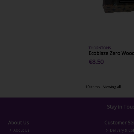
THORNTONS
Ecoblaze Zero Wood
€8.50
10
items
Viewing all
Stay in Tou
About Us
Customer Ser
About Us
Delivery & Col