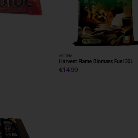
ARIGNA
Harvest Flame Biomass Fuel 30L
€14.99