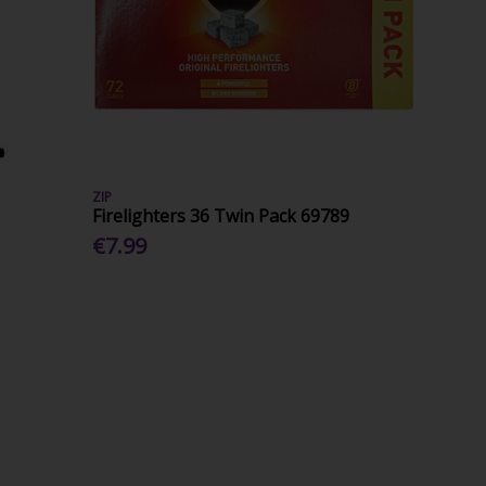
ZIP
Firelighters 36 Twin Pack 69789
€7.99