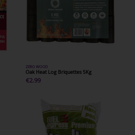
ZERO WOOD
Oak Heat Log Briquettes 5Kg
€2.99