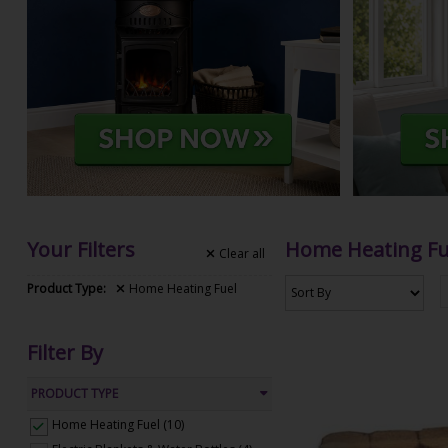
Your Filters
Home Heating Fu
Clear
all
Product Type:
Home Heating Fuel
Filter By
PRODUCT TYPE
Home Heating Fuel (10)