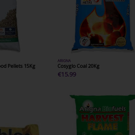
ARIGNA
d Pellets 15Kg
Cosyglo Coal 20Kg
€15.99