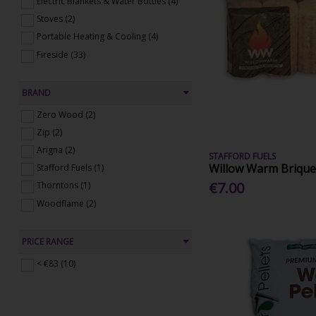
Electric Blankets & Water Bottles (4)
Stoves (2)
Portable Heating & Cooling (4)
Fireside (33)
BRAND
Zero Wood (2)
Zip (2)
Arigna (2)
STAFFORD FUELS
Willow Warm Brique
Stafford Fuels (1)
€7.00
Thorntons (1)
Woodflame (2)
PRICE RANGE
< €83 (10)