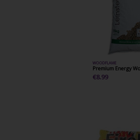
WOODFLAME
Premium Energy Woo
€8.99