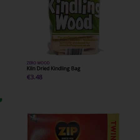
ZERO WOOD
Kiln Dried Kindling Bag
€3.48