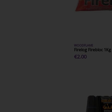
WOODFLAME
Firelog Firebloc 1Kg
€2.00