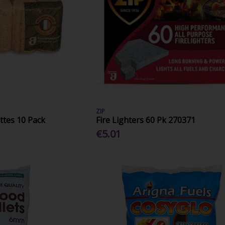
ZIP
ttes 10 Pack
Fire Lighters 60 Pk 270371
€5.01