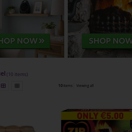
el
(10 items)
10
items
Viewing all