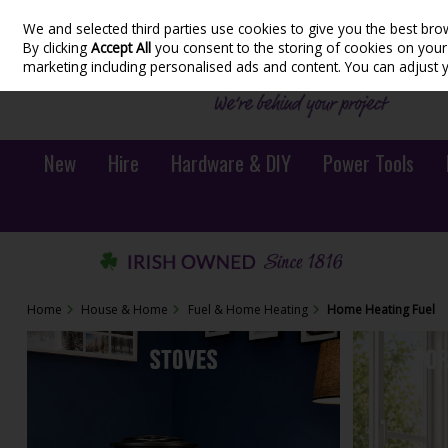
We and selected third parties use cookies to give you the best bro
Skip to content
By clicking
Accept All
you consent to the storing of cookies on your d
marketing including personalised ads and content. You can adjust 
New
Hire
Hardware & DIY
Power Tools
Home
House & Home
Fuel & Home Heating
Home Heating Fuel