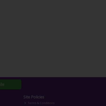
ibe
Site Policies
Terms & Conditions