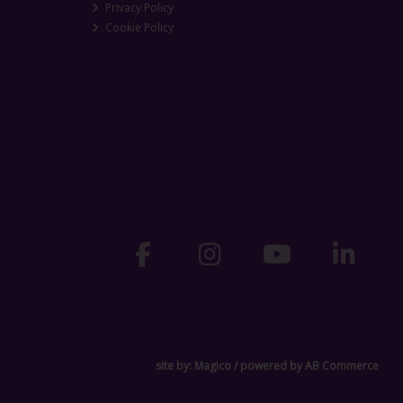
Privacy Policy
Cookie Policy
site by:
Magico
/ powered by
AB Commerce