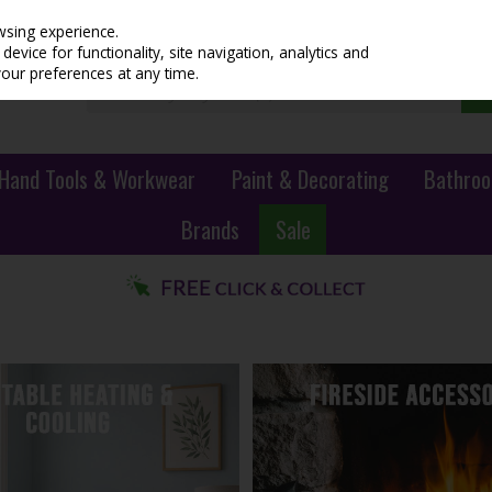
wsing experience.
evice for functionality, site navigation, analytics and
your preferences at any time.
Hand Tools & Workwear
Paint & Decorating
Bathroo
Brands
Sale