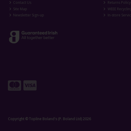
Contact Us
Returns Policy
Site Map
WEEE Recyclin
Newsletter Sign-up
In-store Servi
Copyright © Topline Boland's (P. Boland Ltd) 2026