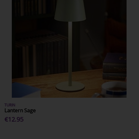
TURIN
Lantern Sage
€12.95