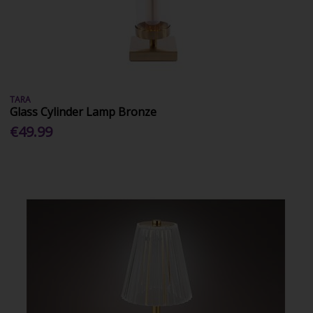
TARA
Glass Cylinder Lamp Bronze
€49.99