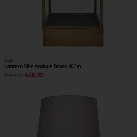
TARA
Lantern Slim Antique Brass 40Cm
€44.99
€36.99