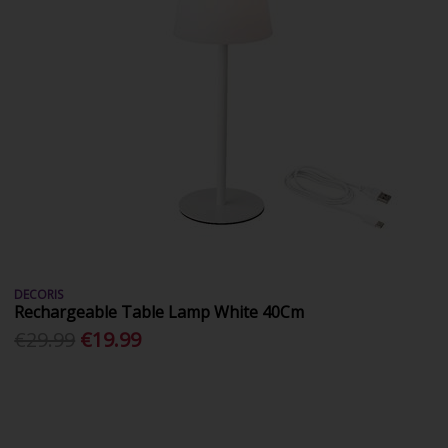
DECORIS
Rechargeable Table Lamp White 40Cm
€29.99
€19.99