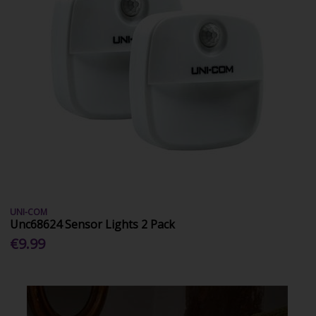
UNI-COM
Unc68624 Sensor Lights 2 Pack
€9.99