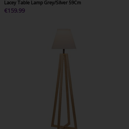
Lacey Table Lamp Grey/Silver 59Cm
€159.99