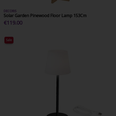
DECORIS
Solar Garden Pinewood Floor Lamp 153Cm
€119.00
Sale