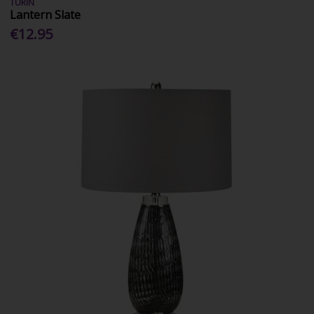
TURIN
Lantern Slate
€12.95