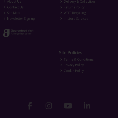
About Us
Delivery & Collection
Contact Us
Returns Policy
Site Map
WEEE Recycling
Newsletter Sign-up
In-store Services
Site Policies
Terms & Conditions
Privacy Policy
Cookie Policy