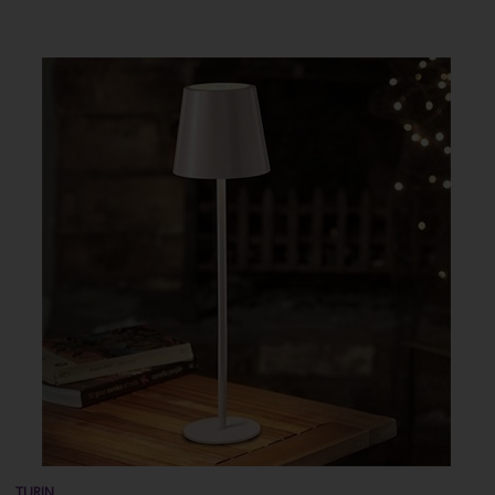
TURIN