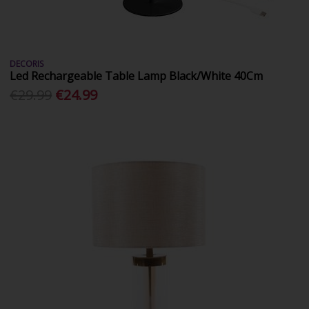
DECORIS
Led Rechargeable Table Lamp Black/White 40Cm
€29.99
€24.99