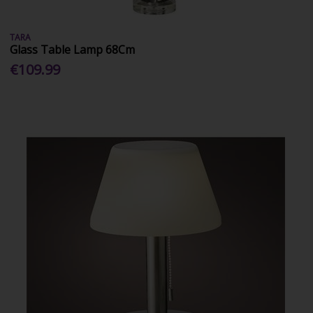
TARA
Glass Table Lamp 68Cm
€109.99