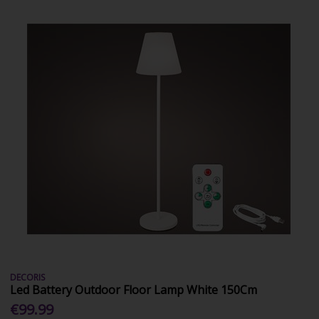
DECORIS
Led Battery Outdoor Floor Lamp White 150Cm
€99.99