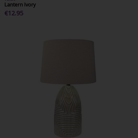
Lantern Ivory
€12.95