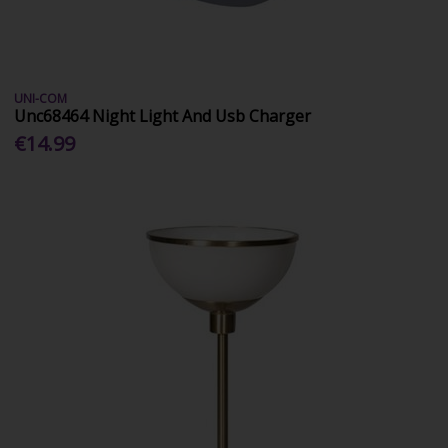
UNI-COM
Unc68464 Night Light And Usb Charger
€14.99