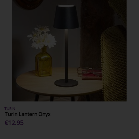
TURIN
Turin Lantern Onyx
€12.95