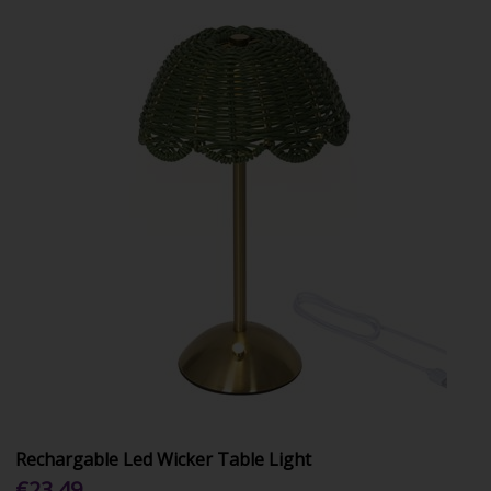
Rechargable Led Wicker Table Light
€23.49