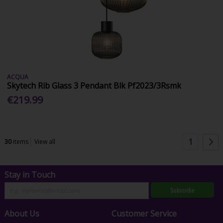
ACQUA
Skytech Rib Glass 3 Pendant Blk Pf2023/3Rsmk
€219.99
1
30
items
View all
Stay in Touch
Subscribe
About Us
Customer Service