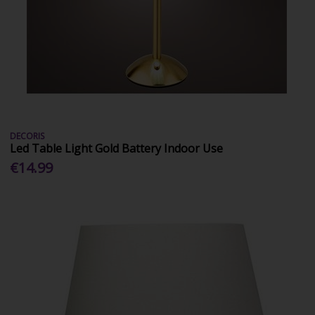
DECORIS
Led Table Light Gold Battery Indoor Use
€14.99