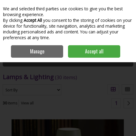
We and selected third parties use cookies to give you the best
Skip to content
Menu
Account
Cart
browsing experience.
By clicking
Accept All
you consent to the storing of cookies on your
Search
device for functionality, site navigation, analytics and marketing
including personalised ads and content. You can adjust your
preferences at any time.
Home
House & Home
Homeware
Lamps & Lighting
Manage
Accept all
Filter
Lamps & Lighting
(30 items)
1
30
items
View all