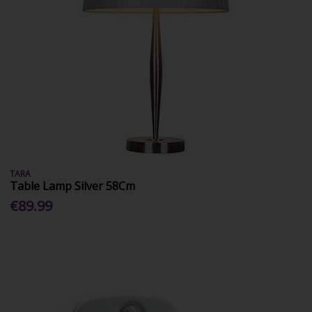
TARA
Table Lamp Silver 58Cm
€89.99