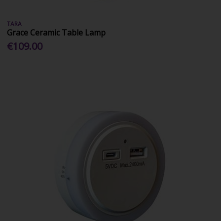
TARA
Grace Ceramic Table Lamp
€109.00