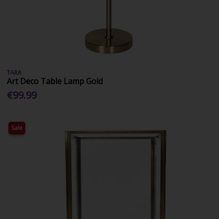
TARA
Art Deco Table Lamp Gold
€99.99
Sale