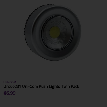
UNI-COM
Unc66231 Uni-Com Push Lights Twin Pack
€6.99