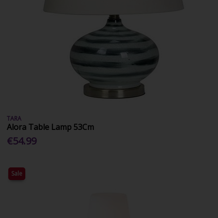
TARA
Alora Table Lamp 53Cm
€54.99
Sale