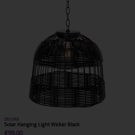
DECORIS
Solar Hanging Light Wicker Black
€99.00