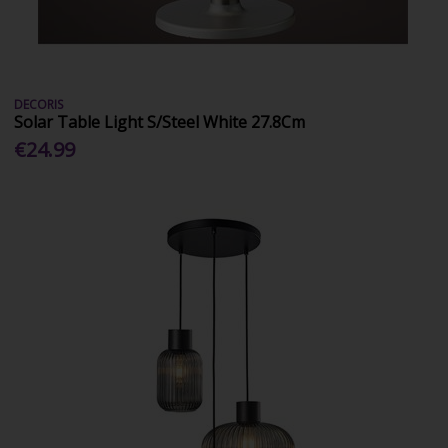
DECORIS
Solar Table Light S/Steel White 27.8Cm
€24.99