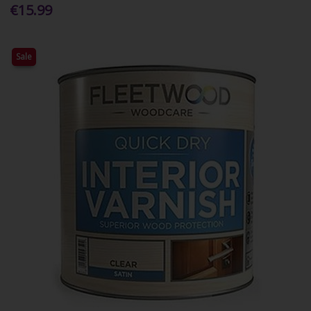
€15.99
Sale