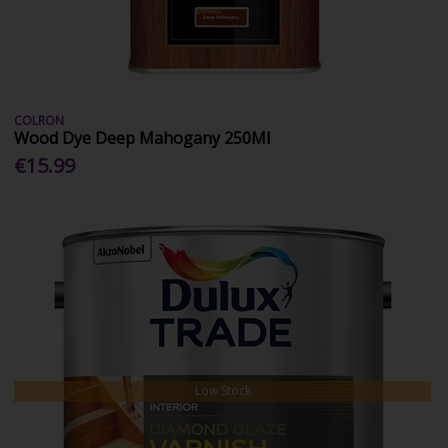
COLRON
Wood Dye Deep Mahogany 250Ml
€15.99
Low Stock