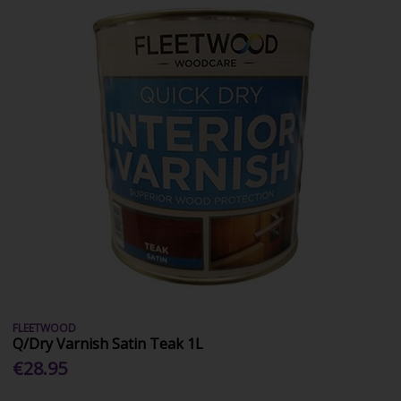
FLEETWOOD
Q/Dry Varnish Satin Teak 1L
€28.95