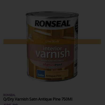
Low Stock
RONSEAL
Q/Dry Varnish Satn Antique Pine 750Ml