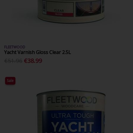
FLEETWOOD
Yacht Varnish Gloss Clear 2.5L
€51.96
€38.99
Sale