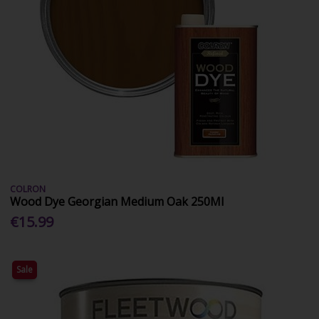
COLRON
Wood Dye Georgian Medium Oak 250Ml
€15.99
Sale