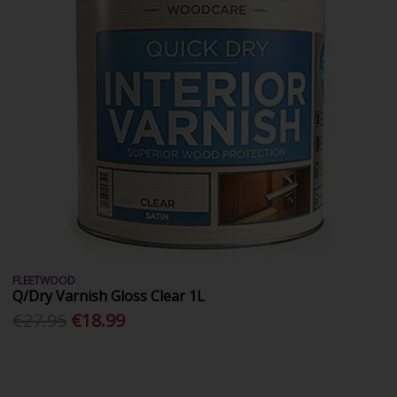
FLEETWOOD
Q/Dry Varnish Gloss Clear 1L
€27.95
€18.99