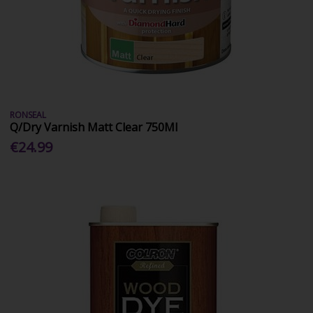
RONSEAL
Q/Dry Varnish Matt Clear 750Ml
€24.99