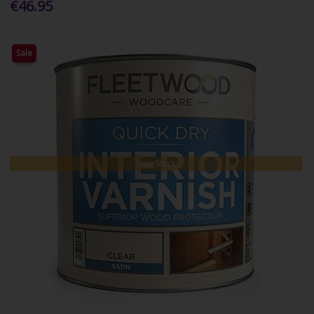
€46.95
Sale
Low Stock