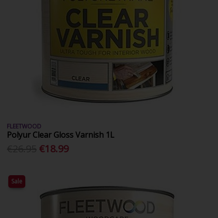
FLEETWOOD
Polyur Clear Gloss Varnish 1L
€26.95
€18.99
Sale