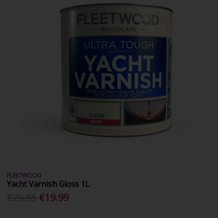
FLEETWOOD
Yacht Varnish Gloss 1L
€29.95
€19.99