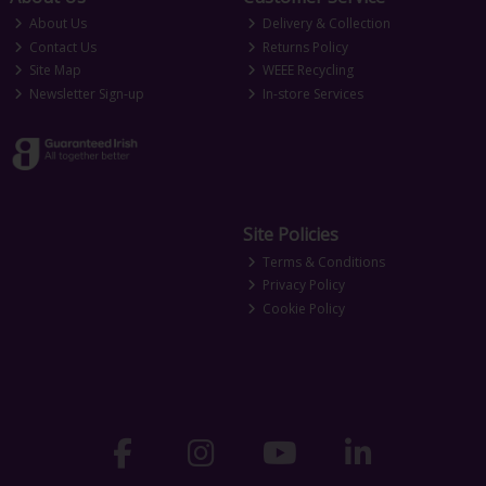
About Us
Delivery & Collection
Contact Us
Returns Policy
Site Map
WEEE Recycling
Newsletter Sign-up
In-store Services
Site Policies
Terms & Conditions
Privacy Policy
Cookie Policy