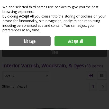
We and selected third parties use cookies to give you the best
Skip to content
Menu
Account
Cart
browsing experience.
By clicking
Accept All
you consent to the storing of cookies on your
Search
device for functionality, site navigation, analytics and marketing
including personalised ads and content. You can adjust your
preferences at any time.
Home
Paint & Decorating
Woodcare
Interior Varnish, Woodstain, &
Manage
Accept all
Dyes
Filter
Interior Varnish, Woodstain, & Dyes
(38 items)
1
38
items
View all