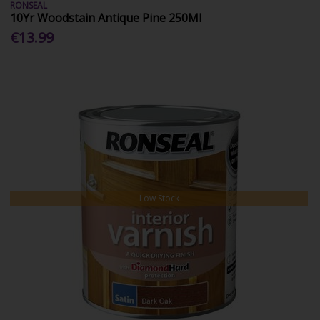
RONSEAL
10Yr Woodstain Antique Pine 250Ml
€13.99
Low Stock