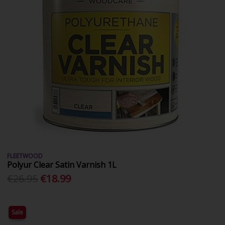
FLEETWOOD
Polyur Clear Satin Varnish 1L
€26.95
€18.99
Sale