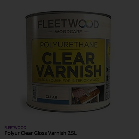
FLEETWOOD
Polyur Clear Gloss Varnish 2.5L