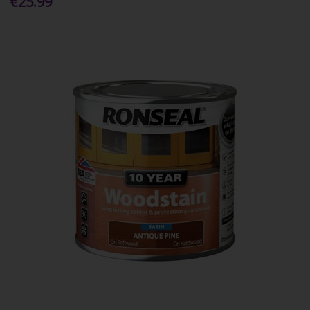
€25.99