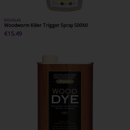
DOUGLAS
Woodworm Killer Trigger Spray 500Ml
€15.49