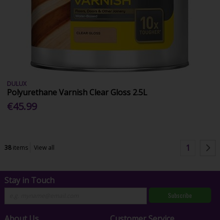
DULUX
Polyurethane Varnish Clear Gloss 2.5L
€45.99
1
38
items
View all
Stay in Touch
Subscribe
About Us
Customer Service