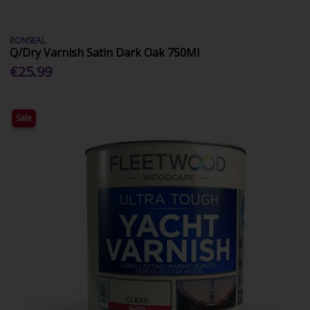
RONSEAL
Q/Dry Varnish Satin Dark Oak 750Ml
€25.99
Sale