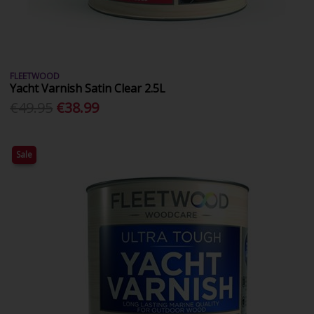
FLEETWOOD
Yacht Varnish Satin Clear 2.5L
€49.95
€38.99
Sale