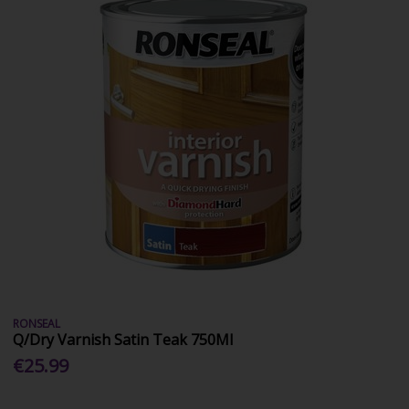
RONSEAL
Q/Dry Varnish Satin Teak 750Ml
€25.99