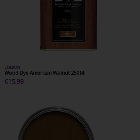
COLRON
Wood Dye American Walnut 250Ml
€15.99