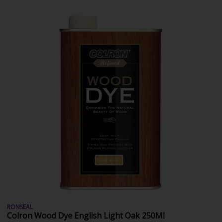
RONSEAL
Colron Wood Dye English Light Oak 250Ml