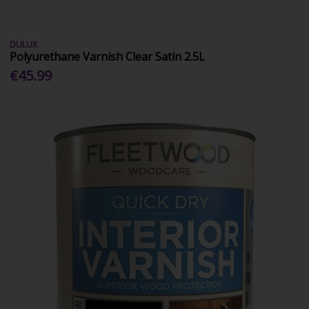
DULUX
Polyurethane Varnish Clear Satin 2.5L
€45.99