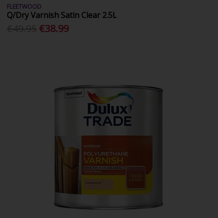
FLEETWOOD
Q/Dry Varnish Satin Clear 2.5L
€49.95
€38.99