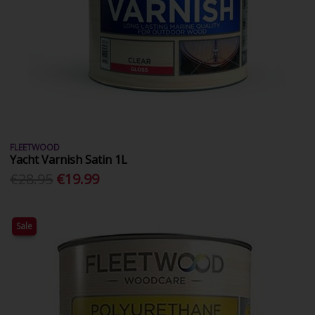
FLEETWOOD
Yacht Varnish Satin 1L
€28.95
€19.99
Sale