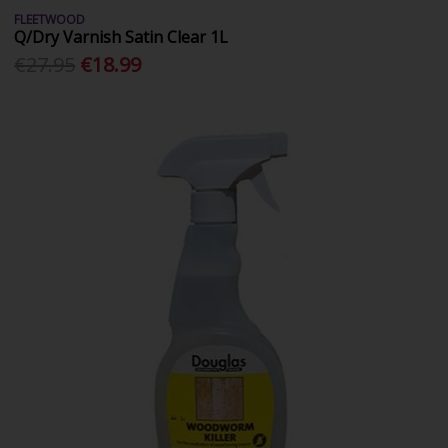
FLEETWOOD
Q/Dry Varnish Satin Clear 1L
€27.95
€18.99