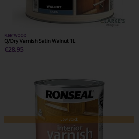
FLEETWOOD
Q/Dry Varnish Satin Walnut 1L
€28.95
Low Stock