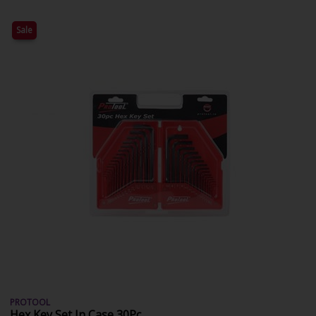
Sale
PROTOOL
Hex Key Set In Case 30Pc