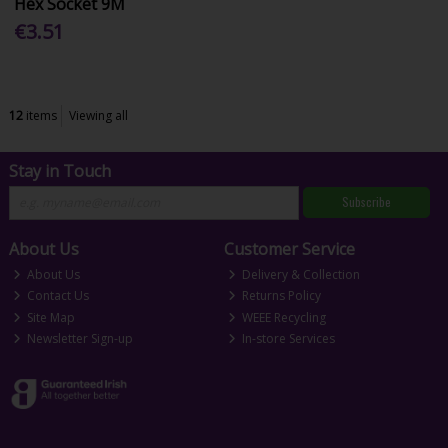
Hex Socket 9M
€3.51
12
items
Viewing all
Stay in Touch
Subscribe
About Us
Customer Service
About Us
Delivery & Collection
Contact Us
Returns Policy
Site Map
WEEE Recycling
Newsletter Sign-up
In-store Services