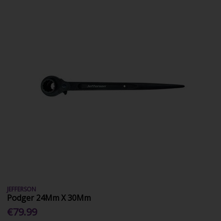
JEFFERSON
Podger 24Mm X 30Mm
€79.99