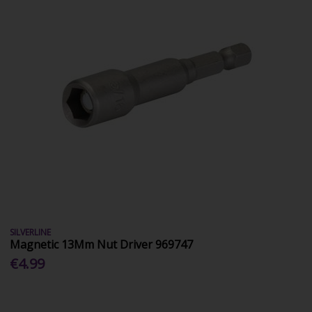
SILVERLINE
Magnetic 13Mm Nut Driver 969747
€4.99