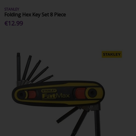
STANLEY
Folding Hex Key Set 8 Piece
€12.99