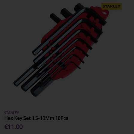
STANLEY
Hex Key Set 1.5-10Mm 10Pce
€11.00