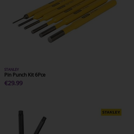
STANLEY
Pin Punch Kit 6Pce
€29.99