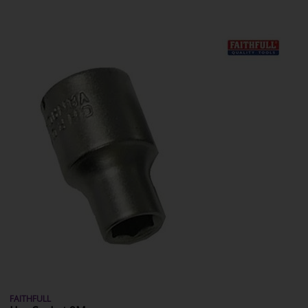
FAITHFULL