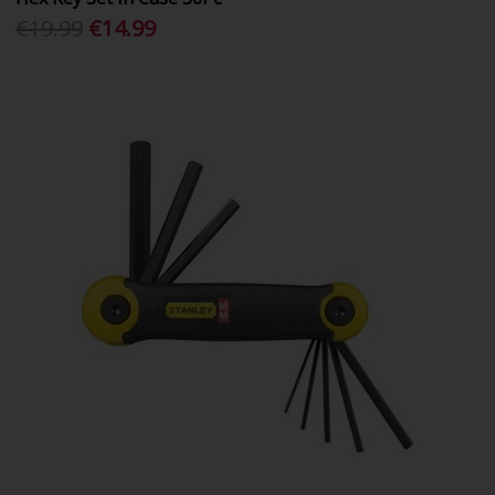
€19.99
€14.99