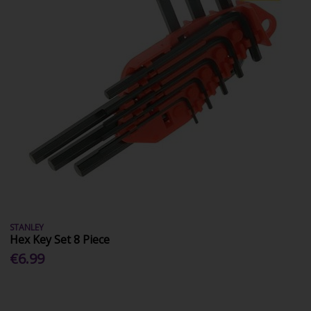
STANLEY
Hex Key Set 8 Piece
€6.99