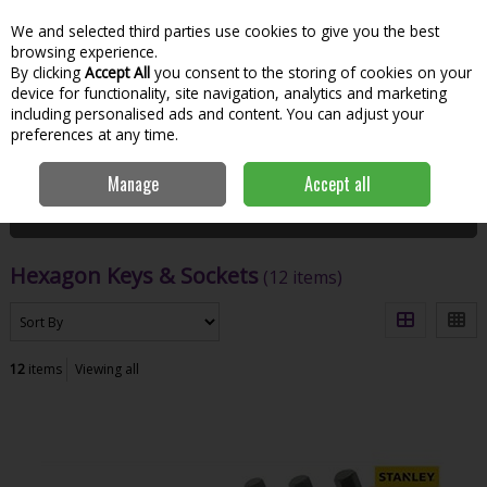
We and selected third parties use cookies to give you the best
Skip to content
Menu
Account
Cart
browsing experience.
By clicking
Accept All
you consent to the storing of cookies on your
Search
device for functionality, site navigation, analytics and marketing
including personalised ads and content. You can adjust your
preferences at any time.
Home
Hand Tools & Workwear
Fastening
Hexagon Keys & Sockets
Manage
Accept all
Filter
Hexagon Keys & Sockets
(12 items)
12
items
Viewing all