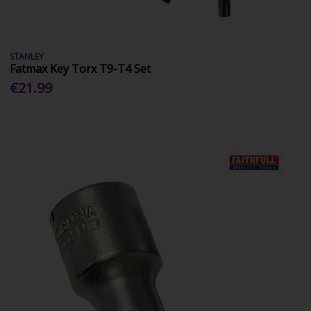
STANLEY
Fatmax Key Torx T9-T4 Set
€21.99