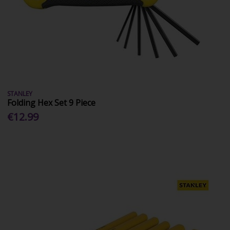
STANLEY
Folding Hex Set 9 Piece
€12.99