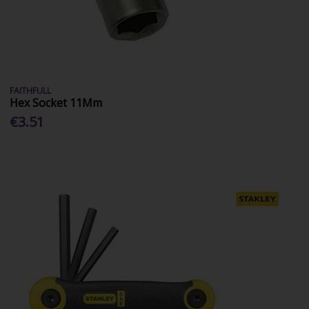
FAITHFULL
Hex Socket 11Mm
€3.51