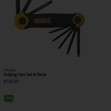
STANLEY
Folding Hex Set 8 Piece
€18.95
New