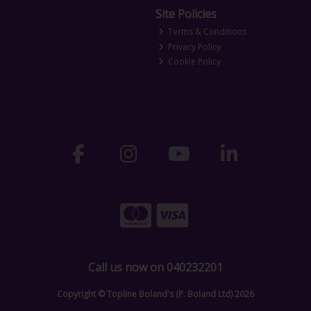
Site Policies
Terms & Conditions
Privacy Policy
Cookie Policy
Call us now on 040232201
Copyright © Topline Boland's (P. Boland Ltd) 2026