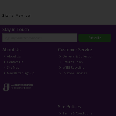
2
items
Viewing all
Stay in Touch
Subscribe
About Us
Customer Service
About Us
Delivery & Collection
Contact Us
Returns Policy
Site Map
WEEE Recycling
Newsletter Sign-up
In-store Services
Site Policies
Terms & Conditions