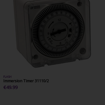
FLASH
Immersion Timer 31110/2
€49.99