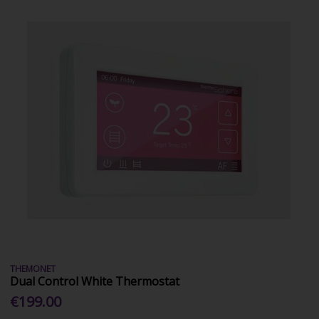
THEMONET
Dual Control White Thermostat
€199.00