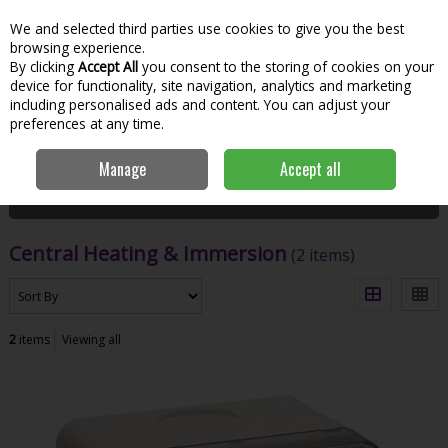
We and selected third parties use cookies to give you the best
Skip to content
Menu
Account
Cart
browsing experience.
By clicking
Accept All
you consent to the storing of cookies on your
Search
device for functionality, site navigation, analytics and marketing
including personalised ads and content. You can adjust your
preferences at any time.
Home
Hardware & DIY
Plumbing
Central Heating & Immersion
Manage
Accept all
Filter
Central Heating & Immersion
(2 items)
2
items
Viewing all