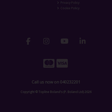
Privacy Policy
Cookie Policy
Call us now on 040232201
Copyright © Topline Boland's (P. Boland Ltd) 2026