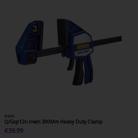
IRWIN
Q/Gxp12n Irwin 300Mm Heavy Duty Clamp
€39.99