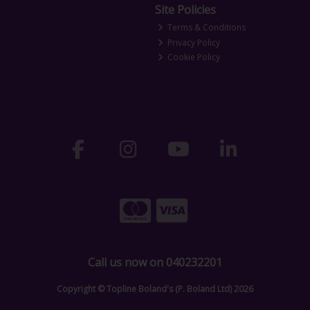
Site Policies
Terms & Conditions
Privacy Policy
Cookie Policy
Call us now on 040232201
Copyright © Topline Boland's (P. Boland Ltd) 2026