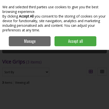
We and selected third parties use cookies to give you the best
Skip to content
Menu
Account
Cart
browsing experience.
By clicking
Accept All
you consent to the storing of cookies on your
Search
device for functionality, site navigation, analytics and marketing
including personalised ads and content. You can adjust your
preferences at any time.
Home
Hand Tools & Workwear
Fastening
Vice Grips
Manage
Accept all
Filter
Vice Grips
(3 items)
3
items
Viewing all