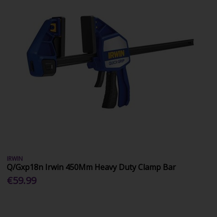
IRWIN
Q/Gxp18n Irwin 450Mm Heavy Duty Clamp Bar
€59.99