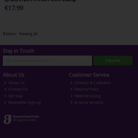
€17.99
3
items
Viewing all
Stay in Touch
Subscribe
About Us
Customer Service
About Us
Delivery & Collection
Contact Us
Returns Policy
Site Map
WEEE Recycling
Newsletter Sign-up
In-store Services