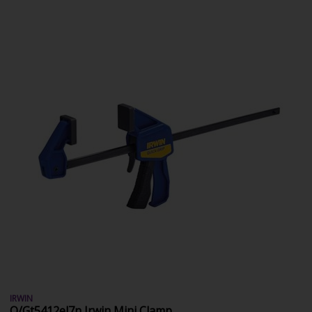
IRWIN
Q/Gt5412el7n Irwin Mini Clamp