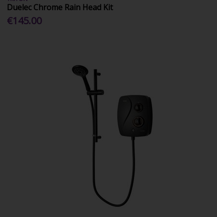
Duelec Chrome Rain Head Kit
€145.00