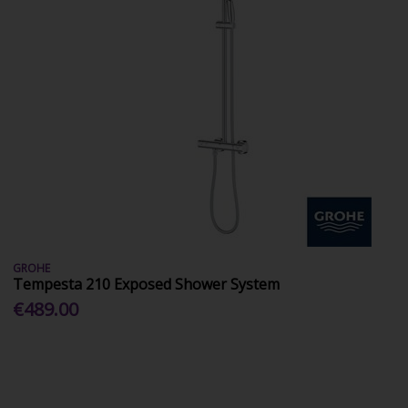
GROHE
Tempesta 210 Exposed Shower System
€489.00