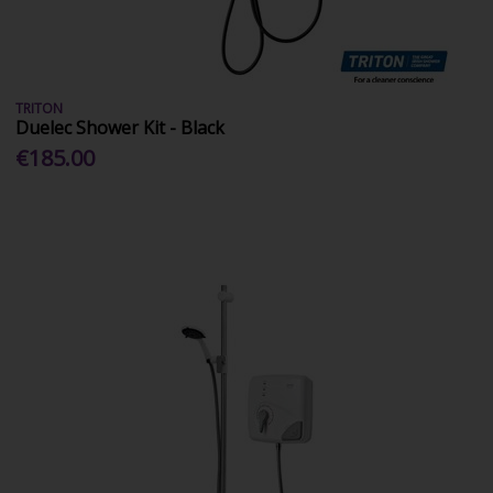
TRITON
Duelec Shower Kit - Black
€185.00