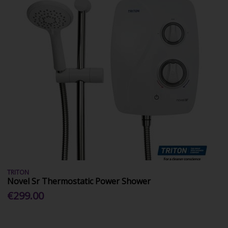
TRITON
Novel Sr Thermostatic Power Shower
€299.00