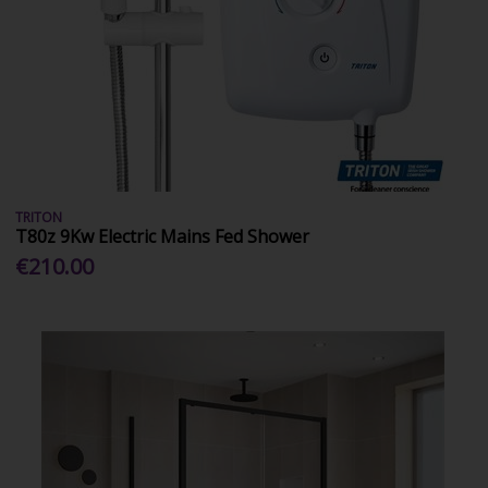
TRITON
T80z 9Kw Electric Mains Fed Shower
€210.00