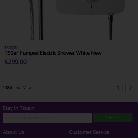
TRITON
T90er Pumped Electric Shower White New
€299.00
1
148
items
View all
Stay in Touch
Subscribe
About Us
Customer Service