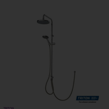
TRITON