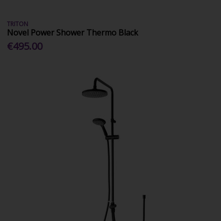
TRITON
Novel Power Shower Thermo Black
€495.00