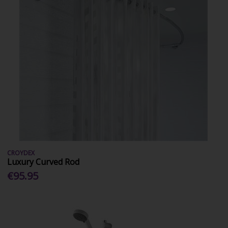
CROYDEX
Luxury Curved Rod
€95.95