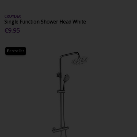
CROYDEX
Single Function Shower Head White
€9.95
Bestseller