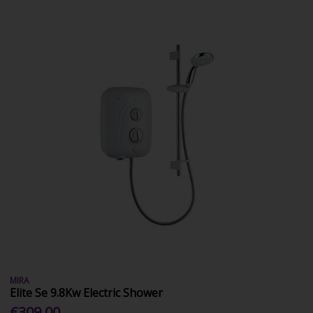
MIRA
Elite Se 9.8Kw Electric Shower
€309.00