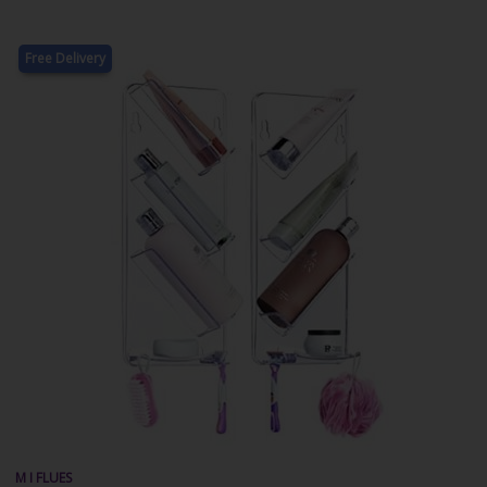
Free Delivery
M I FLUES