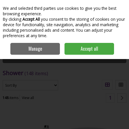
We and selected third parties use cookies to give you the best
Skip to content
Menu
Account
Cart
browsing experience.
By clicking
Accept All
you consent to the storing of cookies on your
Search
device for functionality, site navigation, analytics and marketing
including personalised ads and content. You can adjust your
preferences at any time.
Home
Bathroom & Kitchen
Shower
Manage
Accept all
Filter
Shower
(148 items)
1
148
items
View all