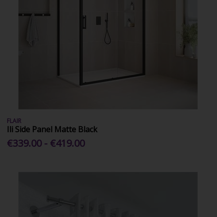
FLAIR
Ili Side Panel Matte Black
€339.00 - €419.00