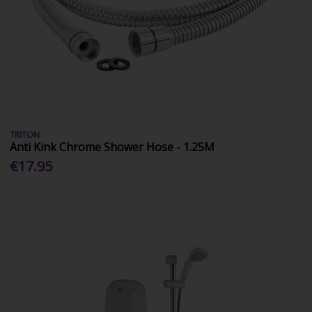
TRITON
Anti Kink Chrome Shower Hose - 1.25M
€17.95