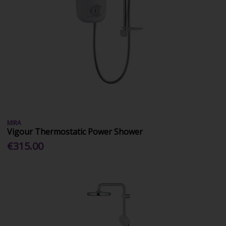
MIRA
Vigour Thermostatic Power Shower
€315.00