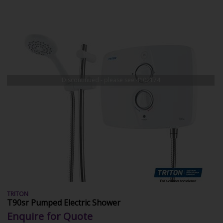
Discontinued - please see
4102174
TRITON
T90sr Pumped Electric Shower
Enquire for Quote