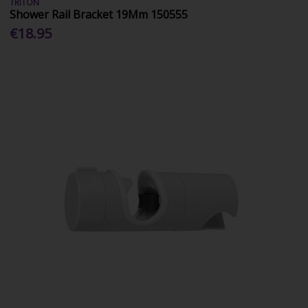
TRITON
Shower Rail Bracket 19Mm 150555
€18.95