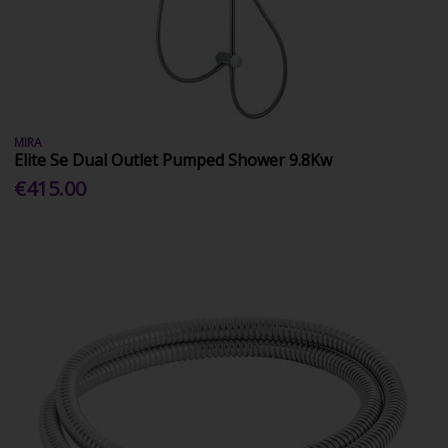
MIRA
Elite Se Dual Outlet Pumped Shower 9.8Kw
€415.00