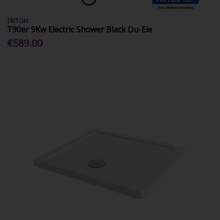
TRITON
T90er 9Kw Electric Shower Black Du-Ele
€589.00