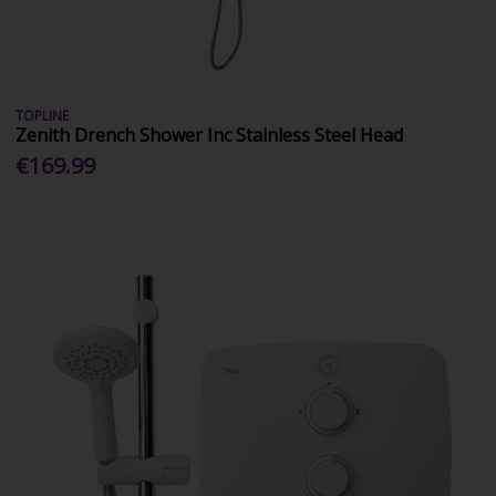
TOPLINE
Zenith Drench Shower Inc Stainless Steel Head
€169.99