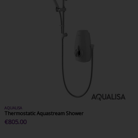
AQUALISA
Thermostatic Aquastream Shower
€805.00