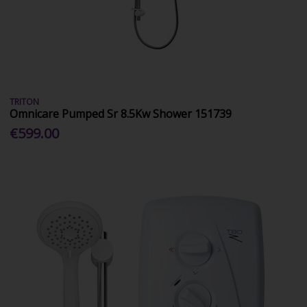
TRITON
Omnicare Pumped Sr 8.5Kw Shower 151739
€599.00