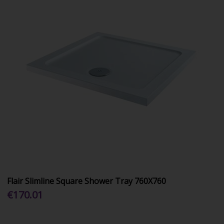
Flair Slimline Square Shower Tray 760X760
€170.01