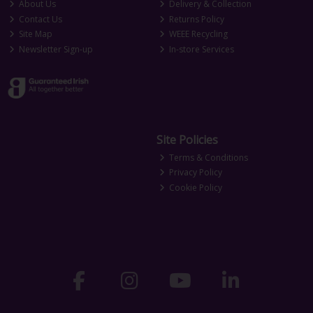
About Us
Delivery & Collection
Contact Us
Returns Policy
Site Map
WEEE Recycling
Newsletter Sign-up
In-store Services
Site Policies
Terms & Conditions
Privacy Policy
Cookie Policy