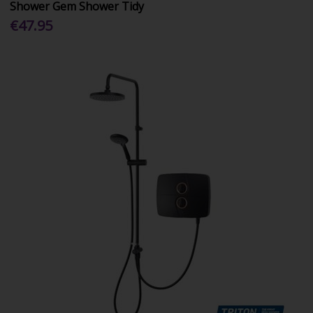
Shower Gem Shower Tidy
€47.95