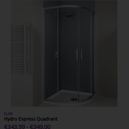
FLAIR
Hydro Express Quadrant
€343.99 - €349.00