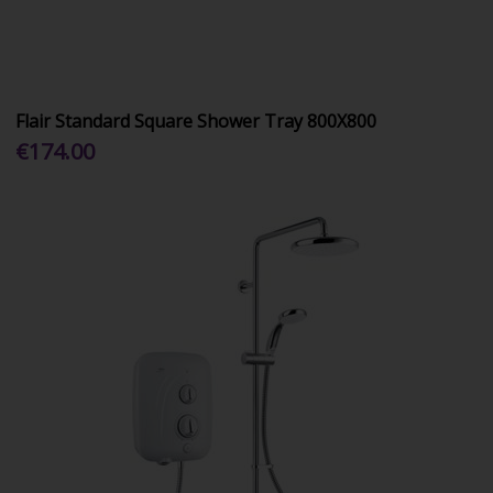
Flair Standard Square Shower Tray 800X800
€174.00