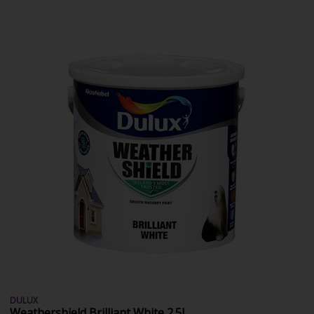
DULUX
Weathershield Brilliant White 2.5L