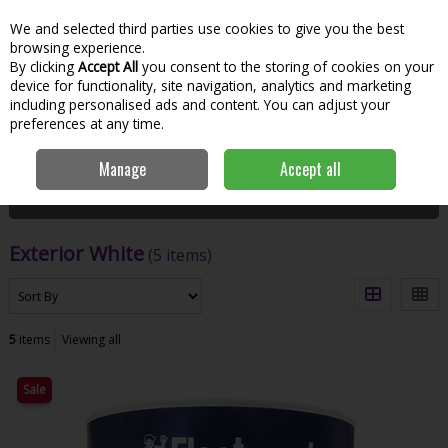
We and selected third parties use cookies to give you the best
Skip to content
Menu
Account
Cart
browsing experience.
By clicking
Accept All
you consent to the storing of cookies on your
Search
device for functionality, site navigation, analytics and marketing
including personalised ads and content. You can adjust your
preferences at any time.
Home
Paint & Decorating
Exterior Paints
Exterior White
Manage
Accept all
Filter
Exterior White
(5 items)
5
items
Viewing all
Sale