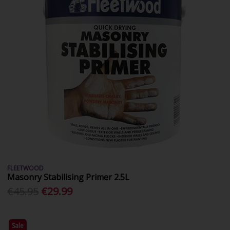
FLEETWOOD
Masonry Stabilising Primer 2.5L
€45.95
€29.99
Sale