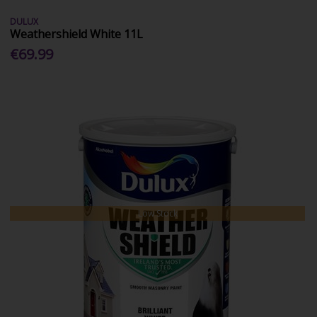
DULUX
Weathershield White 11L
€69.99
Low Stock