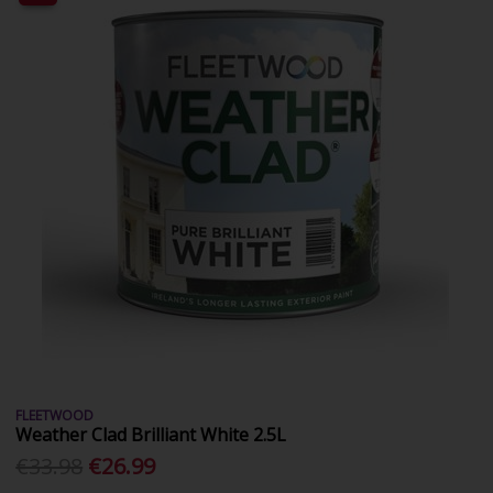
FLEETWOOD
Weather Clad Brilliant White 2.5L
€33.98
€26.99