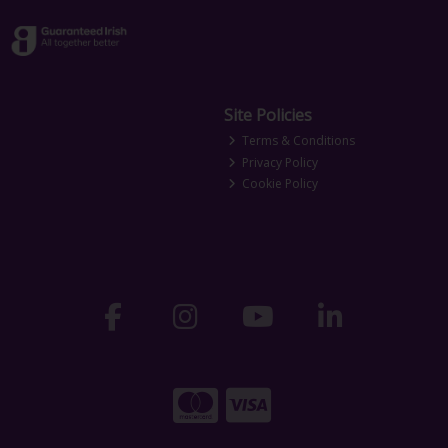
Site Policies
Terms & Conditions
Privacy Policy
Cookie Policy