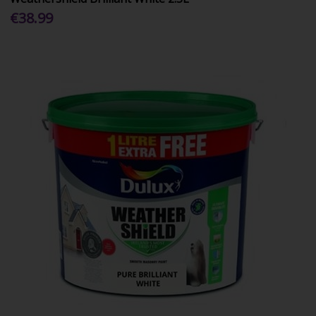
€38.99