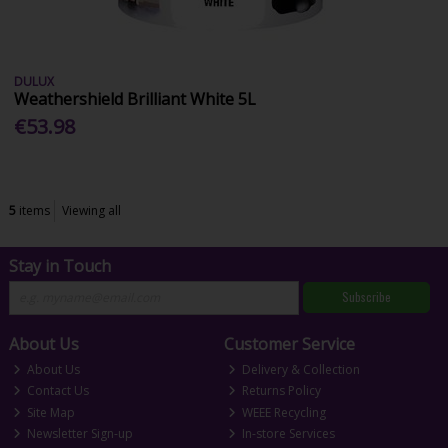
DULUX
Weathershield Brilliant White 5L
€53.98
5
items
Viewing all
Stay in Touch
Subscribe
About Us
Customer Service
About Us
Delivery & Collection
Contact Us
Returns Policy
Site Map
WEEE Recycling
Newsletter Sign-up
In-store Services