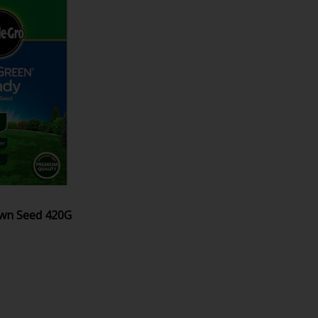
awn Seed 420G