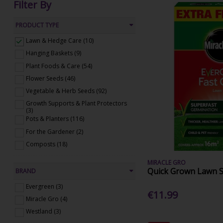
Filter By
PRODUCT TYPE
Lawn & Hedge Care (10)
Hanging Baskets (9)
Plant Foods & Care (54)
Flower Seeds (46)
Vegetable & Herb Seeds (92)
Growth Supports & Plant Protectors
(3)
Pots & Planters (116)
For the Gardener (2)
Composts (18)
MIRACLE GRO
Quick Grown Lawn 
BRAND
Evergreen (3)
€11.99
Miracle Gro (4)
Westland (3)