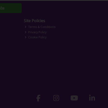
ibe
Site Policies
Terms & Conditions
Privacy Policy
Cookie Policy