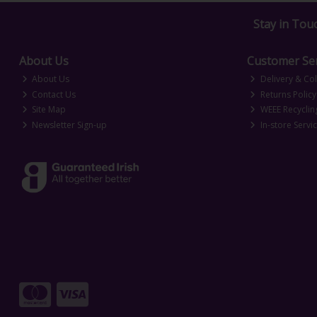
Stay in Tou
About Us
Customer Ser
About Us
Delivery & Col
Contact Us
Returns Policy
Site Map
WEEE Recyclin
Newsletter Sign-up
In-store Servi