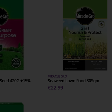
MIRACLE GRO
 Seed 420G +15%
Seaweed Lawn Food 80Sqm
€22.99