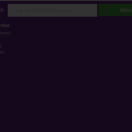
Subscr
ch
vice
lection
g
ces