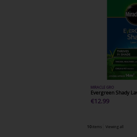
MIRACLE GRO
Evergreen Shady L
€12.99
10
items
Viewing all