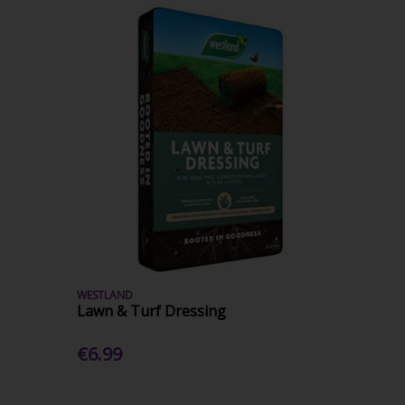
WESTLAND
Lawn & Turf Dressing
€6.99