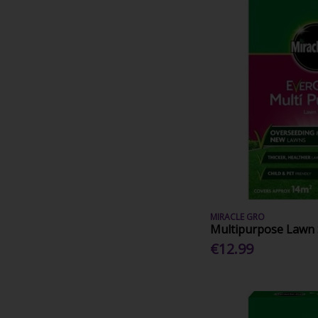
MIRACLE GRO
Multipurpose Lawn
€12.99