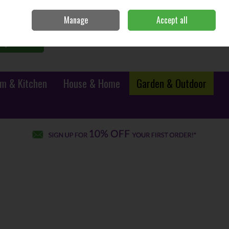
Sign in
Join
Manage
Accept all
0 items - €0.00
Checkout
Search
m & Kitchen
House & Home
Garden & Outdoor