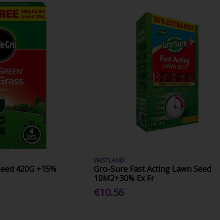
WESTLAND
Seed 420G +15%
Gro-Sure Fast Acting Lawn Seed
10M2+30% Ex Fr
€10.56