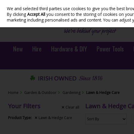
We and selected third parties use cookies to give you the best bro
Skip to content
By clicking
Accept All
you consent to the storing of cookies on your d
marketing including personalised ads and content. You can adjust 
New
Hire
Hardware & DIY
Power Tools
Home
Garden & Outdoor
Gardening
Lawn & Hedge Care
Your Filters
Lawn & Hedge C
Clear
all
Product Type:
Lawn & Hedge Care