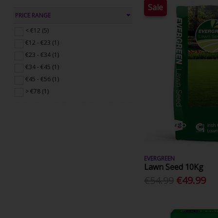
Sale
PRICE RANGE
< €12 (5)
€12 - €23 (1)
€23 - €34 (1)
€34 - €45 (1)
€45 - €56 (1)
> €78 (1)
EVERGREEN
Lawn Seed 10Kg
€54.99
€49.99