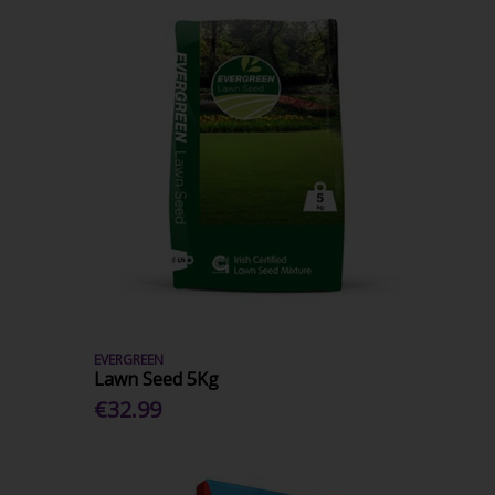
EVERGREEN
Lawn Seed 5Kg
€32.99