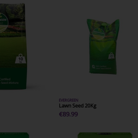
EVERGREEN
Lawn Seed 20Kg
€89.99