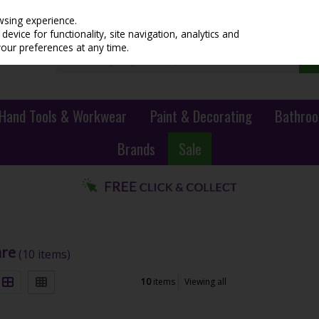
wsing experience.
evice for functionality, site navigation, analytics and
your preferences at any time.
Hand Tools & Workwear
Paint & Decorating
Bathroo
Brands
Sale
are
(10 items)
10
items
Viewing all