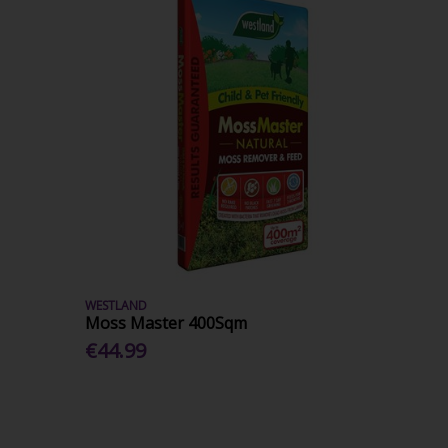
WESTLAND
Moss Master 400Sqm
€44.99