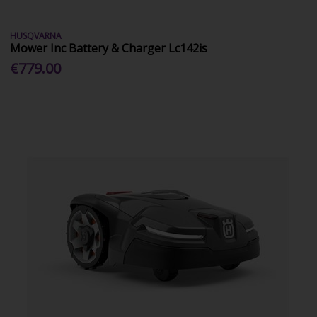
HUSQVARNA
Mower Inc Battery & Charger Lc142is
€779.00