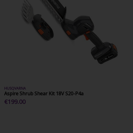
HUSQVARNA
Aspire Shrub Shear Kit 18V S20-P4a
€199.00