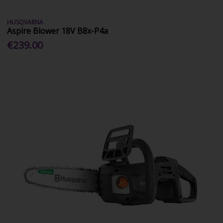
HUSQVARNA
Aspire Blower 18V B8x-P4a
€239.00