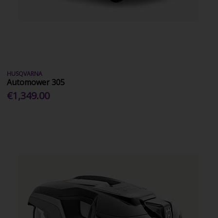
HUSQVARNA
Automower 305
€1,349.00