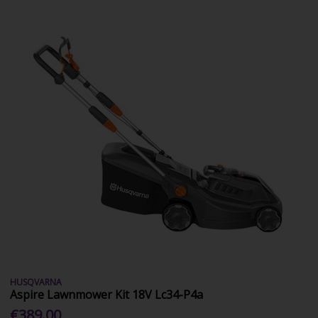
HUSQVARNA
Aspire Lawnmower Kit 18V Lc34-P4a
€389.00