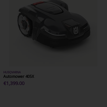
HUSQVARNA
Automower 405X
€1,399.00