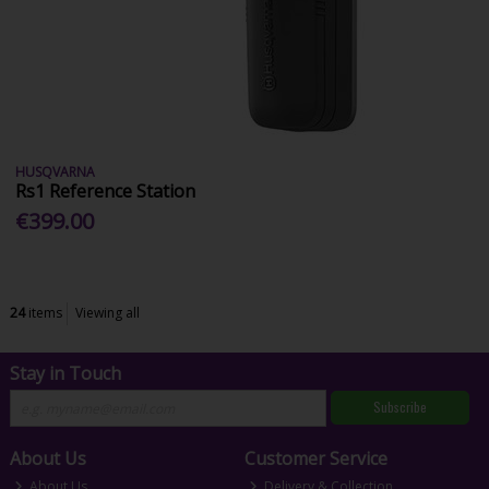
HUSQVARNA
Rs1 Reference Station
€399.00
24
items
Viewing all
Stay in Touch
Subscribe
About Us
Customer Service
About Us
Delivery & Collection