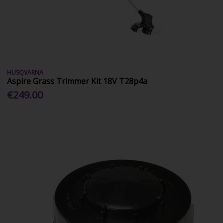
HUSQVARNA
Aspire Grass Trimmer Kit 18V T28p4a
€249.00