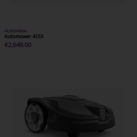
HUSQVARNA
Automower 415X
€2,649.00