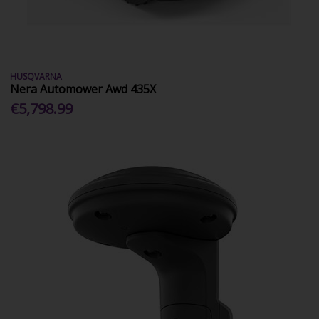
HUSQVARNA
Nera Automower Awd 435X
€5,798.99