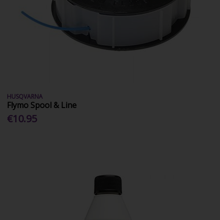
HUSQVARNA
Flymo Spool & Line
€10.95