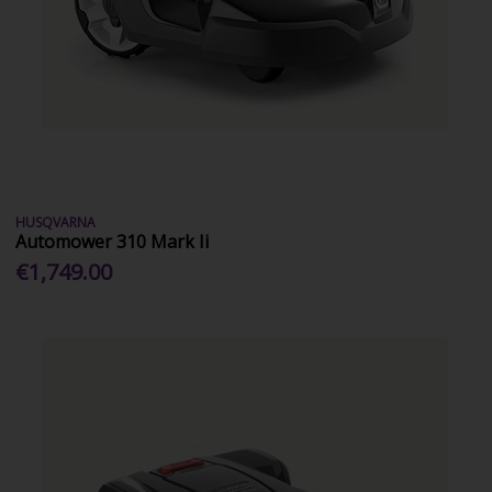
HUSQVARNA
Automower 310 Mark Ii
€1,749.00