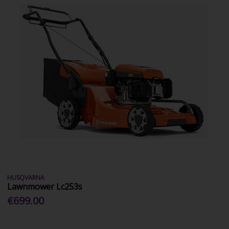
HUSQVARNA
Lawnmower Lc253s
€699.00