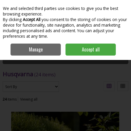
We and selected third parties use cookies to give you the best
Skip to content
Menu
Account
Cart
browsing experience.
By clicking
Accept All
you consent to the storing of cookies on your
Search
device for functionality, site navigation, analytics and marketing
including personalised ads and content. You can adjust your
preferences at any time.
Home
Husqvarna
Manage
Accept all
Filter
Husqvarna
(24 items)
24
items
Viewing all