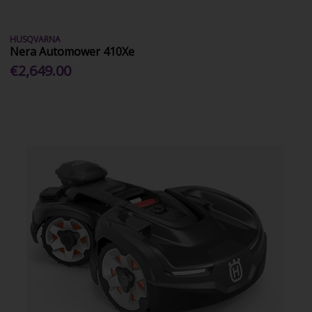
HUSQVARNA
Nera Automower 410Xe
€2,649.00