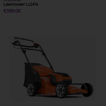
HUSQVARNA
Lawnmower Lc247s
€599.00