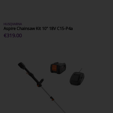
HUSQVARNA
Aspire Chainsaw Kit 10" 18V C15-P4a
€319.00