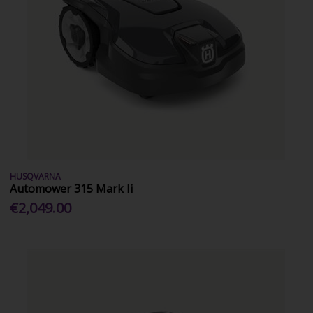
HUSQVARNA
Automower 315 Mark Ii
€2,049.00