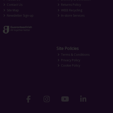
Contact Us
Returns Policy
Site Map
WEEE Recycling
Newsletter Sign-up
In-store Services
Site Policies
Terms & Conditions
Privacy Policy
Cookie Policy