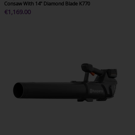
Consaw With 14" Diamond Blade K770
€1,169.00