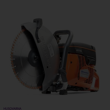
HUSQVARNA