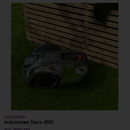
HUSQVARNA
Automower Nera 430X