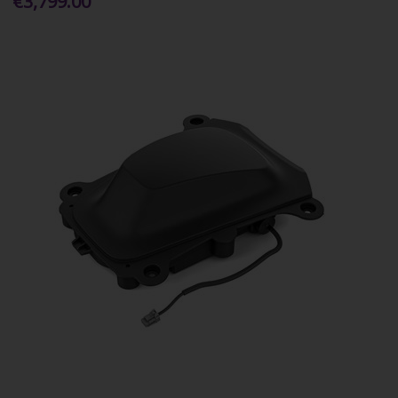
€3,799.00