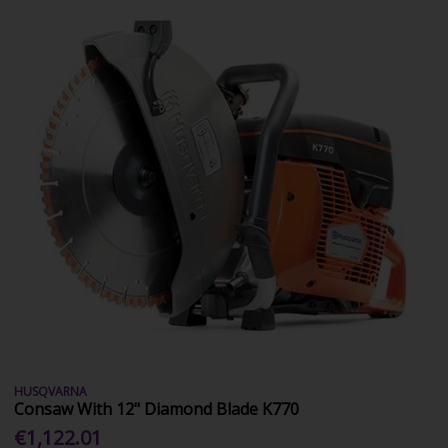
HUSQVARNA
Consaw With 12" Diamond Blade K770
€1,122.01