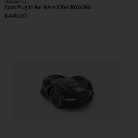
HUSQVARNA
Epos Plug In For Nera 320/430X/450X
€449.00