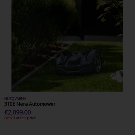
HUSQVARNA
310E Nera Automower
€2,099.00
Only 3 at this price