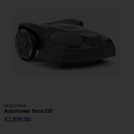
HUSQVARNA
Automower Nera 320
€2,899.00