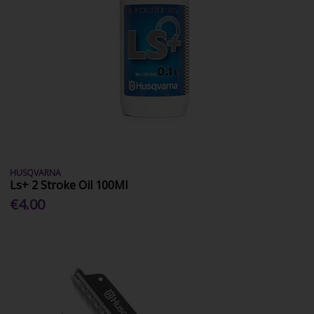
HUSQVARNA
Ls+ 2 Stroke Oil 100Ml
€4.00