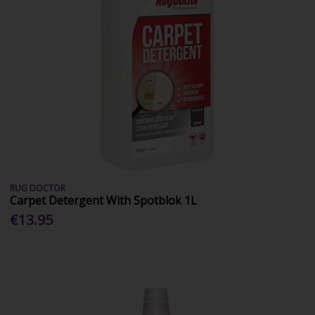
RUG DOCTOR
Carpet Detergent With Spotblok 1L
€13.95