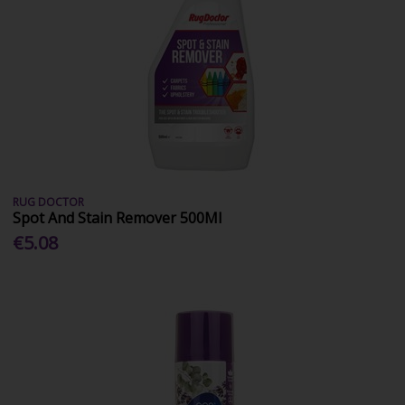
RUG DOCTOR
Spot And Stain Remover 500Ml
€5.08