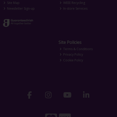
Site Map
WEEE Recycling
Newsletter Sign-up
In-store Services
Site Policies
Terms & Conditions
Privacy Policy
Cookie Policy