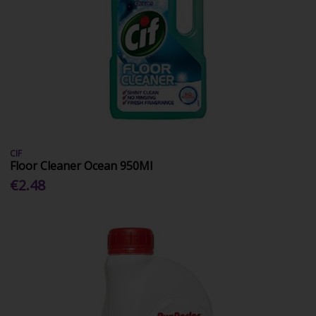
CIF
Floor Cleaner Ocean 950Ml
€2.48