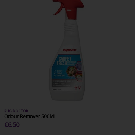
RUG DOCTOR
Odour Remover 500Ml
€6.50