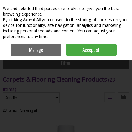
We and selected third parties use cookies to give you the best
Skip to content
Menu
Account
Cart
browsing experience.
By clicking
Accept All
you consent to the storing of cookies on your
Search
device for functionality, site navigation, analytics and marketing
including personalised ads and content. You can adjust your
preferences at any time.
Home
House & Home
Home & Household
Carpets & Flooring
Manage
Accept all
Cleaning Products
Filter
Carpets & Flooring Cleaning Products
(23
items)
23
items
Viewing all