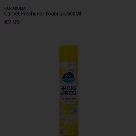
PAN AROMA
Carpet Freshener Foam Jas 500Ml
€2.99