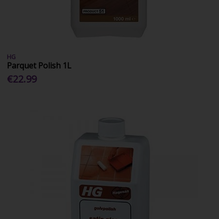
HG
Parquet Polish 1L
€22.99