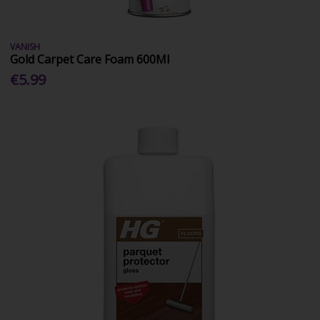
VANISH
Gold Carpet Care Foam 600Ml
€5.99