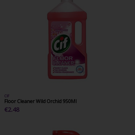
CIF
Floor Cleaner Wild Orchid 950Ml
€2.48