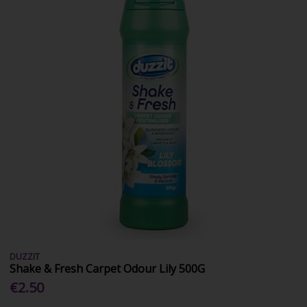
DUZZIT
Shake & Fresh Carpet Odour Lily 500G
€2.50