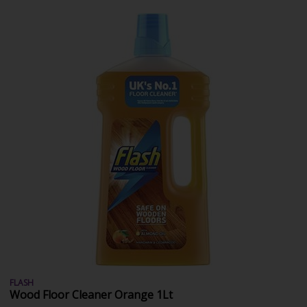
FLASH
Wood Floor Cleaner Orange 1Lt