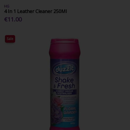
HG
4 In 1 Leather Cleaner 250Ml
€11.00
Sale