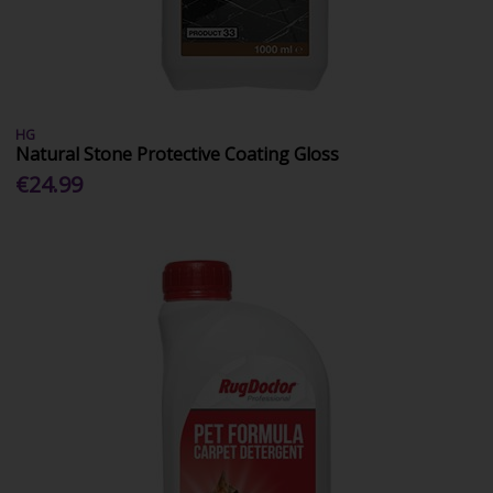
HG
Natural Stone Protective Coating Gloss
€24.99