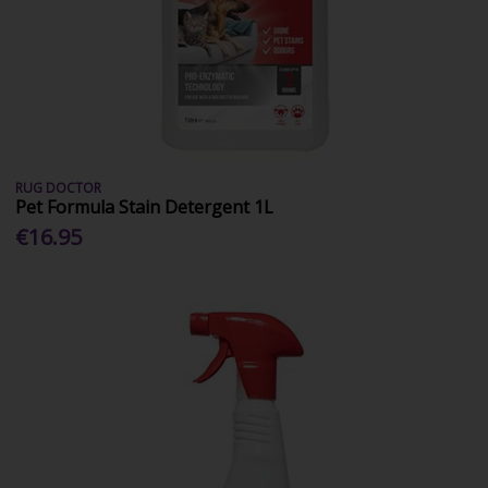
RUG DOCTOR
Pet Formula Stain Detergent 1L
€16.95