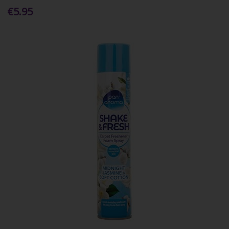
€5.95