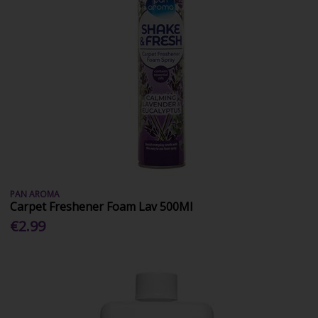
PAN AROMA
Carpet Freshener Foam Lav 500Ml
€2.99