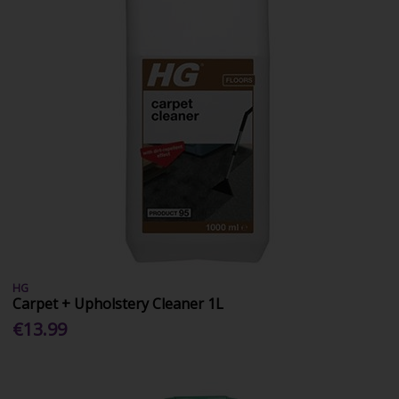
HG
Carpet + Upholstery Cleaner 1L
€13.99