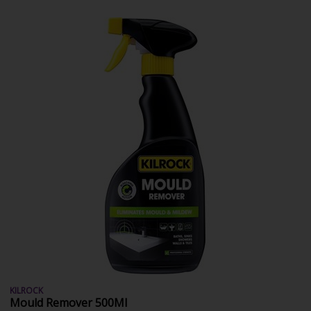
KILROCK
Mould Remover 500Ml