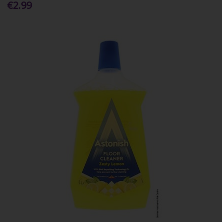
€2.99