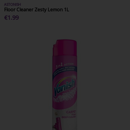
ASTONISH
Floor Cleaner Zesty Lemon 1L
€1.99