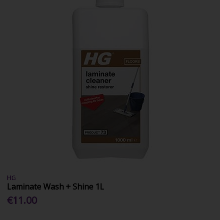
HG
Laminate Wash + Shine 1L
€11.00