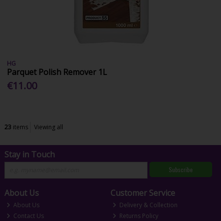
HG
Parquet Polish Remover 1L
€11.00
23
items
Viewing all
Stay in Touch
Subscribe
About Us
Customer Service
About Us
Delivery & Collection
Contact Us
Returns Policy