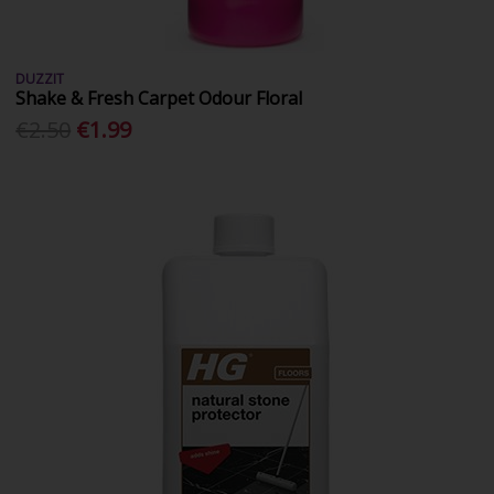
DUZZIT
Shake & Fresh Carpet Odour Floral
€2.50
€1.99