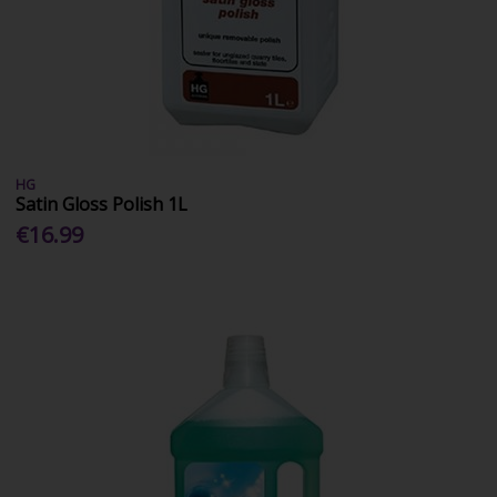
HG
Satin Gloss Polish 1L
€16.99