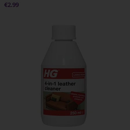
€2.99