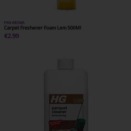
PAN AROMA
Carpet Freshener Foam Lem 500Ml
€2.99