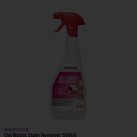
RUG DOCTOR
Oxi Boost Stain Remover 500Ml