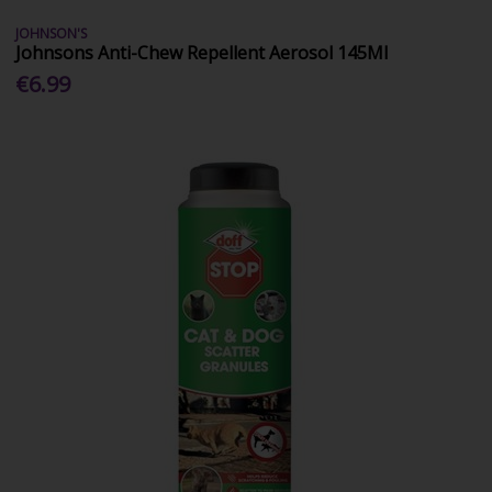
JOHNSON'S
Johnsons Anti-Chew Repellent Aerosol 145Ml
€6.99