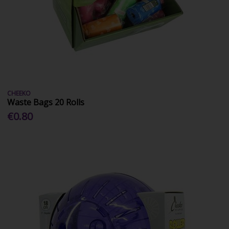
CHEEKO
Waste Bags 20 Rolls
€0.80