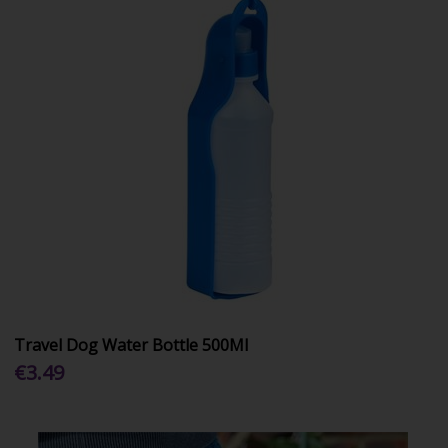
Travel Dog Water Bottle 500Ml
€3.49