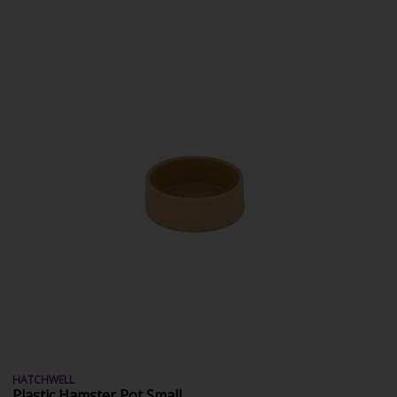
HATCHWELL
Plastic Hamster Pot Small