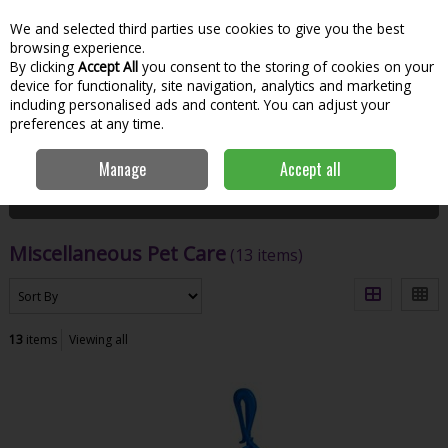
We and selected third parties use cookies to give you the best
Skip to content
Menu
Account
Cart
browsing experience.
By clicking
Accept All
you consent to the storing of cookies on your
Search
device for functionality, site navigation, analytics and marketing
including personalised ads and content. You can adjust your
preferences at any time.
Home
Garden & Outdoor
Pets
Miscellaneous Pet Care
Manage
Accept all
Filter
Miscellaneous Pet Care
(13 items)
13
items
Viewing all