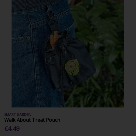
SMART GARDEN
Walk About Treat Pouch
€4.49