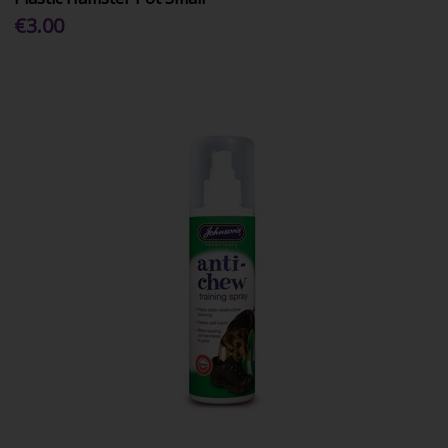
€3.00