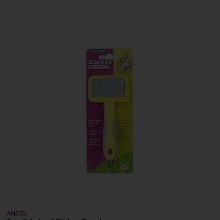
ANCOL