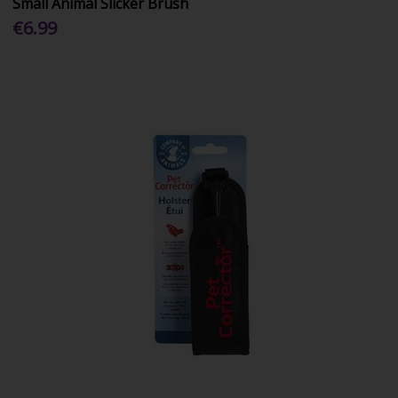
Small Animal Slicker Brush
€6.99