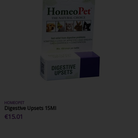
HOMEOPET
Digestive Upsets 15Ml
€15.01