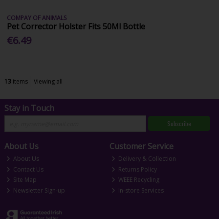
COMPAY OF ANIMALS
Pet Corrector Holster Fits 50Ml Bottle
€6.49
13
items
Viewing all
Stay in Touch
Subscribe
About Us
Customer Service
About Us
Delivery & Collection
Contact Us
Returns Policy
Site Map
WEEE Recycling
Newsletter Sign-up
In-store Services