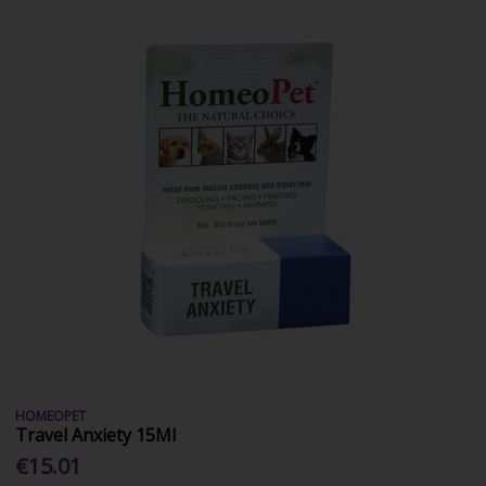
HOMEOPET
Travel Anxiety 15Ml
€15.01