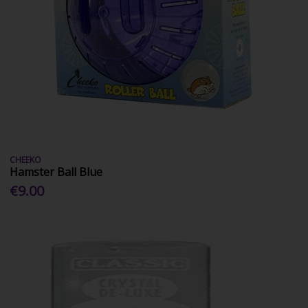
CHEEKO
Hamster Ball Blue
€9.00