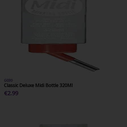
G030
Classic Deluxe Midi Bottle 320Ml
€2.99