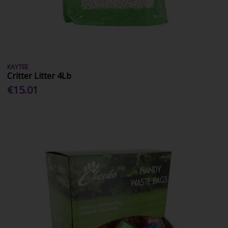
KAYTEE
Critter Litter 4Lb
€15.01