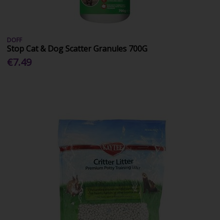
DOFF
Stop Cat & Dog Scatter Granules 700G
€7.49