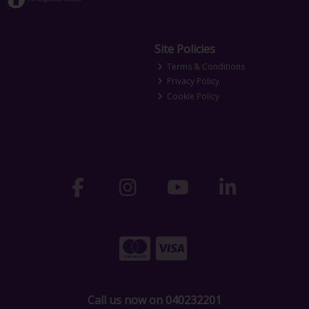
Site Policies
Terms & Conditions
Privacy Policy
Cookie Policy
Call us now on 040232201