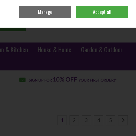
Sign in
Join
Manage
Accept all
0 items - €0.00
Checkout
Search
m & Kitchen
House & Home
Garden & Outdoor
1
2
3
4
5