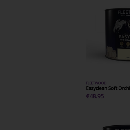
FLEETWOOD
Easyclean Soft Orchi
€48.95