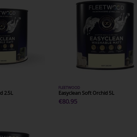
FLEETWOOD
d 2.5L
Easyclean Soft Orchid 5L
€80.95