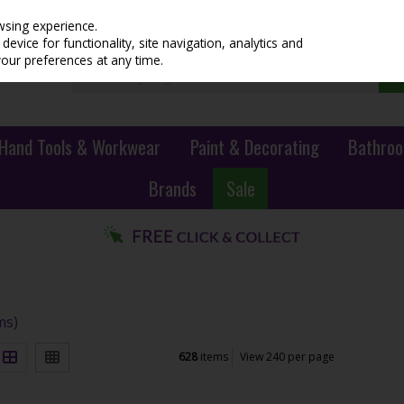
wsing experience.
evice for functionality, site navigation, analytics and
your preferences at any time.
Hand Tools & Workwear
Paint & Decorating
Bathroo
Brands
Sale
ms)
628
items
View 240 per page