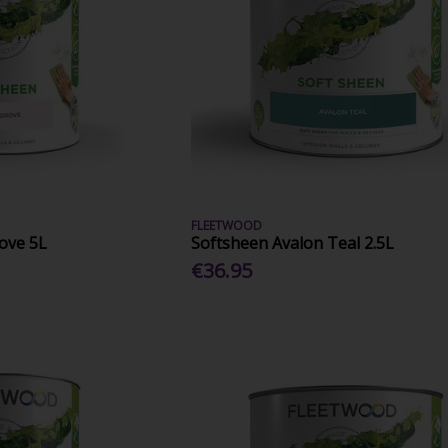
FLEETWOOD
ove 5L
Softsheen Avalon Teal 2.5L
€36.95