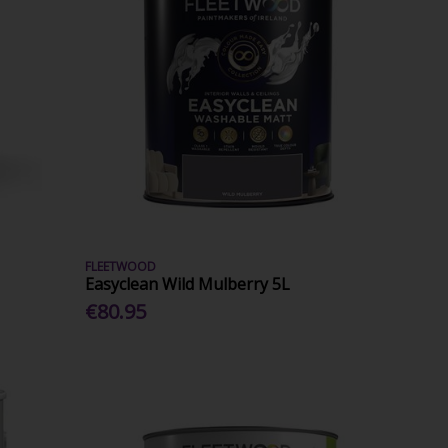
FLEETWOOD
Easyclean Wild Mulberry 5L
€80.95