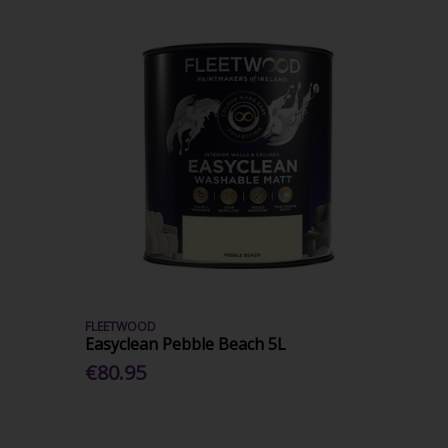
FLEETWOOD
Easyclean Pebble Beach 5L
€80.95