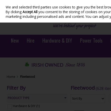
We and selected third parties use cookies to give you the best bro
Skip to content
By clicking
Accept All
you consent to the storing of cookies on your d
marketing including personalised ads and content. You can adjust 
New
Hire
Hardware & DIY
Power Tools
Home
Fleetwood
Filter By
Fleetwood
(628 ite
PRODUCT TYPE
Hardware & DIY (1)