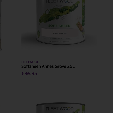
FLEETWOOD
Softsheen Annes Grove 2.5L
€36.95