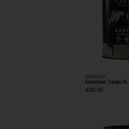
FLEETWOOD
Easyclean Taupe 5L
€80.95