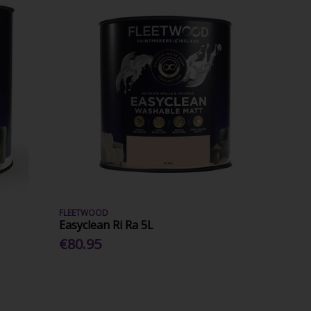
FLEETWOOD
Easyclean Ri Ra 5L
€80.95