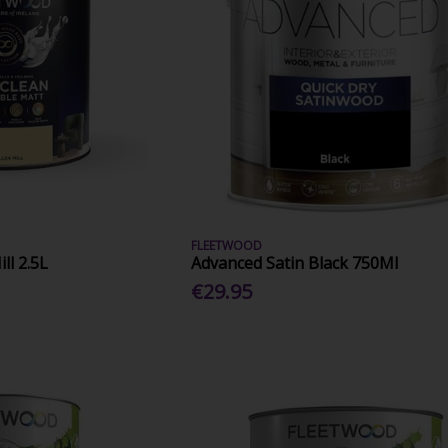
FLEETWOOD
ll 2.5L
Advanced Satin Black 750Ml
€29.95