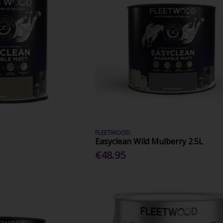
FLEETWOOD
Easyclean Wild Mulberry 2.5L
€48.95