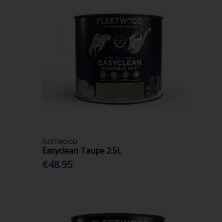
FLEETWOOD
Easyclean Taupe 2.5L
€48.95