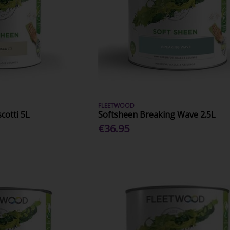
FLEETWOOD
cotti 5L
Softsheen Breaking Wave 2.5L
€36.95