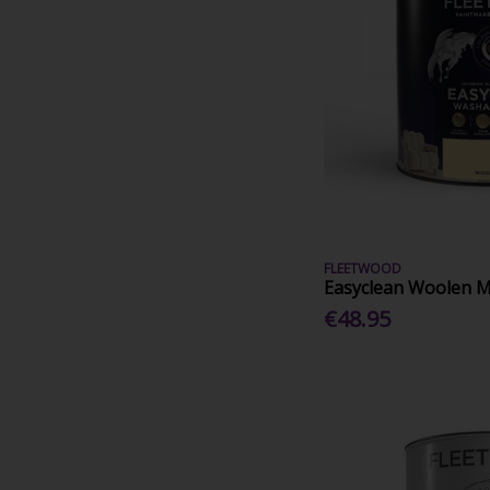
FLEETWOOD
Easyclean Woolen Mi
€48.95