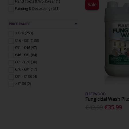
Hand Tools & Workwear (1)
Sale
Painting & Decorating (621)
PRICE RANGE
< €16 (253)
€16 - €31 (133)
€31 - €46 (97)
€46 - €61 (84)
€61 - €76 (38)
€76 - €91 (17)
€91 - €106 (4)
> €106 (2)
FLEETWOOD
Fungicidal Wash Plu
€42.99
€35.99