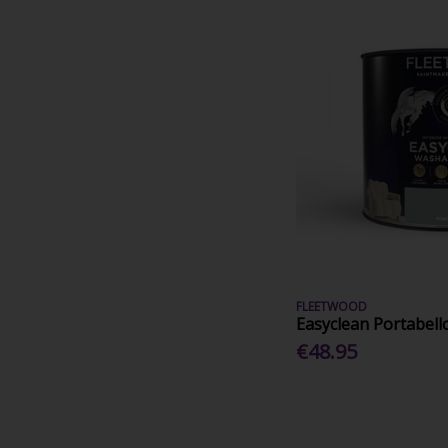
FLEETWOOD
Easyclean Portabell
€48.95