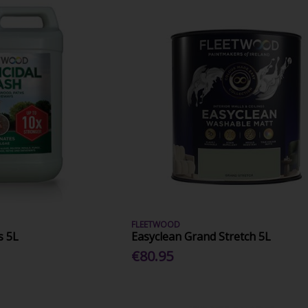
FLEETWOOD
s 5L
Easyclean Grand Stretch 5L
€80.95