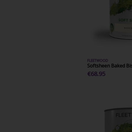
FLEETWOOD
Softsheen Baked Bis
€68.95