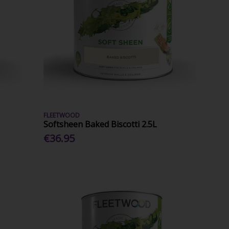
FLEETWOOD
Softsheen Baked Biscotti 2.5L
€36.95