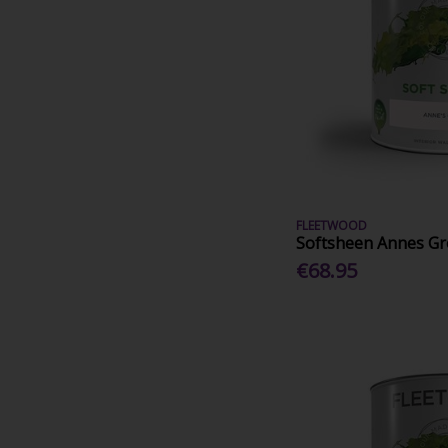
FLEETWOOD
Softsheen Annes Gr
€68.95