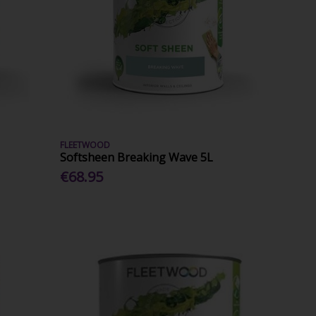
FLEETWOOD
Softsheen Breaking Wave 5L
€68.95