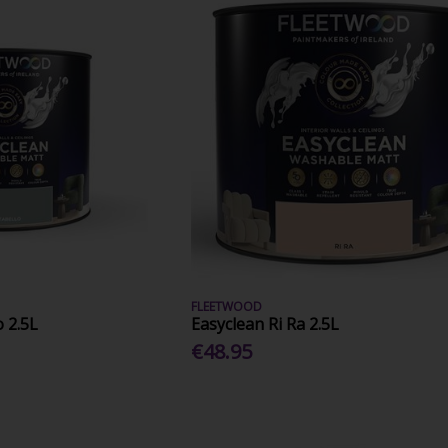
FLEETWOOD
o 2.5L
Easyclean Ri Ra 2.5L
€48.95