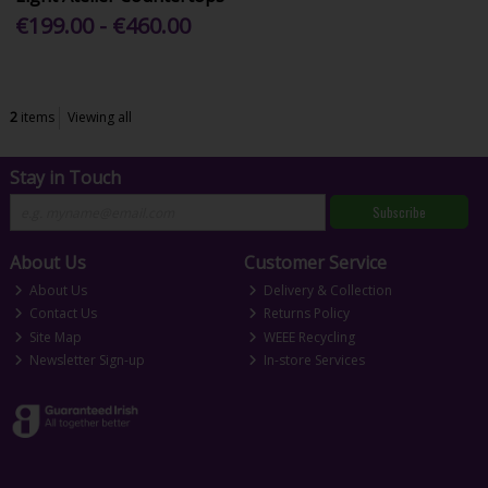
€199.00 - €460.00
2
items
Viewing all
Stay in Touch
Subscribe
About Us
Customer Service
About Us
Delivery & Collection
Contact Us
Returns Policy
Site Map
WEEE Recycling
Newsletter Sign-up
In-store Services