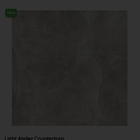
New
Light Atelier Countertops