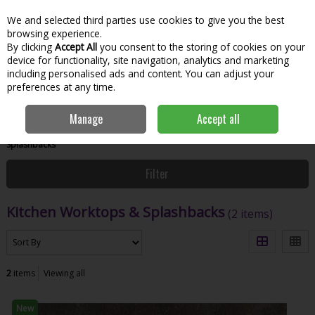
We and selected third parties use cookies to give you the best
Skip to content
Menu
Account
Cart
browsing experience.
By clicking
Accept All
you consent to the storing of cookies on your
Search
device for functionality, site navigation, analytics and marketing
including personalised ads and content. You can adjust your
preferences at any time.
Manage
Accept all
Home
Bathroom & Kitchen
Kitchen
Kitchen Worktops &
Splashbacks
Filter
Kitchen Worktops & Splashbacks
(2 items)
2
items
Viewing all
New