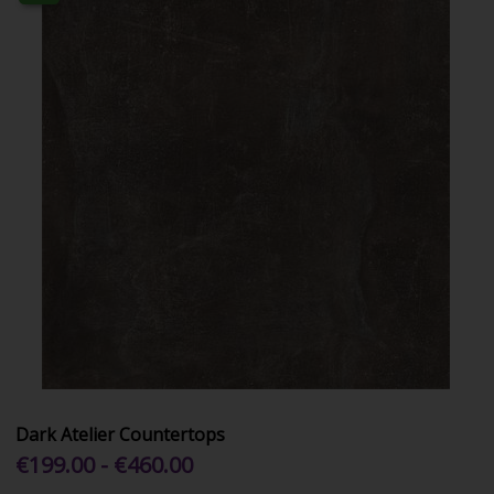
Dark Atelier Countertops
€199.00 - €460.00