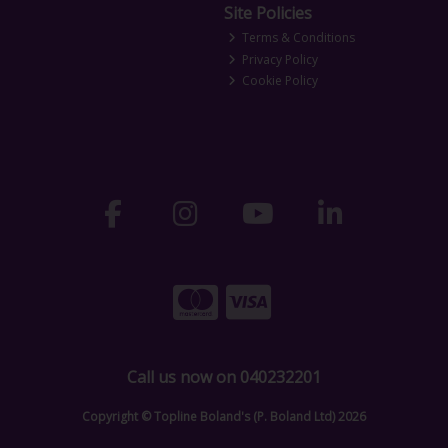
Site Policies
Terms & Conditions
Privacy Policy
Cookie Policy
Call us now on 040232201
Copyright © Topline Boland's (P. Boland Ltd) 2026