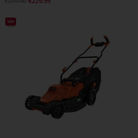
€255.40
€229.99
Sale