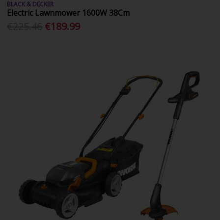
BLACK & DECKER
Electric Lawnmower 1600W 38Cm
€225.46
€189.99