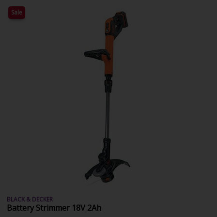
Sale
BLACK & DECKER
Battery Strimmer 18V 2Ah