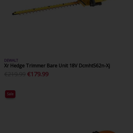
DEWALT
Xr Hedge Trimmer Bare Unit 18V Dcmht562n-Xj
€219.99
€179.99
Sale