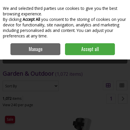
We and selected third parties use cookies to give you the best
Skip to content
Menu
Account
Cart
browsing experience.
By clicking
Accept All
you consent to the storing of cookies on your
Search
device for functionality, site navigation, analytics and marketing
including personalised ads and content. You can adjust your
preferences at any time.
Home
Garden & Outdoor
Manage
Accept all
Filter
Garden & Outdoor
(1,072 items)
1
1,072
items
View 240 per page
Sale