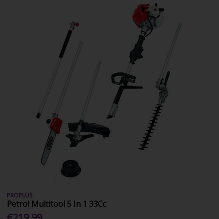
PROPLUS
Petrol Multitool 5 In 1 33Cc
€219.99