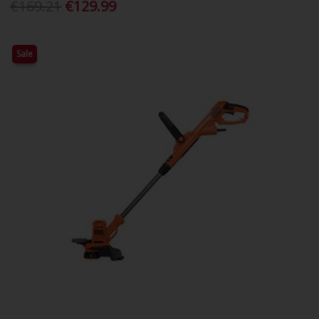
€169.21
€129.99
Sale