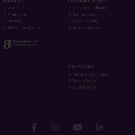
About Us
Customer Service
About Us
Delivery & Collection
Contact Us
Returns Policy
Site Map
WEEE Recycling
Newsletter Sign-up
In-store Services
Site Policies
Terms & Conditions
Privacy Policy
Cookie Policy