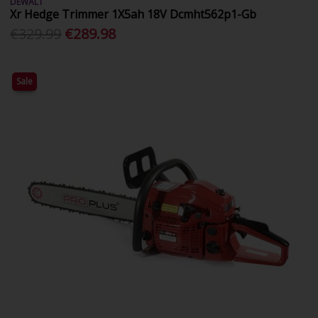
DEWALT
Xr Hedge Trimmer 1X5ah 18V Dcmht562p1-Gb
€329.99
€289.98
Sale