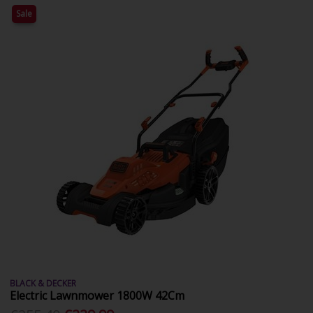
Sale
BLACK & DECKER
Electric Lawnmower 1800W 42Cm