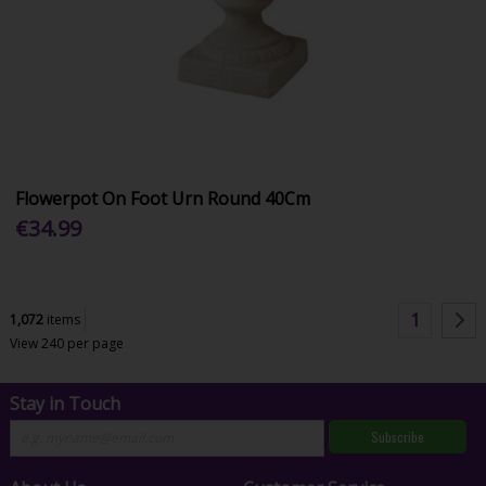
Flowerpot On Foot Urn Round 40Cm
€34.99
1
1,072
items
View 240 per page
Stay in Touch
Subscribe