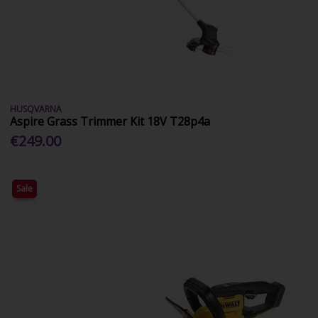
HUSQVARNA
Aspire Grass Trimmer Kit 18V T28p4a
€249.00
Sale