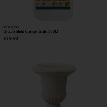
ROSE CLEAR
Ultra Shield Concentrate 200Ml
€19.99