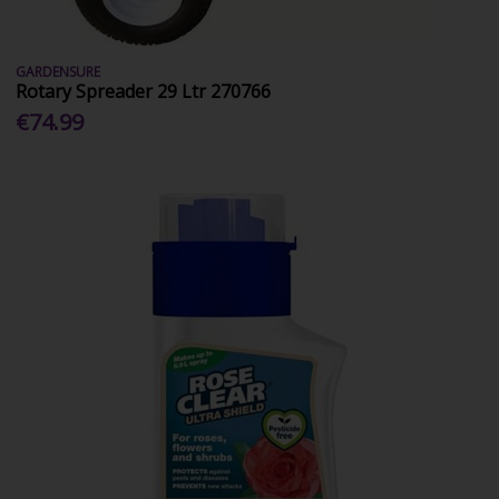
GARDENSURE
Rotary Spreader 29 Ltr 270766
€74.99