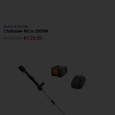
BLACK & DECKER
Chainsaw 40Cm 2000W
€159.99
€129.99