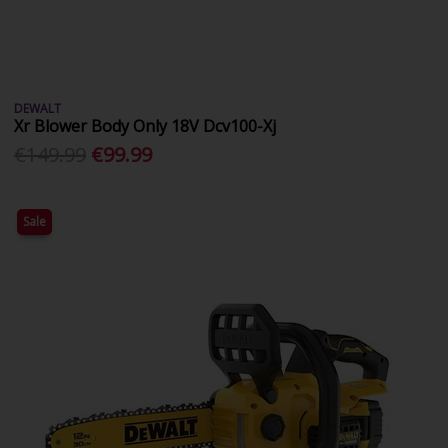
DEWALT
Xr Blower Body Only 18V Dcv100-Xj
€149.99
€99.99
Sale