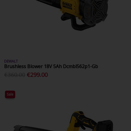
DEWALT
Brushless Blower 18V 5Ah Dcmbl562p1-Gb
€360.00
€299.00
Sale