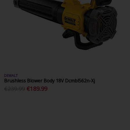
DEWALT
Brushless Blower Body 18V Dcmbl562n-Xj
€239.99
€189.99