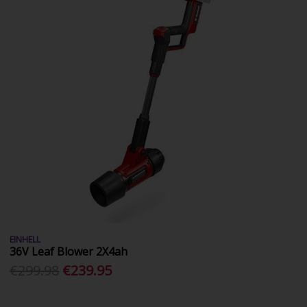
EINHELL
36V Leaf Blower 2X4ah
€299.98
€239.95