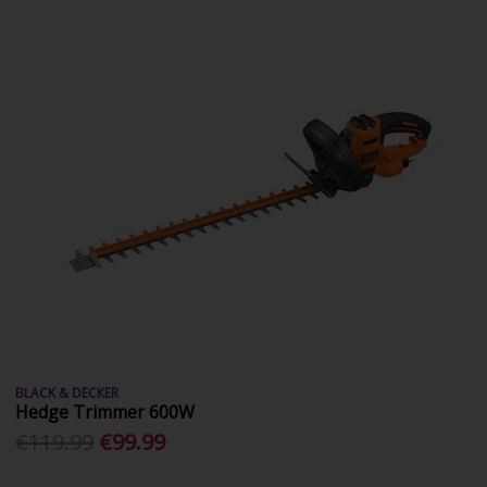
BLACK & DECKER
Hedge Trimmer 600W
€119.99
€99.99