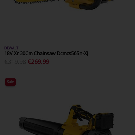
DEWALT
18V Xr 30Cm Chainsaw Dcmcs565n-Xj
€319.98
€269.99
Sale