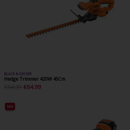
BLACK & DECKER
Hedge Trimmer 420W 45Cm
€84.99
€64.99
Sale