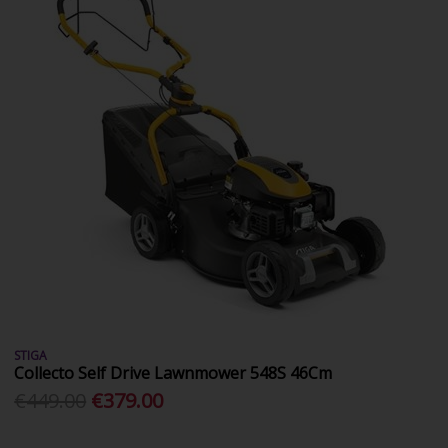
STIGA
Collecto Self Drive Lawnmower 548S 46Cm
€449.00
€379.00