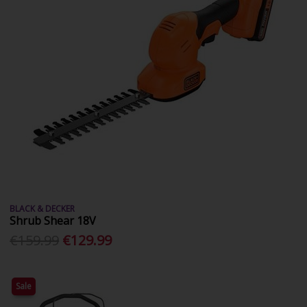
BLACK & DECKER
Shrub Shear 18V
€159.99
€129.99
Sale