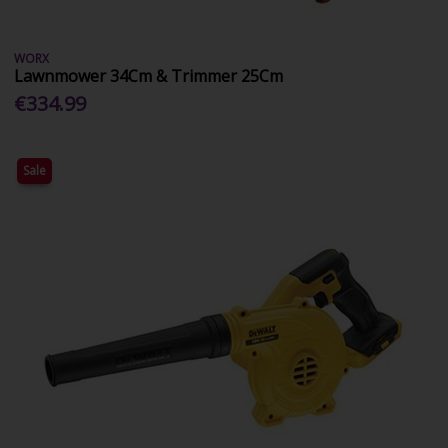
WORX
Lawnmower 34Cm & Trimmer 25Cm
€334.99
Sale