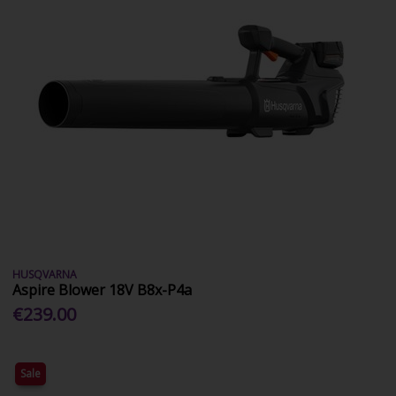
HUSQVARNA
Aspire Blower 18V B8x-P4a
€239.00
Sale