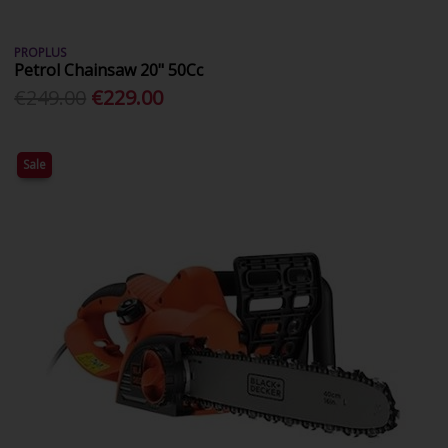
PROPLUS
Petrol Chainsaw 20" 50Cc
€249.00
€229.00
Sale