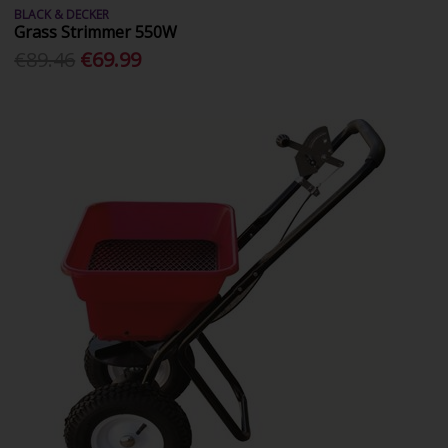
BLACK & DECKER
Grass Strimmer 550W
€89.46
€69.99