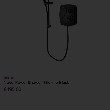
TRITON
Novel Power Shower Thermo Black
€495.00