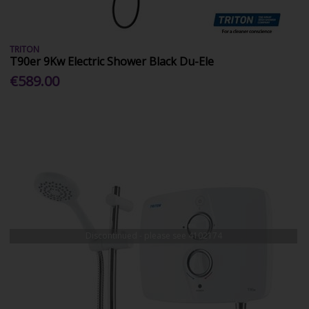
TRITON
T90er 9Kw Electric Shower Black Du-Ele
€589.00
Discontinued - please see
4102174