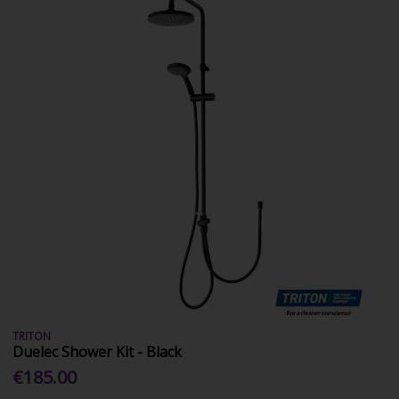
TRITON
Duelec Shower Kit - Black
€185.00