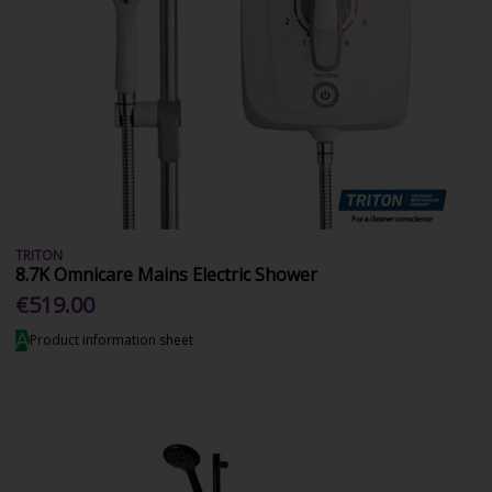
TRITON
8.7K Omnicare Mains Electric Shower
€519.00
A
Product information sheet