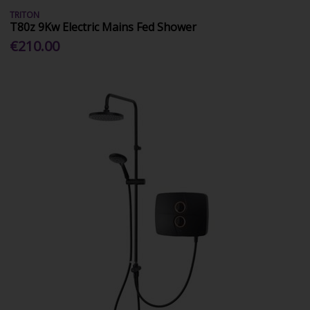
TRITON
T80z 9Kw Electric Mains Fed Shower
€210.00