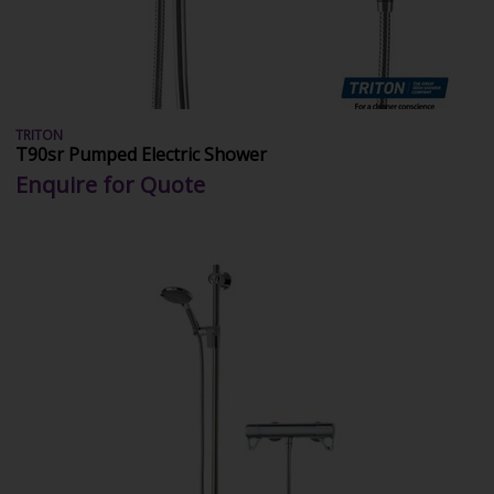
TRITON
T90sr Pumped Electric Shower
Enquire for Quote