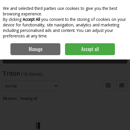
We and selected third parties use cookies to give you the best
Skip to content
Menu
Account
Cart
browsing experience.
By clicking
Accept All
you consent to the storing of cookies on your
Search
device for functionality, site navigation, analytics and marketing
including personalised ads and content. You can adjust your
preferences at any time.
Home
Triton
Manage
Accept all
Filter
Triton
(16 items)
16
items
Viewing all