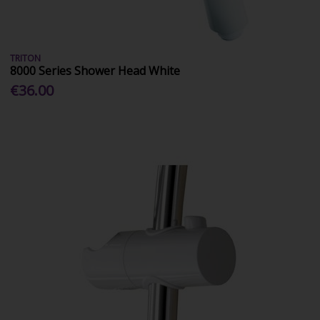
TRITON
8000 Series Shower Head White
€36.00