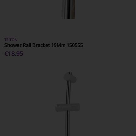
TRITON
Shower Rail Bracket 19Mm 150555
€18.95