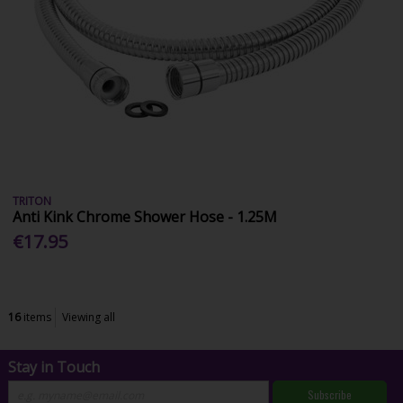
TRITON
Anti Kink Chrome Shower Hose - 1.25M
€17.95
16
items
Viewing all
Stay in Touch
Subscribe