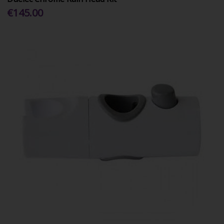
€145.00