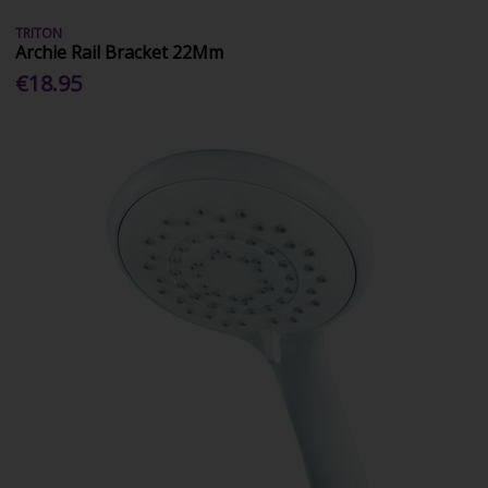
TRITON
Archie Rail Bracket 22Mm
€18.95