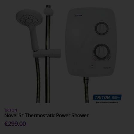
TRITON
Novel Sr Thermostatic Power Shower
€299.00