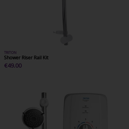
TRITON
Shower Riser Rail Kit
€49.00