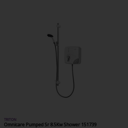
TRITON
Omnicare Pumped Sr 8.5Kw Shower 151739