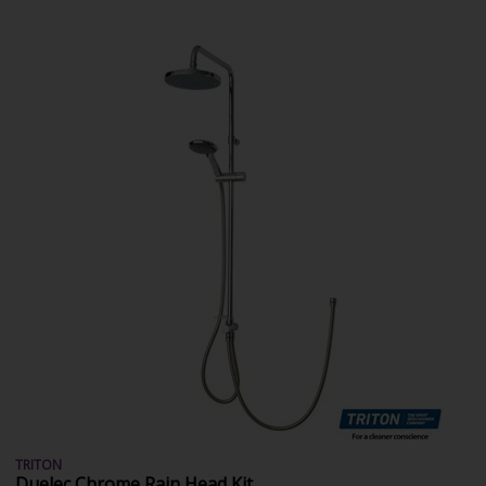
TRITON
Duelec Chrome Rain Head Kit