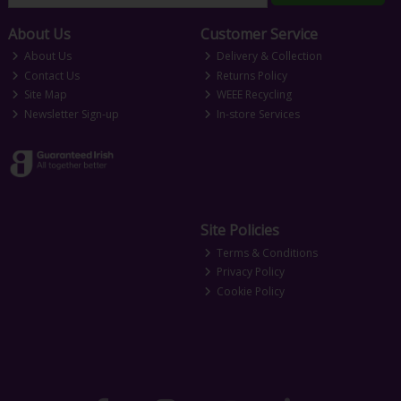
About Us
Customer Service
About Us
Delivery & Collection
Contact Us
Returns Policy
Site Map
WEEE Recycling
Newsletter Sign-up
In-store Services
Site Policies
Terms & Conditions
Privacy Policy
Cookie Policy