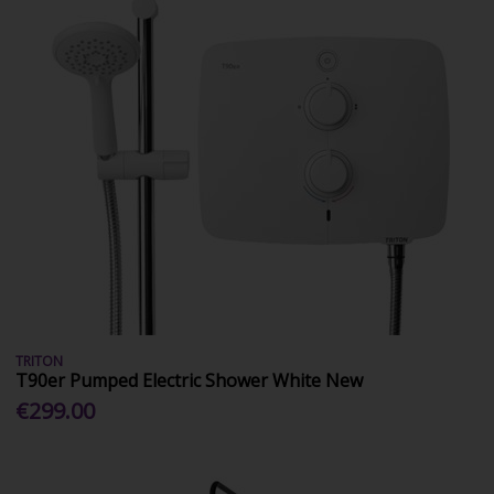
TRITON
T90er Pumped Electric Shower White New
€299.00