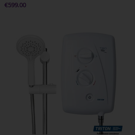
€599.00