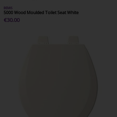
BEMIS
5000 Wood Moulded Toilet Seat White
€30.00