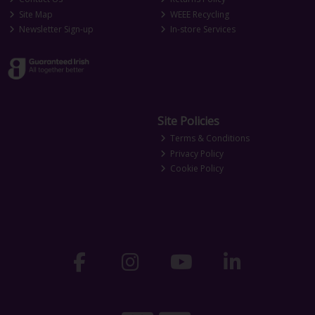
Site Map
WEEE Recycling
Newsletter Sign-up
In-store Services
Site Policies
Terms & Conditions
Privacy Policy
Cookie Policy