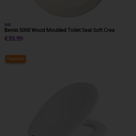
SME
Bemis 5000 Wood Moulded Toilet Seat Soft Crea
€39.99
Clearance