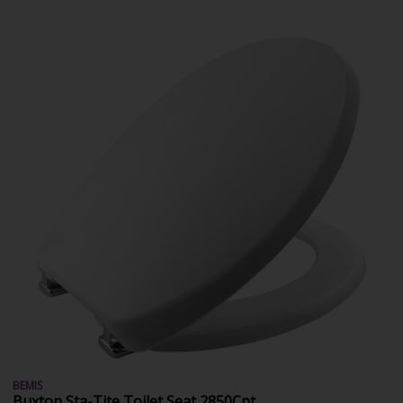
BEMIS
Buxton Sta-Tite Toilet Seat 2850Cpt