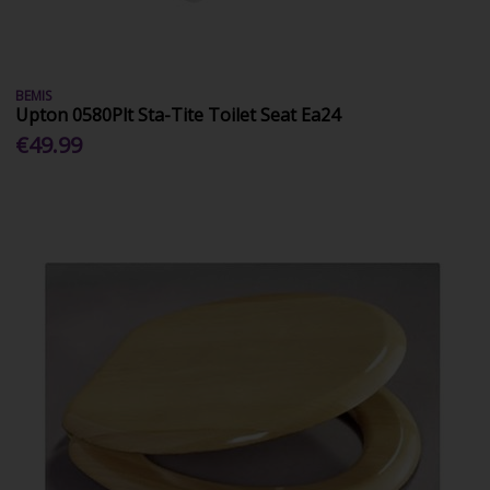
BEMIS
Upton 0580Plt Sta-Tite Toilet Seat Ea24
€49.99