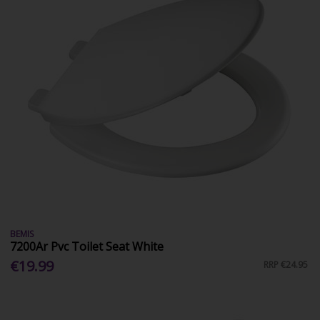
BEMIS
7200Ar Pvc Toilet Seat White
€19.99
RRP
€24.95