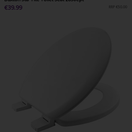
€39.99
RRP
€50.00