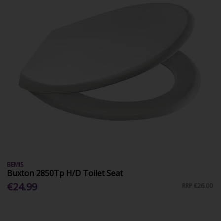
BEMIS
Buxton 2850Tp H/D Toilet Seat
€24.99
RRP
€26.00