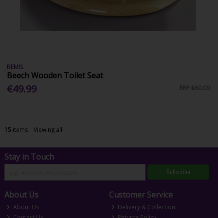
BEMIS
Beech Wooden Toilet Seat
€49.99
RRP
€60.00
15
items
Viewing all
Stay in Touch
Subscribe
About Us
Customer Service
About Us
Delivery & Collection
Contact Us
Returns Policy