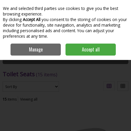
We and selected third parties use cookies to give you the best
Skip to content
Menu
Account
Cart
browsing experience.
By clicking
Accept All
you consent to the storing of cookies on your
Search
device for functionality, site navigation, analytics and marketing
including personalised ads and content. You can adjust your
preferences at any time.
Home
Bathroom & Kitchen
Sanitaryware
Toilet Seats
Manage
Accept all
Filter
Toilet Seats
(15 items)
15
items
Viewing all