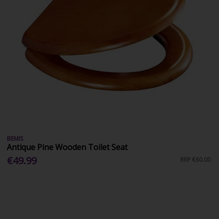
BEMIS
Antique Pine Wooden Toilet Seat
€49.99
RRP
€60.00