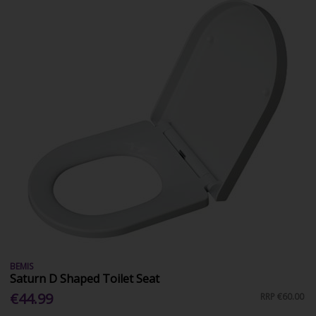
BEMIS
Saturn D Shaped Toilet Seat
€44.99
RRP
€60.00