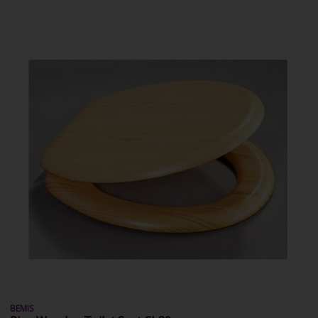
BEMIS