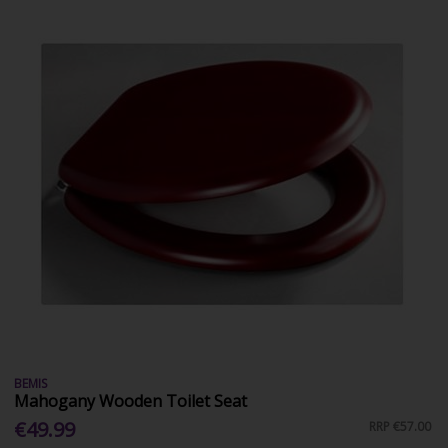
BEMIS
Mahogany Wooden Toilet Seat
€49.99
RRP
€57.00