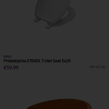
BEMIS
Philadelphia 0700Elt Toilet Seat Ea29
€59.99
RRP
€67.00