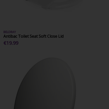
BELDRAY
Antibac Toilet Seat Soft Close Lid
€19.99