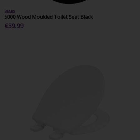
BEMIS
5000 Wood Moulded Toilet Seat Black
€39.99