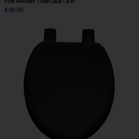
Pine Wooden Toilet Seat Cb30
€49.99