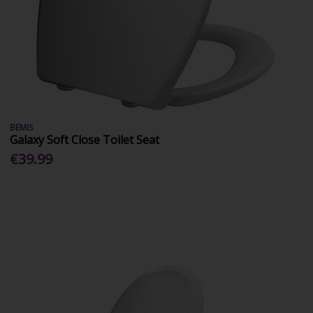
BEMIS
Galaxy Soft Close Toilet Seat
€39.99