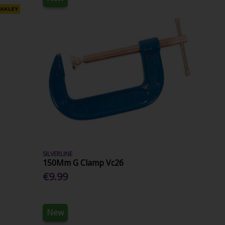
SILVERLINE
150Mm G Clamp Vc26
€9.99
New