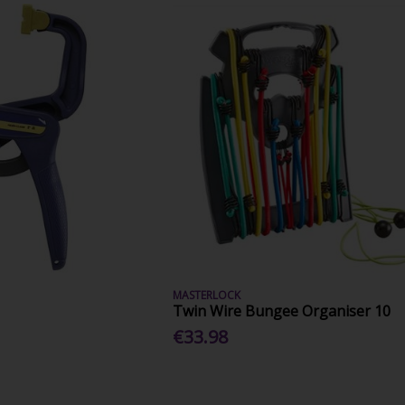
MASTERLOCK
Twin Wire Bungee Organiser 10
€33.98