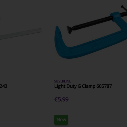
SILVERLINE
243
Light Duty G Clamp 605787
€5.99
New