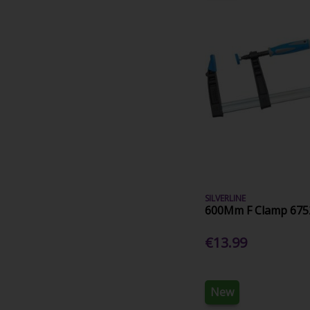
SILVERLINE
600Mm F Clamp 675
€13.99
New