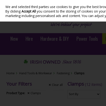
We and selected third parties use cookies to give you the best bro
Skip to content
By clicking
Accept All
you consent to the storing of cookies on your d
marketing including personalised ads and content. You can adjust 
New
Hire
Hardware & DIY
Power Tools
Home
Hand Tools & Workwear
Fastening
Clamps
Your Filters
Clamps
(12 items)
Clear
all
Product Type:
Clamps