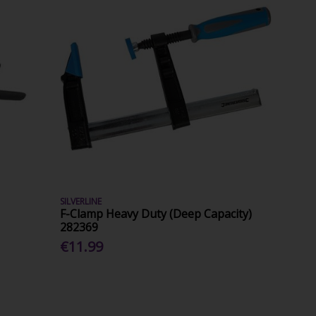
SILVERLINE
F-Clamp Heavy Duty (Deep Capacity)
282369
€11.99