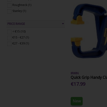
Roughneck (1)
Stanley (1)
PRICE RANGE
< €15 (10)
€15 - €27 (1)
€27 - €39 (1)
IRWIN
Quick Grip Handy C
€17.99
New