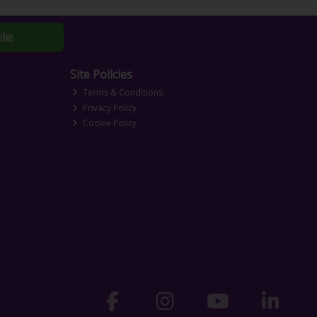
ibe
Site Policies
Terms & Conditions
Privacy Policy
Cookie Policy