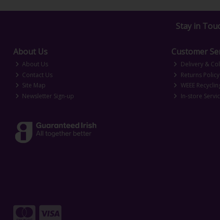
Stay in Tou
About Us
Customer Ser
About Us
Delivery & Col
Contact Us
Returns Policy
Site Map
WEEE Recyclin
Newsletter Sign-up
In-store Servi