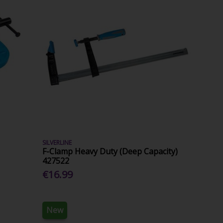
SILVERLINE
F-Clamp Heavy Duty (Deep Capacity)
427522
€16.99
New