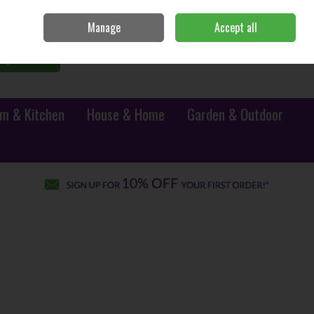
Sign in
Join
Manage
Accept all
0 items - €0.00
Checkout
Search
m & Kitchen
House & Home
Garden & Outdoor