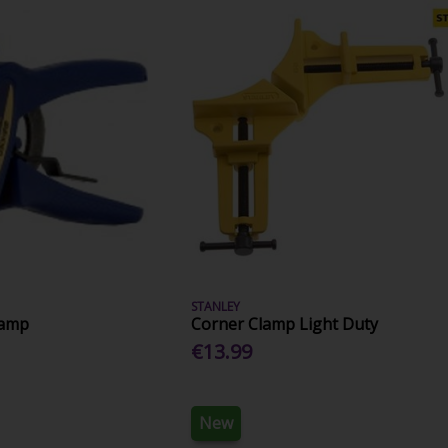
STANLEY
lamp
Corner Clamp Light Duty
€13.99
New