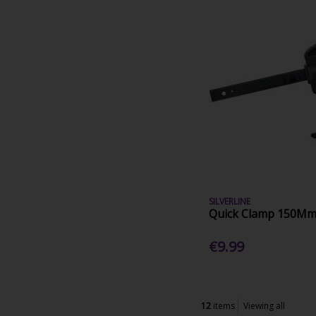
SILVERLINE
Quick Clamp 150Mm
€9.99
12
items
Viewing all