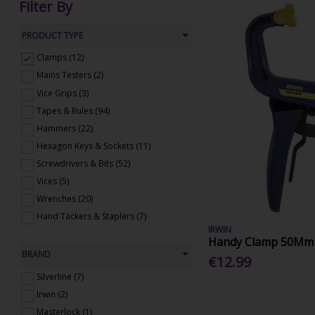
Filter By
PRODUCT TYPE
Clamps (12)
Mains Testers (2)
Vice Grips (3)
Tapes & Rules (94)
Hammers (22)
Hexagon Keys & Sockets (11)
Screwdrivers & Bits (52)
Vices (5)
Wrenches (20)
Hand Tackers & Staplers (7)
IRWIN
Handy Clamp 50Mm
BRAND
€12.99
Silverline (7)
Irwin (2)
Masterlock (1)