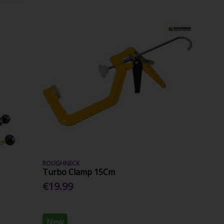
ROUGHNECK
Turbo Clamp 15Cm
€19.99
New