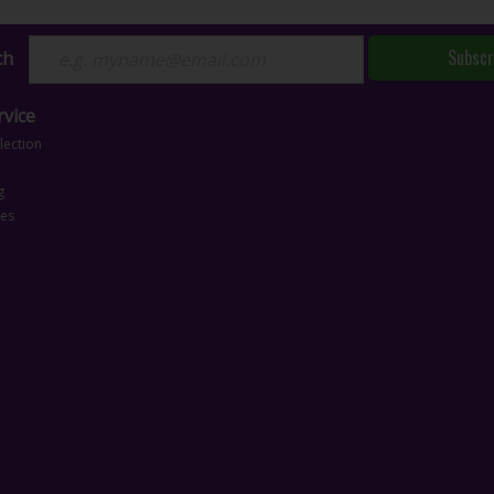
Subscr
ch
vice
lection
g
ces