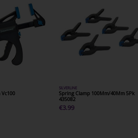
SILVERLINE
 Vc100
Spring Clamp 100Mm/40Mm 5Pk
435082
€3.99