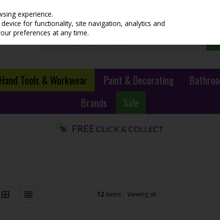
wsing experience.
evice for functionality, site navigation, analytics and
your preferences at any time.
Hand Tools & Workwear
Paint & Decorating
Bathroo
Brands
Sale
12
items
Viewing all