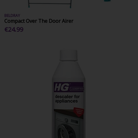
BELDRAY
Compact Over The Door Airer
€24.99