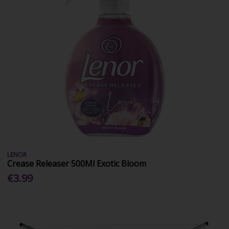
LENOR
Crease Releaser 500Ml Exotic Bloom
€3.99