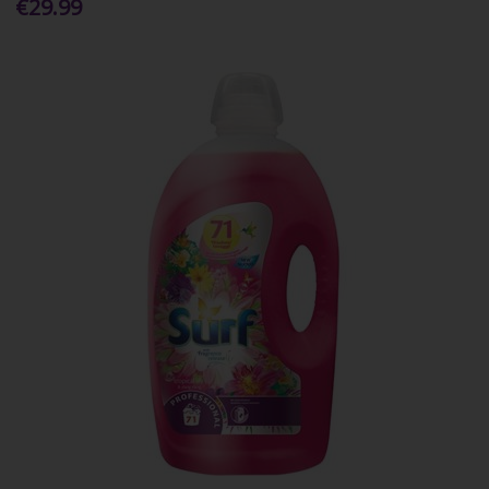
€29.99