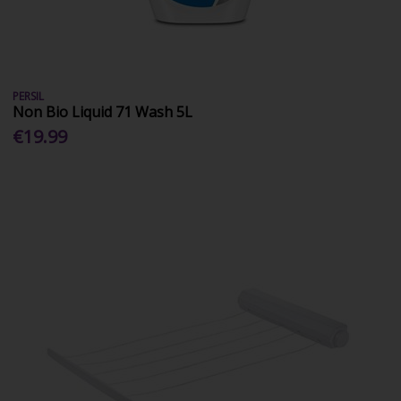
PERSIL
Non Bio Liquid 71 Wash 5L
€19.99