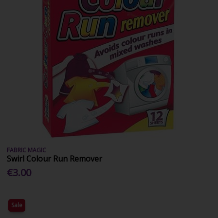
FABRIC MAGIC
Swirl Colour Run Remover
€3.00
Sale