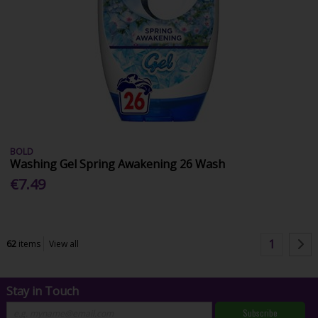
BOLD
Washing Gel Spring Awakening 26 Wash
€7.49
1
62
items
View all
Stay in Touch
Subscribe