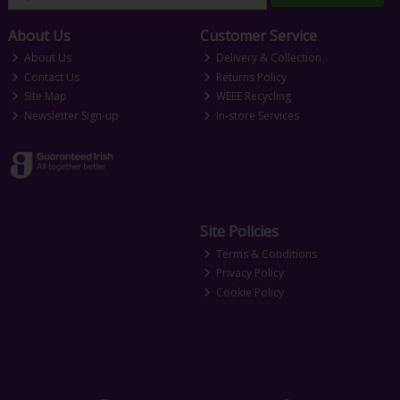
About Us
Customer Service
About Us
Delivery & Collection
Contact Us
Returns Policy
Site Map
WEEE Recycling
Newsletter Sign-up
In-store Services
Site Policies
Terms & Conditions
Privacy Policy
Cookie Policy