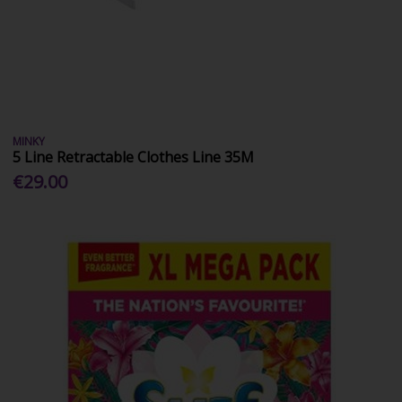
MINKY
5 Line Retractable Clothes Line 35M
€29.00