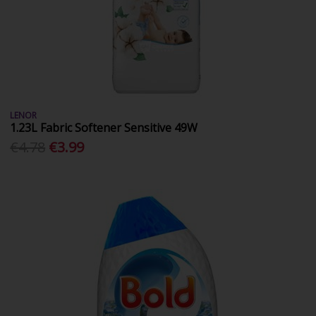
LENOR
1.23L Fabric Softener Sensitive 49W
€4.78
€3.99