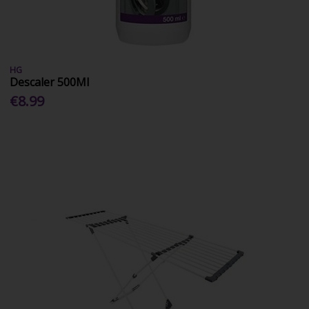
HG
Descaler 500Ml
€8.99