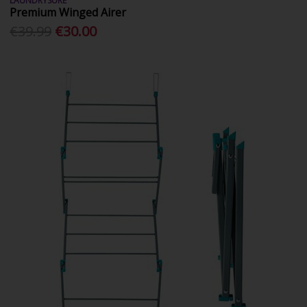
LAUNDRYSURE
Premium Winged Airer
€39.99
€30.00