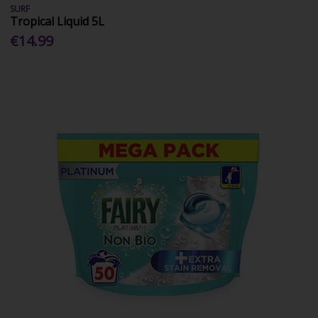
SURF
Tropical Liquid 5L
€14.99