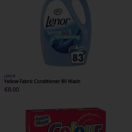
LENOR
Yellow Fabric Conditioner 80 Wash
€8.00