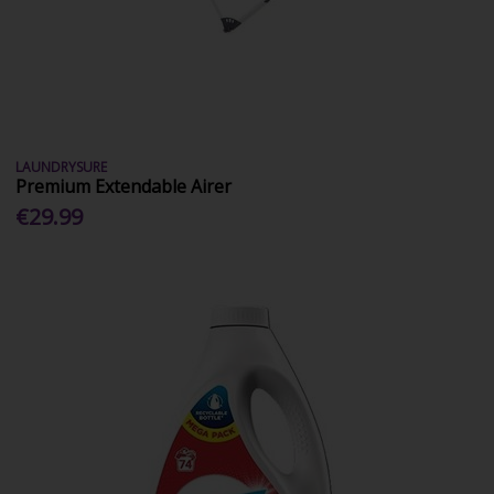
LAUNDRYSURE
Premium Extendable Airer
€29.99