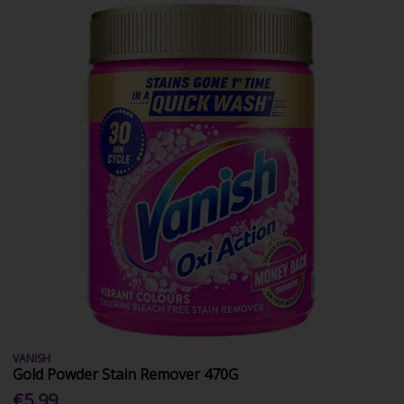
VANISH
Gold Powder Stain Remover 470G
€5.99