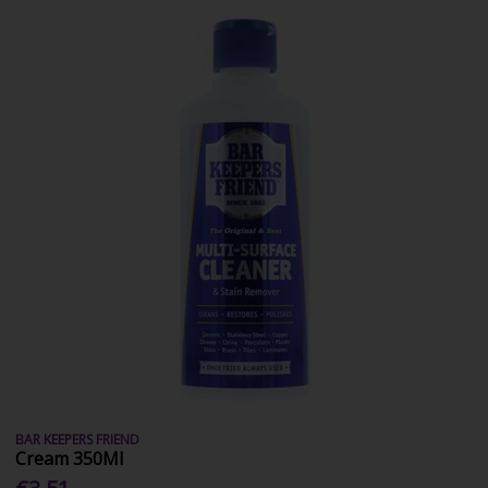
BAR KEEPERS FRIEND
Cream 350Ml