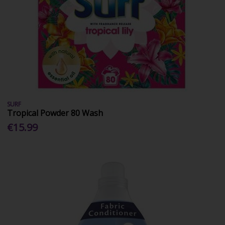
SURF
Tropical Powder 80 Wash
€15.99