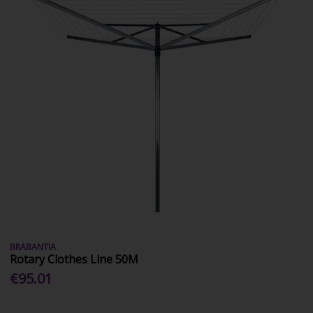
BRABANTIA
Rotary Clothes Line 50M
€95.01