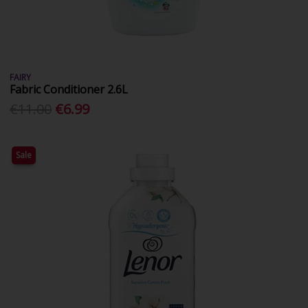
FAIRY
Fabric Conditioner 2.6L
€11.00
€6.99
Sale