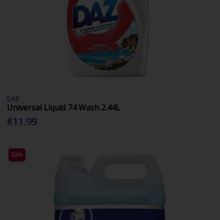
DAZ
Universal Liquid 74 Wash 2.44L
€11.99
Sale