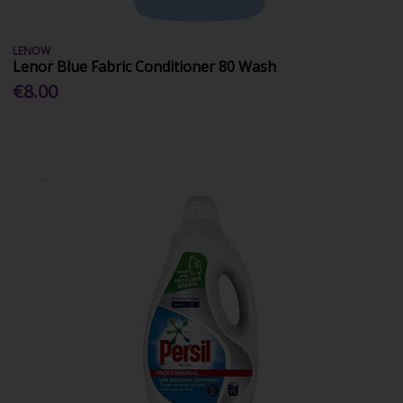
LENOW
Lenor Blue Fabric Conditioner 80 Wash
€8.00