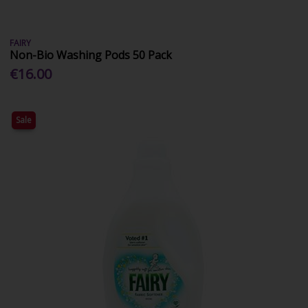
FAIRY
Non-Bio Washing Pods 50 Pack
€16.00
Sale