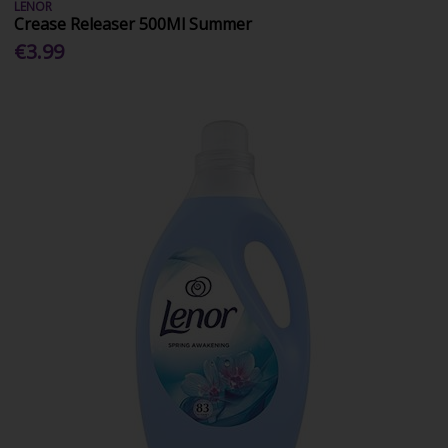
LENOR
Crease Releaser 500Ml Summer
€3.99