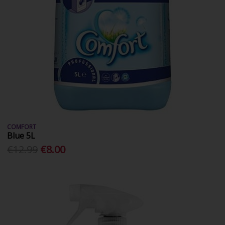
COMFORT
Blue 5L
€12.99
€8.00