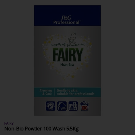
FAIRY
Non-Bio Powder 100 Wash 5.5Kg