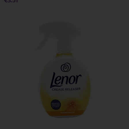
€3.51