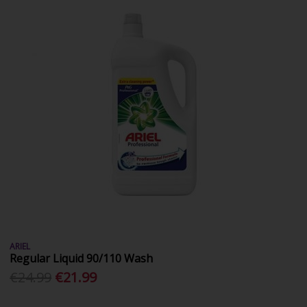
ARIEL
Regular Liquid 90/110 Wash
€24.99
€21.99