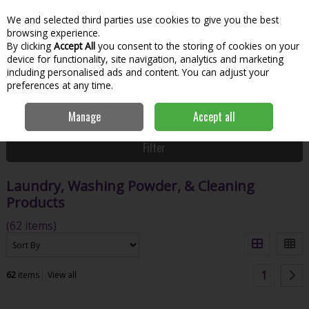
We and selected third parties use cookies to give you the best
Skip to content
Menu
Account
Cart
browsing experience.
By clicking
Accept All
you consent to the storing of cookies on your
Search
device for functionality, site navigation, analytics and marketing
including personalised ads and content. You can adjust your
preferences at any time.
Home
House & Home
Home & Household
Laundry, Washing
Manage
Accept all
Powder, & Cleaning Products
Filter
Laundry, Washing Powder, & Cleaning
Products
(62 items)
1
62
items
View all