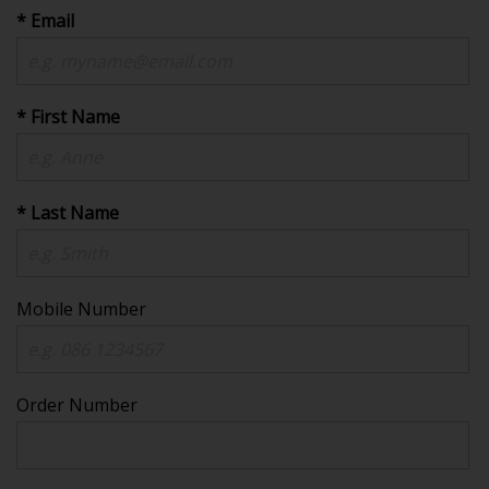
* Email
* First Name
* Last Name
Mobile Number
Order Number