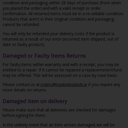
condition and packaging, within 28 days of purchase (from when
you placed the order) and with a valid receipt or order
confirmation. All returned items must be in a re-sellable condition.
Products that aren't in their original condition and packaging,
cannot be refunded.
You will only be refunded your delivery costs if the product is
returned as a result of our error (incorrect item shipped, out of
date or faulty product).
Damaged or Faulty Items Returns
For faulty items within warranty and with a receipt, you may be
entitled to a repair. If it cannot be repaired a replacement/refund
may be offered. This will be assessed on a case-by-case basis.
Please contact us at
orders@toplinebolands.ie
if you require any
more details on returns.
Damaged item on delivery
Please make sure that all deliveries are checked for damages
before signing for them.
In the unlikely event that an item arrives damaged, we will be