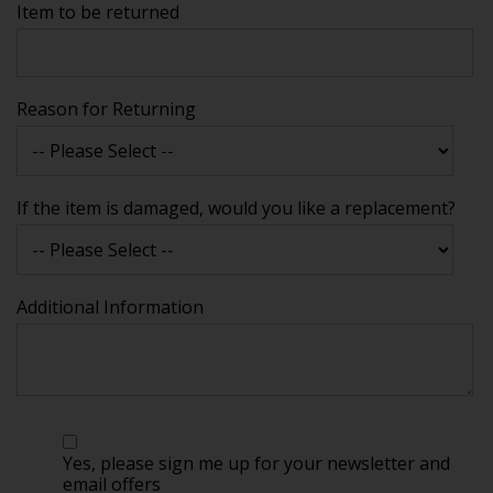
Item to be returned
Reason for Returning
If the item is damaged, would you like a replacement?
Additional Information
Yes, please sign me up for your newsletter and
email offers