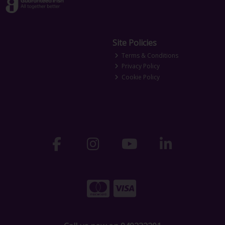
Site Policies
Terms & Conditions
Privacy Policy
Cookie Policy