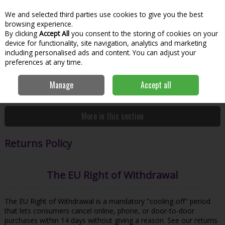
We and selected third parties use cookies to give you the best
Skip to content
Menu
Account
Cart
browsing experience.
By clicking
Accept All
you consent to the storing of cookies on your
Search
device for functionality, site navigation, analytics and marketing
including personalised ads and content. You can adjust your
preferences at any time.
Manage
Accept all
Home
Customer Service
Returns Policy
More in this section
Returns Policy
The EU Right of Withdrawal
The EU Right of Withdrawal is a mandatory "cooling-off" period
that lets consumers cancel online, phone, or door-to-door
purchases within 14 days without giving a reason. See our returns