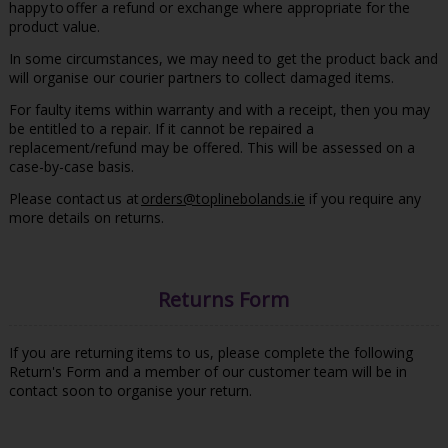
happy to offer a refund or exchange where appropriate for the
product value.
In some circumstances, we may need to get the product back and
will organise our courier partners to collect damaged items.
For faulty items within warranty and with a receipt, then you may
be entitled to a repair. If it cannot be repaired a
replacement/refund may be offered. This will be assessed on a
case-by-case basis.
Please contact us at
orders@toplinebolands.ie
if you require any
more details on returns.
Returns Form
If you are returning items to us, please complete the following
Return's Form and a member of our customer team will be in
contact soon to organise your return.