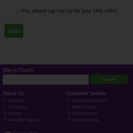
Yes, please sign me up for your SMS offers
Stay in Touch
Subscribe
About Us
Customer Service
About Us
Delivery & Collection
Contact Us
Returns Policy
Site Map
WEEE Recycling
Newsletter Sign-up
In-store Services