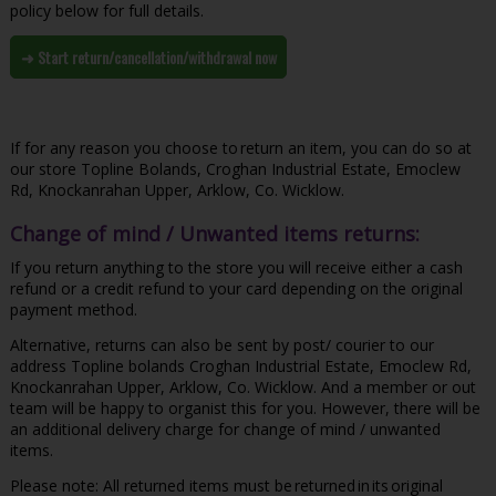
policy below for full details.
➜ Start return/cancellation/withdrawal now
If for any reason you choose to return an item, you can do so at
our store Topline Bolands, Croghan Industrial Estate, Emoclew
Rd, Knockanrahan Upper, Arklow, Co. Wicklow.
Change of mind / Unwanted items returns:
If you return anything to the store you will receive either a cash
refund or a credit refund to your card depending on the original
payment method.
Alternative, returns can also be sent by post/ courier to our
address Topline bolands Croghan Industrial Estate, Emoclew Rd,
Knockanrahan Upper, Arklow, Co. Wicklow. And a member or out
team will be happy to organist this for you. However, there will be
an additional delivery charge for change of mind / unwanted
items.
Please note: All returned items must be returned in its original