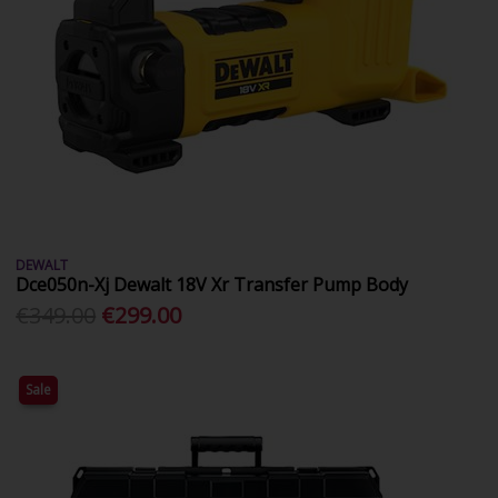
DEWALT
Dce050n-Xj Dewalt 18V Xr Transfer Pump Body
€349.00
€299.00
Sale