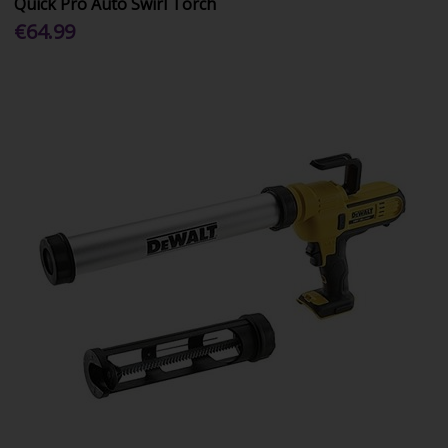
Quick Pro Auto Swirl Torch
€64.99