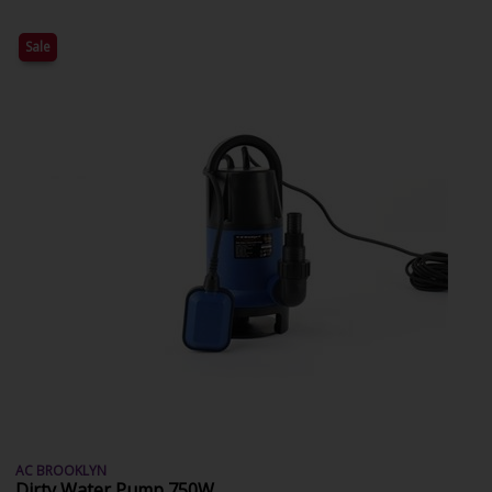
Sale
AC BROOKLYN
Dirty Water Pump 750W