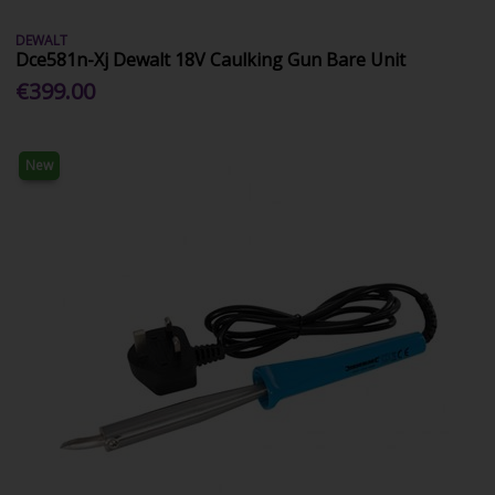
DEWALT
Dce581n-Xj Dewalt 18V Caulking Gun Bare Unit
€399.00
New