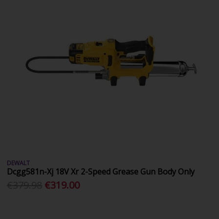
DEWALT
Dcgg581n-Xj 18V Xr 2-Speed Grease Gun Body Only
€379.98
€319.00