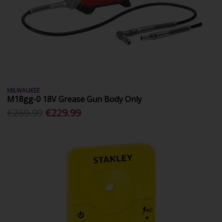
MILWAUKEE
M18gg-0 18V Grease Gun Body Only
€269.99
€229.99