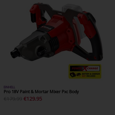
EINHELL
Pro 18V Paint & Mortar Mixer Pxc Body
€179.99
€129.95