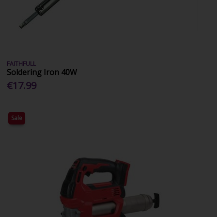
FAITHFULL
Soldering Iron 40W
€17.99
Sale