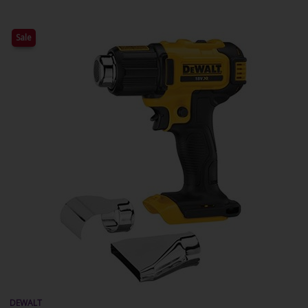
Sale
DEWALT