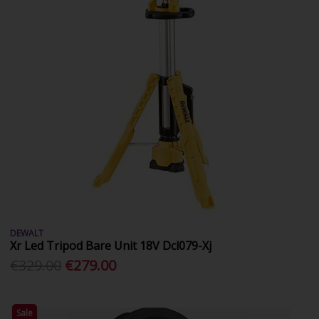
DEWALT
Xr Led Tripod Bare Unit 18V Dcl079-Xj
€329.00
€279.00
Sale