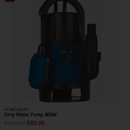
AC BROOKLYN
Dirty Water Pump 400W
€119.99
€89.99