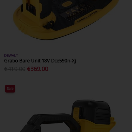
DEWALT
Grabo Bare Unit 18V Dce590n-Xj
€419.00
€369.00
Sale