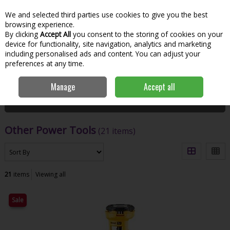
We and selected third parties use cookies to give you the best
Skip to content
Menu
Account
Cart
browsing experience.
By clicking
Accept All
you consent to the storing of cookies on your
Search
device for functionality, site navigation, analytics and marketing
including personalised ads and content. You can adjust your
preferences at any time.
Home
Power Tools
Other Power Tools
Manage
Accept all
Filter
Other Power Tools
(21 items)
21
items
Viewing all
Sale