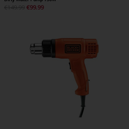
€149.99
€99.99