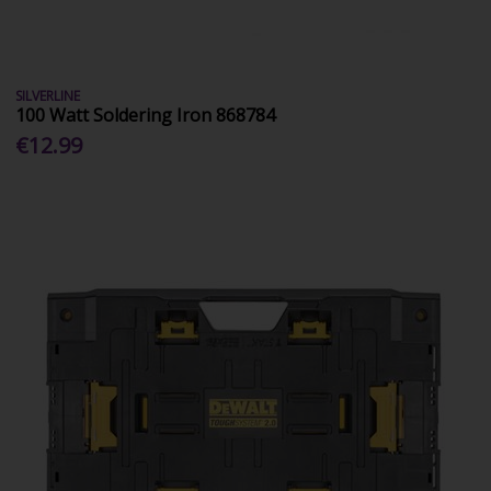
SILVERLINE
100 Watt Soldering Iron 868784
€12.99