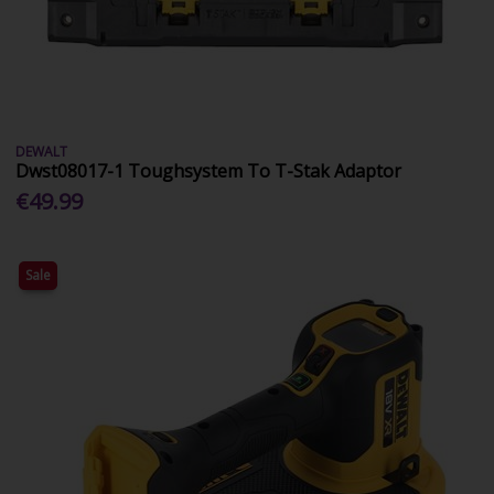
DEWALT
Dwst08017-1 Toughsystem To T-Stak Adaptor
€49.99
Sale