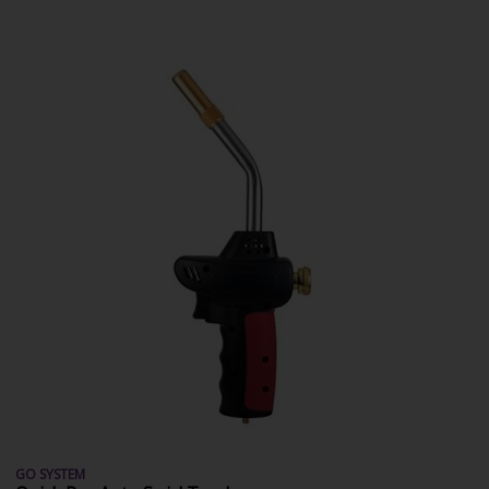
GO SYSTEM