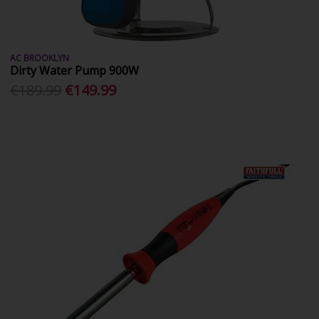
AC BROOKLYN
Dirty Water Pump 900W
€189.99
€149.99