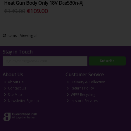
Heat Gun Body Only 18V Dce530n-Xj
€149.00
€109.00
21
items
Viewing all
Stay in Touch
Subscribe
About Us
Customer Service
About Us
Delivery & Collection
Contact Us
Returns Policy
Site Map
WEEE Recycling
Newsletter Sign-up
In-store Services