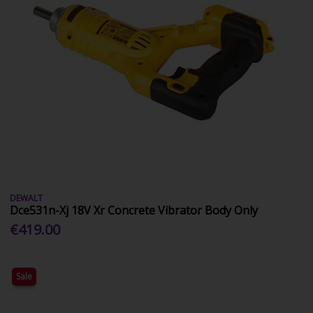
DEWALT
Dce531n-Xj 18V Xr Concrete Vibrator Body Only
€419.00
Sale