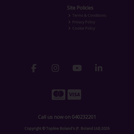
Site Policies
Terms & Conditions
Privacy Policy
Cookie Policy
Call us now on 040232201
Copyright © Topline Boland's (P. Boland Ltd) 2026