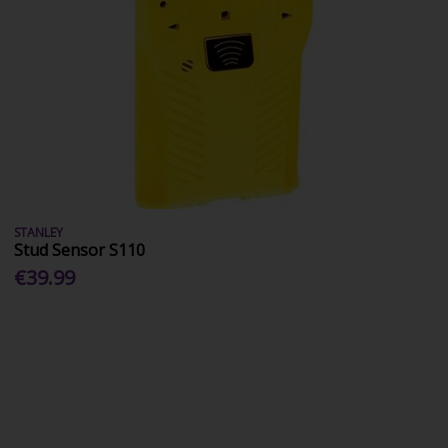
STANLEY
Stud Sensor S110
€39.99