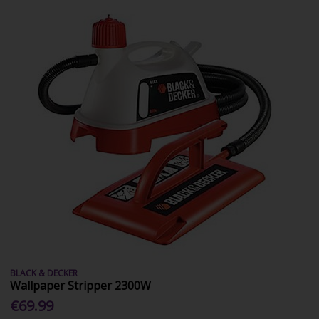
BLACK & DECKER
Wallpaper Stripper 2300W
€69.99