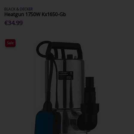
BLACK & DECKER
Heatgun 1750W Kx1650-Gb
€34.99
Sale