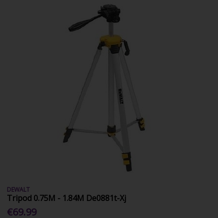
DEWALT
Tripod 0.75M - 1.84M De0881t-Xj
€69.99