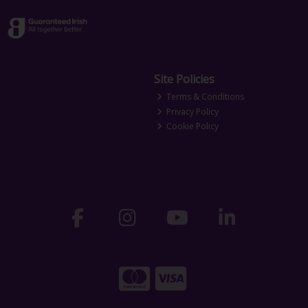
Site Policies
Terms & Conditions
Privacy Policy
Cookie Policy