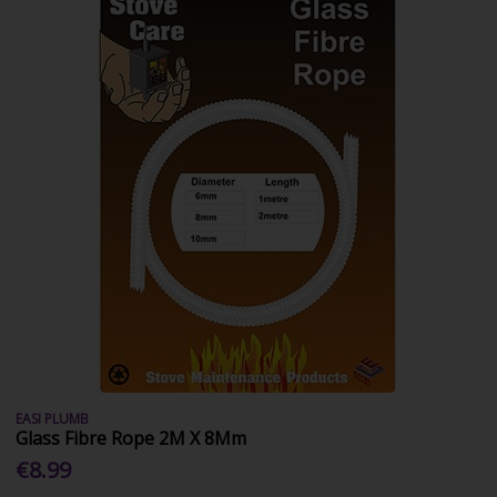
EASI PLUMB
Glass Fibre Rope 2M X 8Mm
€8.99