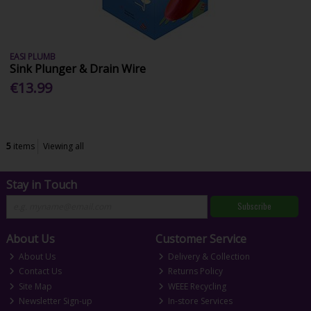
EASI PLUMB
Sink Plunger & Drain Wire
€13.99
5
items
Viewing all
Stay in Touch
Subscribe
About Us
Customer Service
About Us
Delivery & Collection
Contact Us
Returns Policy
Site Map
WEEE Recycling
Newsletter Sign-up
In-store Services