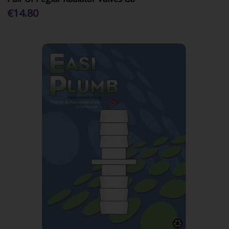
€14.80