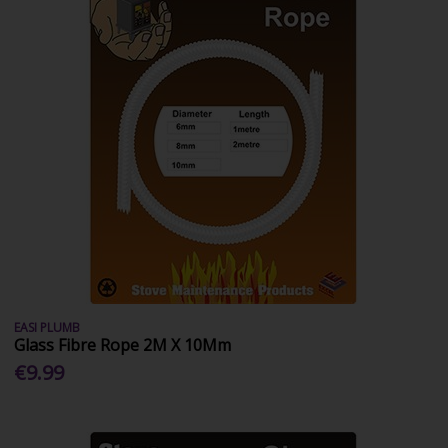
EASI PLUMB
Glass Fibre Rope 2M X 10Mm
€9.99