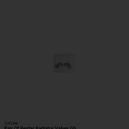
TOPLINE
Pair Of Peglar Radiator Valves Gb