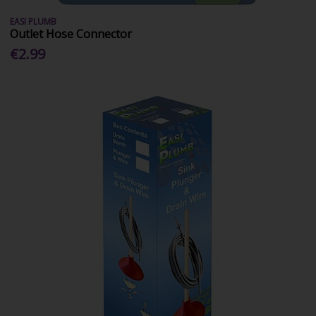
EASI PLUMB
Outlet Hose Connector
€2.99