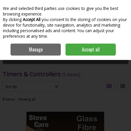
We and selected third parties use cookies to give you the best
Skip to content
Menu
Account
Cart
browsing experience.
By clicking
Accept All
you consent to the storing of cookies on your
Search
device for functionality, site navigation, analytics and marketing
including personalised ads and content. You can adjust your
preferences at any time.
Home
Hardware & DIY
Plumbing
Timers & Controllers
Manage
Accept all
Filter
Timers & Controllers
(5 items)
5
items
Viewing all