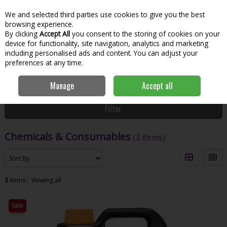
We and selected third parties use cookies to give you the best
Skip to content
Menu
Account
Cart
browsing experience.
By clicking
Accept All
you consent to the storing of cookies on your
Search
device for functionality, site navigation, analytics and marketing
including personalised ads and content. You can adjust your
preferences at any time.
Home
Hardware & DIY
Building Materials
Chemicals &
Manage
Accept all
Consumables
Filter
Chemicals & Consumables
(3 items)
3
items
Viewing all
Sale