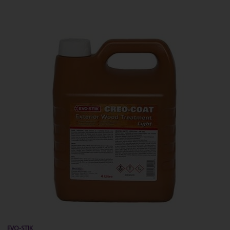
EVO-STIK