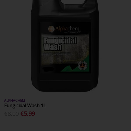
ALPHACHEM
Fungicidal Wash 1L
€8.00
€5.99