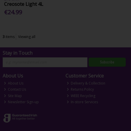
Creosote Light 4L
€24.99
3
items
Viewing all
Stay in Touch
Subscribe
About Us
Customer Service
About Us
Delivery & Collection
Contact Us
Returns Policy
Site Map
WEEE Recycling
Newsletter Sign-up
In-store Services