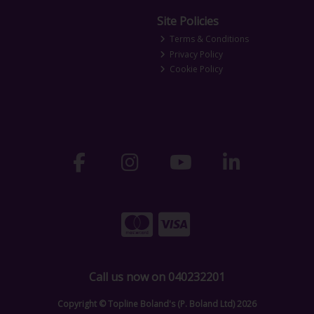
Site Policies
Terms & Conditions
Privacy Policy
Cookie Policy
Call us now on 040232201
Copyright © Topline Boland's (P. Boland Ltd) 2026