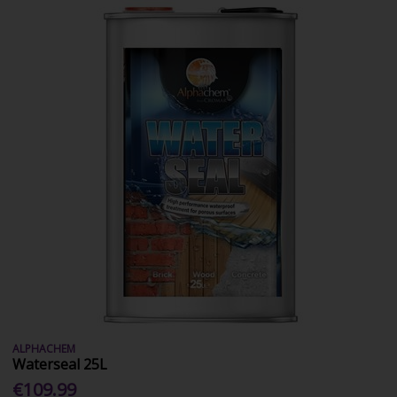
ALPHACHEM
Waterseal 25L
€109.99