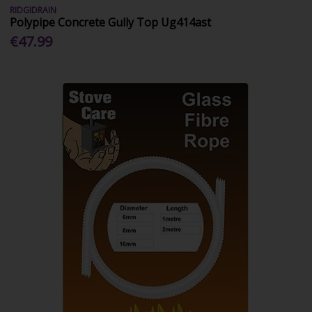
RIDGIDRAIN
Polypipe Concrete Gully Top Ug414ast
€47.99