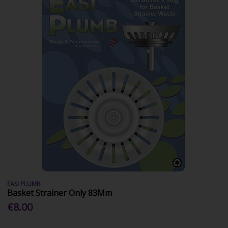
EASI PLUMB
Basket Strainer Only 83Mm
€8.00