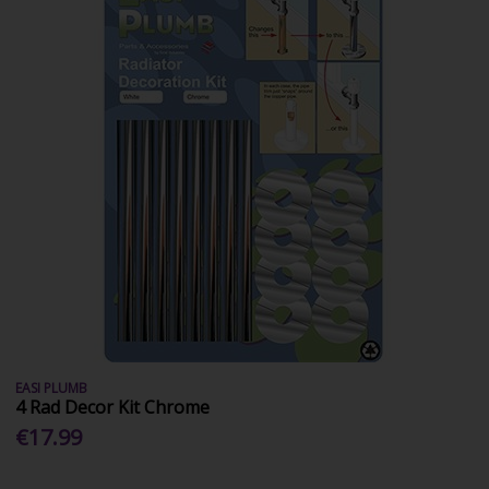
EASI PLUMB
4 Rad Decor Kit Chrome
€17.99