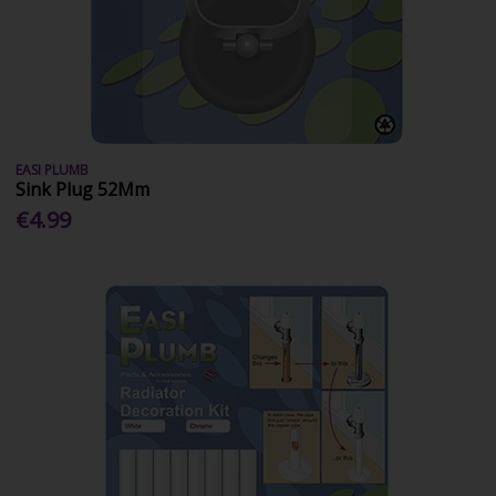
EASI PLUMB
Sink Plug 52Mm
€4.99