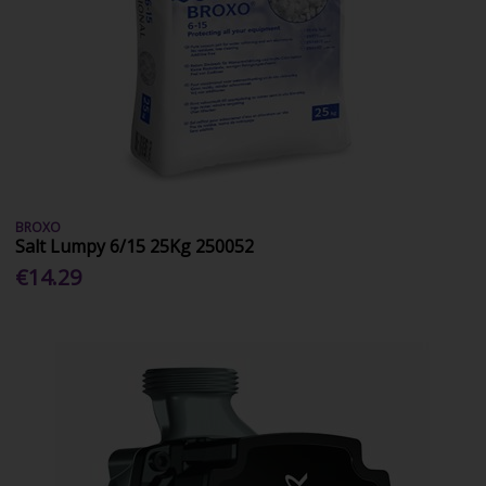
BROXO
Salt Lumpy 6/15 25Kg 250052
€14.29