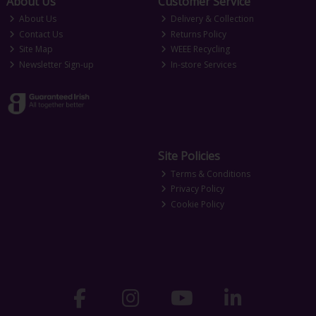
About Us
Customer Service
About Us
Delivery & Collection
Contact Us
Returns Policy
Site Map
WEEE Recycling
Newsletter Sign-up
In-store Services
Site Policies
Terms & Conditions
Privacy Policy
Cookie Policy