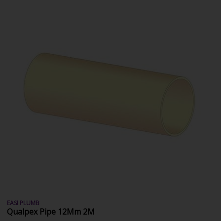
EASI PLUMB
Qualpex Pipe 12Mm 2M