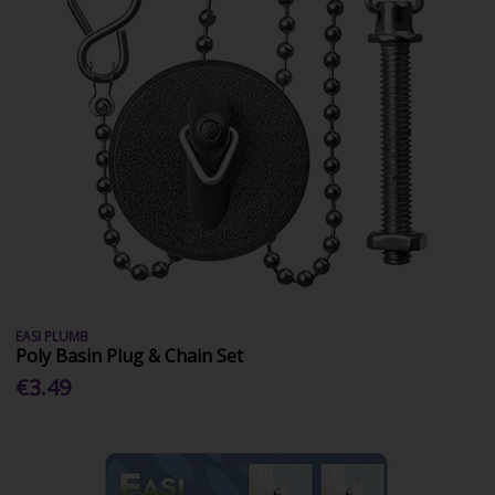
EASI PLUMB
Poly Basin Plug & Chain Set
€3.49