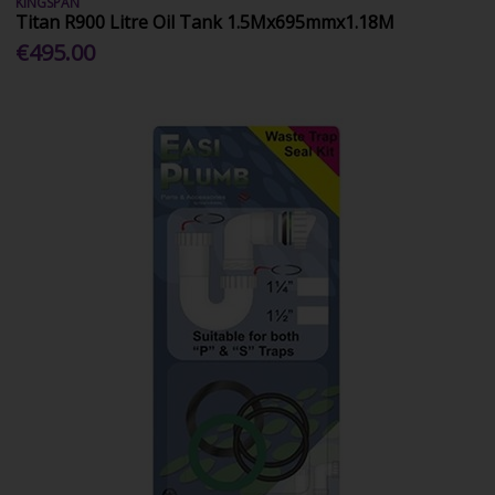
KINGSPAN
Titan R900 Litre Oil Tank 1.5Mx695mmx1.18M
€495.00