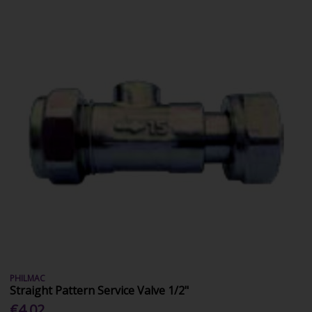
PHILMAC
Straight Pattern Service Valve 1/2"
€4.02