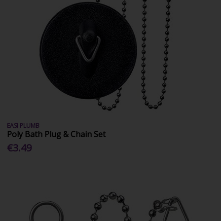
EASI PLUMB
Poly Bath Plug & Chain Set
€3.49