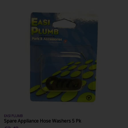
EASI PLUMB
Spare Appliance Hose Washers 5 Pk