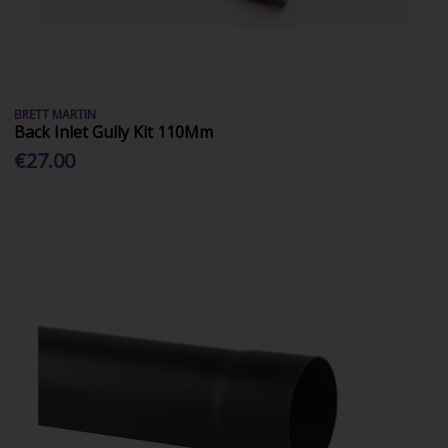
BRETT MARTIN
Back Inlet Gully Kit 110Mm
€27.00