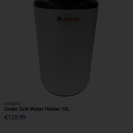
ATLANTIC
Under Sink Water Heater 10L
€129.99