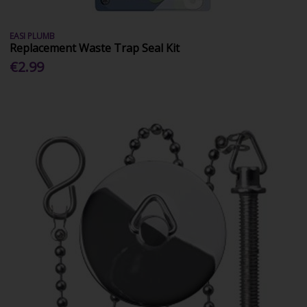
EASI PLUMB
Replacement Waste Trap Seal Kit
€2.99