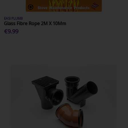
EASI PLUMB
Glass Fibre Rope 2M X 10Mm
€9.99