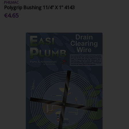
PHILMAC
Polygrip Bushing 11/4" X 1" 4143
€4.65