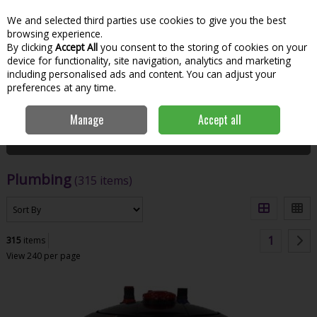
We and selected third parties use cookies to give you the best
Skip to content
Menu
Account
Cart
browsing experience.
By clicking
Accept All
you consent to the storing of cookies on your
Search
device for functionality, site navigation, analytics and marketing
including personalised ads and content. You can adjust your
preferences at any time.
Home
Hardware & DIY
Plumbing
Manage
Accept all
Filter
Plumbing
(315 items)
1
315
items
View 240 per page