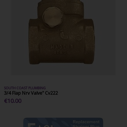
SOUTH COAST PLUMBING
3/4 Flap Nrv Valve" Cv222
€10.00