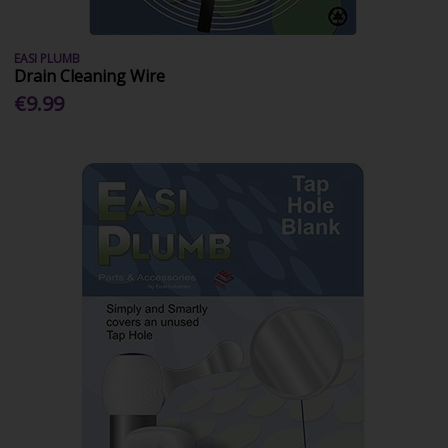
EASI PLUMB
Drain Cleaning Wire
€9.99