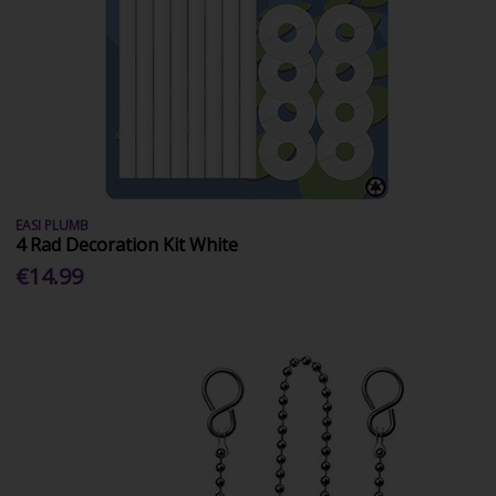
EASI PLUMB
4 Rad Decoration Kit White
€14.99