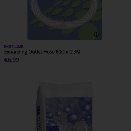
EASI PLUMB
Expanding Outlet Hose 80Cm-2.8M
€6.99