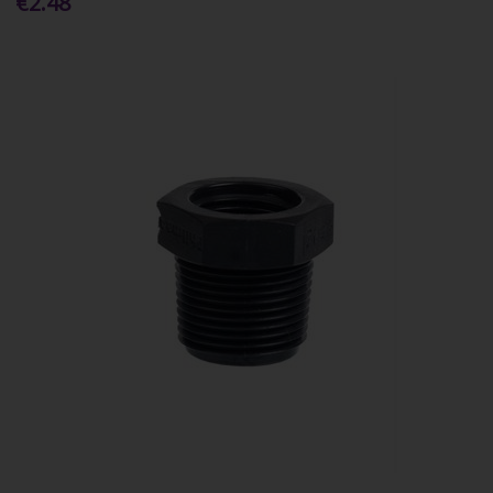
€2.48