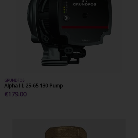
GRUNDFOS
Alpha I L 25-65 130 Pump
€179.00