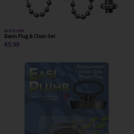
EASI PLUMB
Basin Plug & Chain Set
€5.99