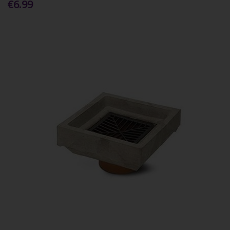
€6.99