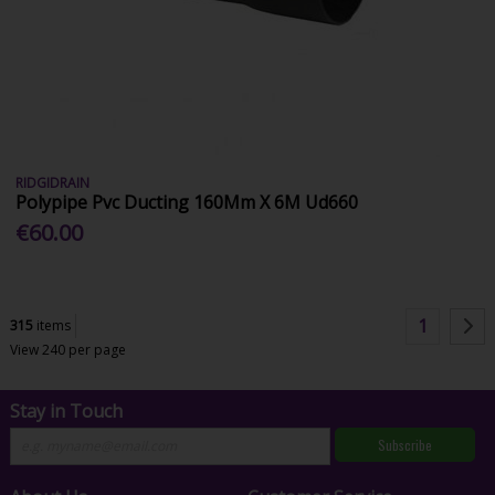
RIDGIDRAIN
Polypipe Pvc Ducting 160Mm X 6M Ud660
€60.00
1
315
items
View 240 per page
Stay in Touch
Subscribe