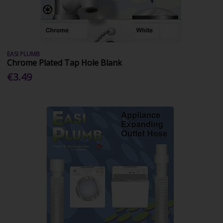
EASI PLUMB
Chrome Plated Tap Hole Blank
€3.49