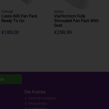
TOPLINE
SONAS
Lusso 600 Pan Pack
Via/Horizon Fully
Ready To Go
Shrouded Pan Pack With
Seat
€189.00
€298.99
ibe
Site Policies
Terms & Conditions
Privacy Policy
Cookie Policy