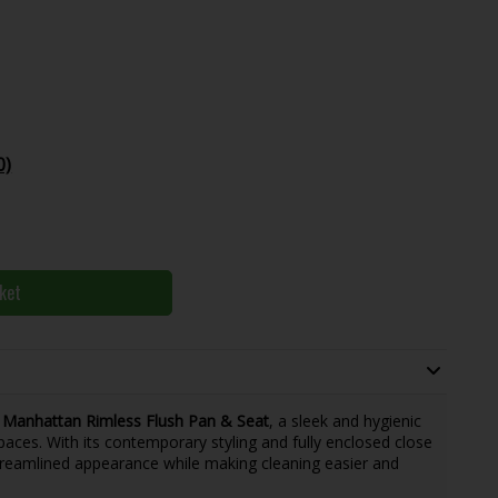
0)
ket
 Manhattan Rimless Flush Pan & Seat
, a sleek and hygienic
aces. With its contemporary styling and fully enclosed close
 streamlined appearance while making cleaning easier and