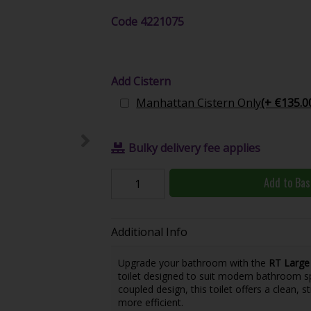
Code
4221075
Add Cistern
Manhattan Cistern Only
(+ €135.0
Bulky delivery fee applies
Add to Bas
Additional Info
Upgrade your bathroom with the
RT Large
toilet designed to suit modern bathroom sp
coupled design, this toilet offers a clean,
more efficient.