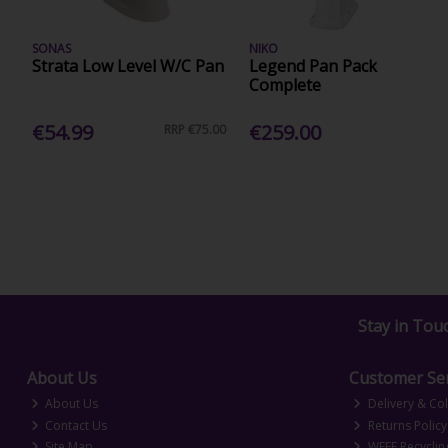
SONAS
NIKO
Strata Low Level W/C Pan
Legend Pan Pack
Complete
€54.99
€259.00
RRP
€75.00
Stay in Tou
About Us
Customer Ser
About Us
Delivery & Col
Contact Us
Returns Policy
Site Map
WEEE Recyclin