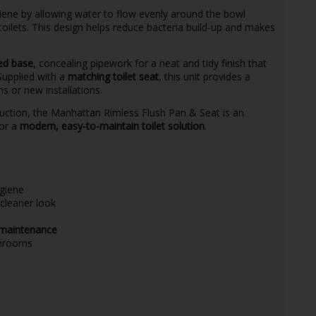
ene by allowing water to flow evenly around the bowl
 toilets. This design helps reduce bacteria build-up and makes
sed base
, concealing pipework for a neat and tidy finish that
upplied with a
matching toilet seat
, this unit provides a
 or new installations.
truction, the Manhattan Rimless Flush Pan & Seat is an
for a
modern, easy-to-maintain toilet solution
.
giene
cleaner look
 maintenance
throoms