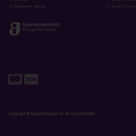
Newsletter Sign-up
In-store Servi
Copyright © Topline Boland's (P. Boland Ltd) 2026