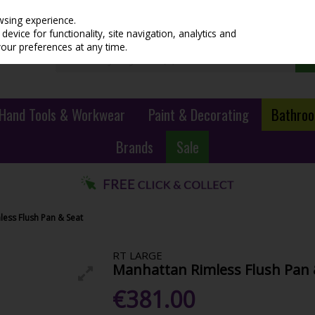
wsing experience.
evice for functionality, site navigation, analytics and
your preferences at any time.
Hand Tools & Workwear
Paint & Decorating
Bathroo
Brands
Sale
ess Flush Pan & Seat
RT LARGE
Manhattan Rimless Flush Pan 
€381.00