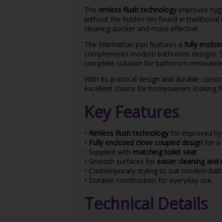
The
rimless flush technology
improves hygi
without the hidden rim found in traditional
cleaning quicker and more effective.
The Manhattan pan features a
fully enclo
complements modern bathroom designs. S
complete solution for bathroom renovations
With its practical design and durable cons
excellent choice for homeowners looking 
Key Features
•
Rimless flush technology
for improved hy
•
Fully enclosed close coupled design
for a 
• Supplied with
matching toilet seat
• Smooth surfaces for
easier cleaning and
• Contemporary styling to suit modern ba
• Durable construction for everyday use
Technical Details