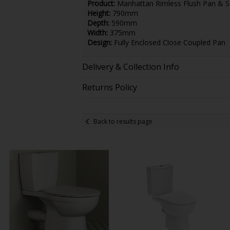
Product:
Manhattan Rimless Flush Pan & S
Height:
790mm
Depth:
590mm
Width:
375mm
Design:
Fully Enclosed Close Coupled Pan
Delivery & Collection Info
Returns Policy
Back to results page