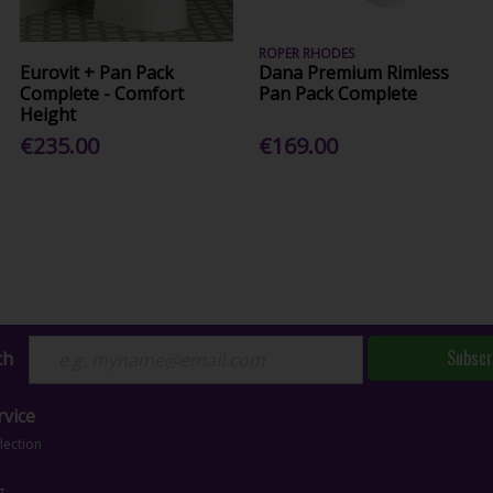
ROPER RHODES
Eurovit + Pan Pack
Dana Premium Rimless
Complete - Comfort
Pan Pack Complete
Height
€235.00
€169.00
Subscr
ch
vice
lection
g