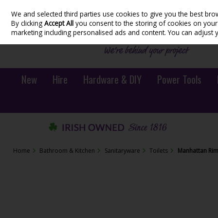
We and selected third parties use cookies to give you the best bro
Skip to content
By clicking
Accept All
you consent to the storing of cookies on your d
marketing including personalised ads and content. You can adjust 
New
Hire
Hardware & DIY
Power Tools
Home
Bathroom & Kitchen
Sanitaryware
Toilets
Manhattan Riml