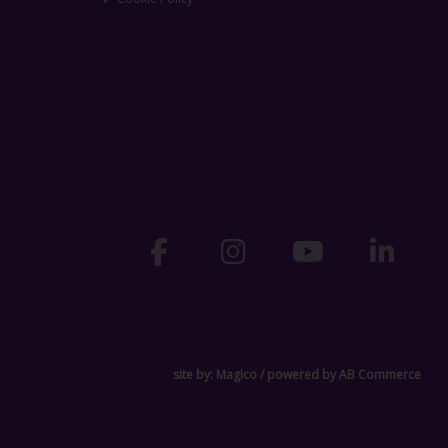
site by:
Magico
/ powered by
AB Commerce