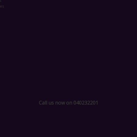
ces
Call us now on 040232201