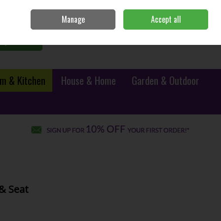
Sign in
Join
Manage
Accept all
0 items - €0.00
Checkout
Search
m & Kitchen
House & Home
Garden & Outdoor
& Seat