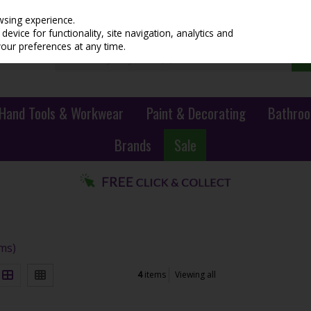
wsing experience.
evice for functionality, site navigation, analytics and
your preferences at any time.
Hand Tools & Workwear
Paint & Decorating
Bathroo
Brands
Sale
ems)
4
items
Viewing all