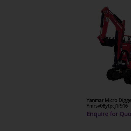
Yanmar Micro Digg
Ymrsv08ytpcj1f916
Enquire for Quo