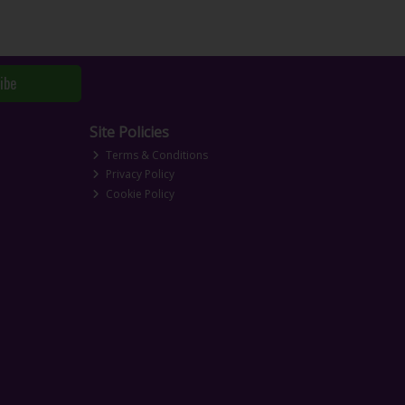
ibe
Site Policies
Terms & Conditions
Privacy Policy
Cookie Policy