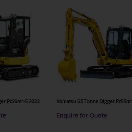
er Pc26mr-5 2023
Komatsu 5.5Tonne Digger Pc55mr
te
Enquire for Quote