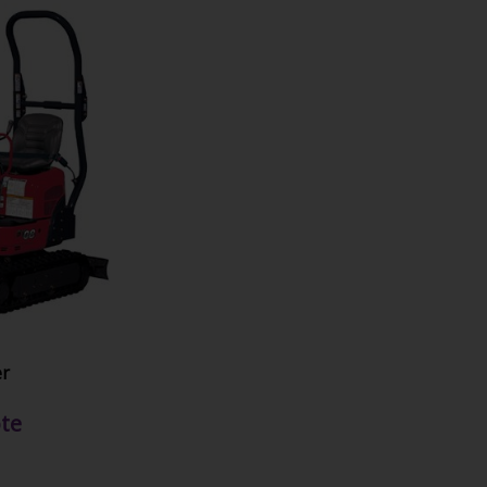
er
te