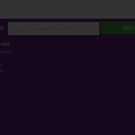
Subscr
ch
vice
lection
g
ces