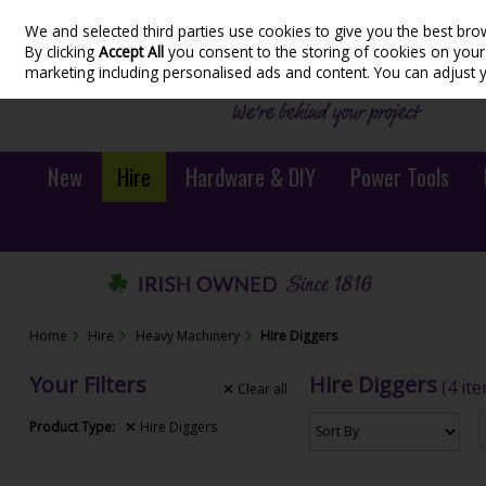
We and selected third parties use cookies to give you the best bro
Skip to content
By clicking
Accept All
you consent to the storing of cookies on your d
marketing including personalised ads and content. You can adjust 
New
Hire
Hardware & DIY
Power Tools
Home
Hire
Heavy Machinery
Hire Diggers
Your Filters
Hire Diggers
(4 it
Clear
all
Product Type:
Hire Diggers