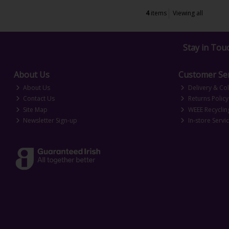
4
items
Viewing all
Stay in Tou
About Us
Customer Ser
About Us
Delivery & Col
Contact Us
Returns Policy
Site Map
WEEE Recyclin
Newsletter Sign-up
In-store Servi