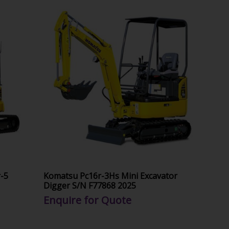
-5
Komatsu Pc16r-3Hs Mini Excavator
Digger S/N F77868 2025
Enquire for Quote