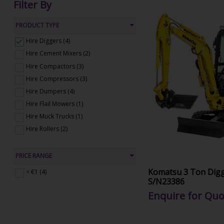
Filter By
PRODUCT TYPE
Hire Diggers (4)
Hire Cement Mixers (2)
Hire Compactors (3)
Hire Compressors (3)
Hire Dumpers (4)
Hire Flail Mowers (1)
Hire Muck Trucks (1)
Hire Rollers (2)
PRICE RANGE
Komatsu 3 Ton Digg
< €1 (4)
S/N23386
Enquire for Quo