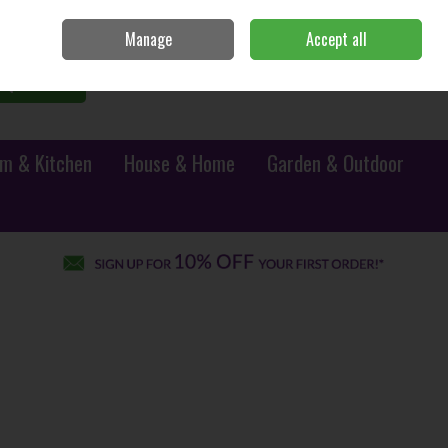
Sign in
Join
Manage
Accept all
0 items - €0.00
Checkout
Search
m & Kitchen
House & Home
Garden & Outdoor