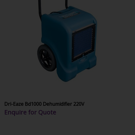
Dri-Eaze Bd1000 Dehumidifier 220V
Enquire for Quote