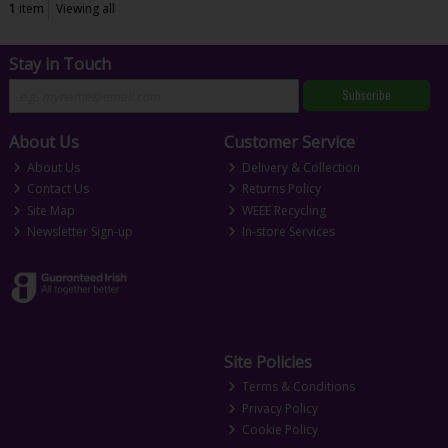
1
item
Viewing all
Stay in Touch
Subscribe
About Us
Customer Service
About Us
Delivery & Collection
Contact Us
Returns Policy
Site Map
WEEE Recycling
Newsletter Sign-up
In-store Services
Site Policies
Terms & Conditions
Privacy Policy
Cookie Policy