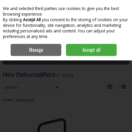
We and selected third parties use cookies to give you the best
Skip to content
Menu
Account
Cart
browsing experience.
By clicking
Accept All
you consent to the storing of cookies on your
Search
device for functionality, site navigation, analytics and marketing
including personalised ads and content. You can adjust your
preferences at any time.
Home
Hire
Workshop & Jobsite
Hire Dehumidifiers
Manage
Accept all
Filter
Hire Dehumidifiers
(1 item)
1
item
Viewing all