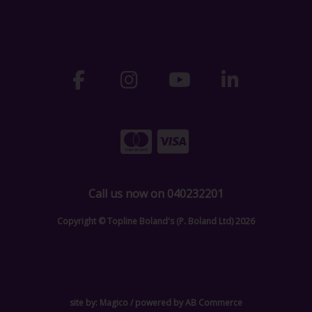
Call us now on 040232201
Copyright © Topline Boland's (P. Boland Ltd) 2026
site by:
Magico
/ powered by
AB Commerce