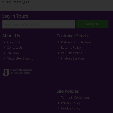
1
item
Viewing all
Stay in Touch
Subscribe
About Us
Customer Service
About Us
Delivery & Collection
Contact Us
Returns Policy
Site Map
WEEE Recycling
Newsletter Sign-up
In-store Services
Site Policies
Terms & Conditions
Privacy Policy
Cookie Policy