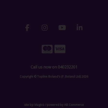
Call us now on 040232201
Copyright © Topline Boland's (P. Boland Ltd) 2026
site by:
Magico
/ powered by
AB Commerce