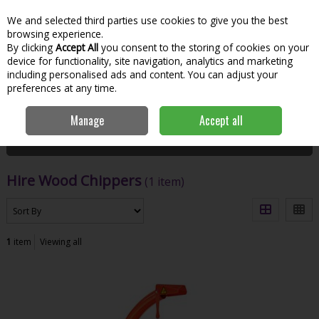
We and selected third parties use cookies to give you the best
Skip to content
Menu
Account
Cart
browsing experience.
By clicking
Accept All
you consent to the storing of cookies on your
Search
device for functionality, site navigation, analytics and marketing
including personalised ads and content. You can adjust your
preferences at any time.
Home
Hire
Garden Tools
Hire Wood Chippers
Manage
Accept all
Filter
Hire Wood Chippers
(1 item)
1
item
Viewing all