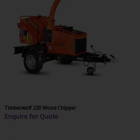
Timberwolf 230 Wood Chipper
Enquire for Quote