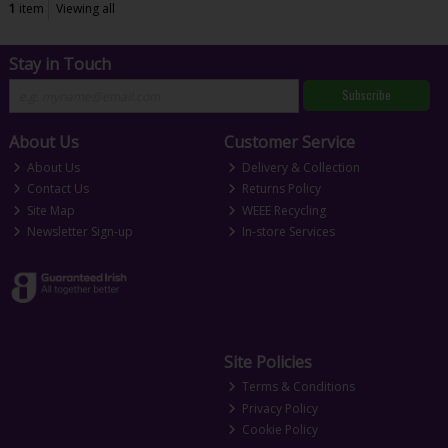
1
item
Viewing all
Stay in Touch
Subscribe
About Us
Customer Service
About Us
Delivery & Collection
Contact Us
Returns Policy
Site Map
WEEE Recycling
Newsletter Sign-up
In-store Services
Site Policies
Terms & Conditions
Privacy Policy
Cookie Policy