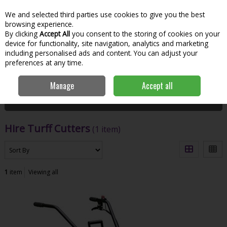
We and selected third parties use cookies to give you the best
Skip to content
Menu
Account
Cart
browsing experience.
By clicking
Accept All
you consent to the storing of cookies on your
Search
device for functionality, site navigation, analytics and marketing
including personalised ads and content. You can adjust your
preferences at any time.
Home
Hire
Garden Tools
Hire Turff Cutters
Manage
Accept all
Filter
Hire Turff Cutters
(1 item)
1
item
Viewing all