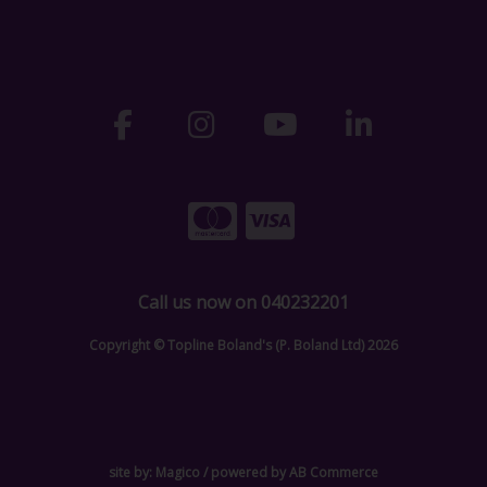
Call us now on 040232201
Copyright © Topline Boland's (P. Boland Ltd) 2026
site by:
Magico
/ powered by
AB Commerce