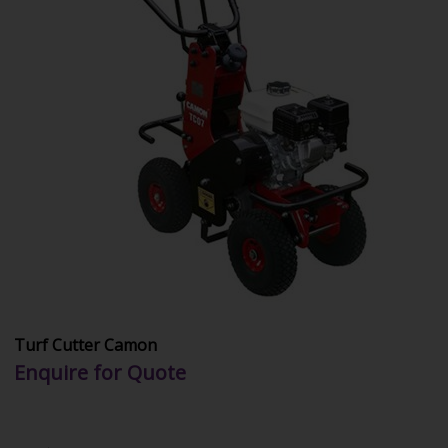
Turf Cutter Camon
Enquire for Quote