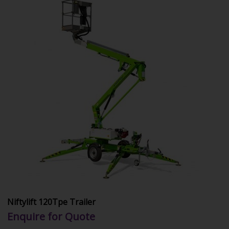
Niftylift 120Tpe Trailer
Enquire for Quote