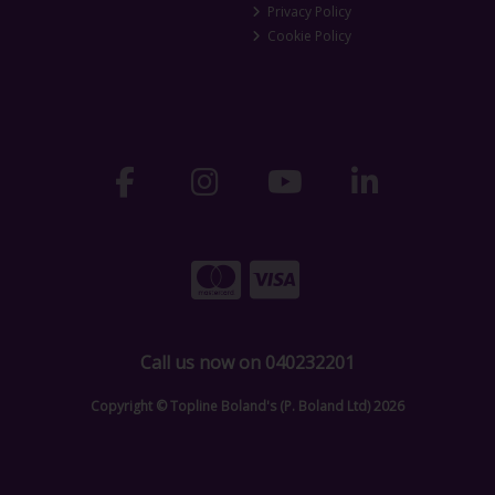
Privacy Policy
Cookie Policy
Call us now on 040232201
Copyright © Topline Boland's (P. Boland Ltd) 2026