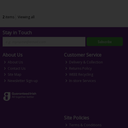
2
items
Viewing all
Stay in Touch
Subscribe
About Us
Customer Service
About Us
Delivery & Collection
Contact Us
Returns Policy
Site Map
WEEE Recycling
Newsletter Sign-up
In-store Services
Site Policies
Terms & Conditions