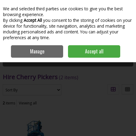
We and selected third parties use cookies to give you the best
Skip to content
Menu
Account
Cart
browsing experience.
By clicking
Accept All
you consent to the storing of cookies on your
Search
device for functionality, site navigation, analytics and marketing
including personalised ads and content. You can adjust your
preferences at any time.
Home
Hire
Lift & Access
Hire Cherry Pickers
Manage
Accept all
Filter
Hire Cherry Pickers
(2 items)
2
items
Viewing all