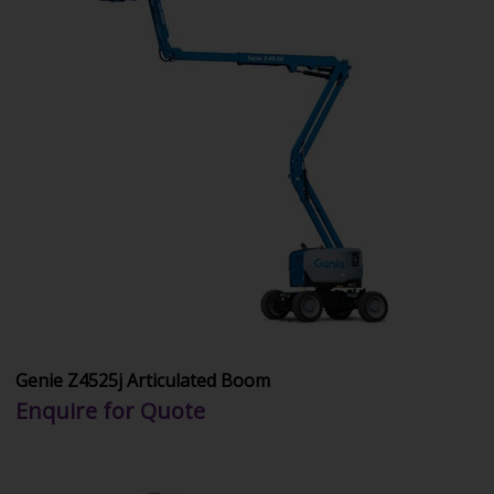
Genie Z4525j Articulated Boom
Enquire for Quote