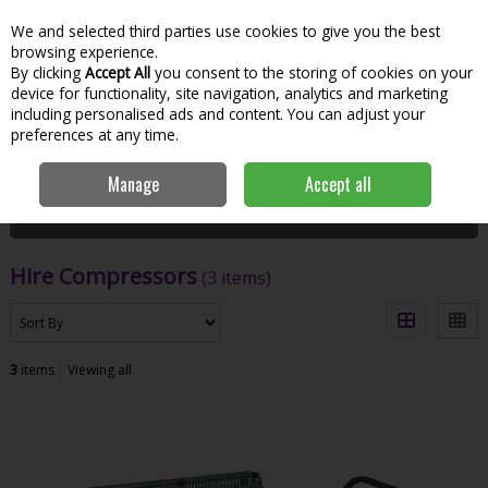
We and selected third parties use cookies to give you the best
Skip to content
Menu
Account
Cart
browsing experience.
By clicking
Accept All
you consent to the storing of cookies on your
Search
device for functionality, site navigation, analytics and marketing
including personalised ads and content. You can adjust your
preferences at any time.
Home
Hire
Heavy Machinery
Hire Compressors
Manage
Accept all
Filter
Hire Compressors
(3 items)
3
items
Viewing all