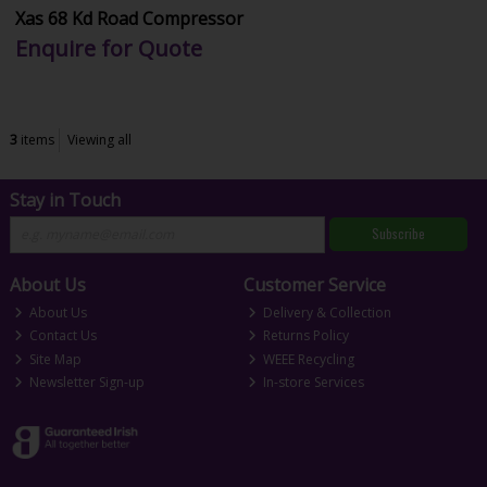
Xas 68 Kd Road Compressor
Enquire for Quote
3
items
Viewing all
Stay in Touch
Subscribe
About Us
Customer Service
About Us
Delivery & Collection
Contact Us
Returns Policy
Site Map
WEEE Recycling
Newsletter Sign-up
In-store Services