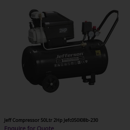
Jeff Compressor 50Ltr 2Hp Jefc050l08b-230
Enquire for Quote