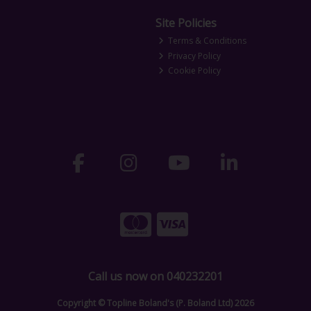
Site Policies
Terms & Conditions
Privacy Policy
Cookie Policy
Call us now on 040232201
Copyright © Topline Boland's (P. Boland Ltd) 2026