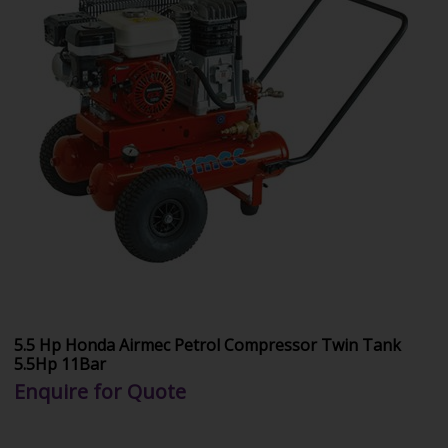
5.5 Hp Honda Airmec Petrol Compressor Twin Tank
5.5Hp 11Bar
Enquire for Quote