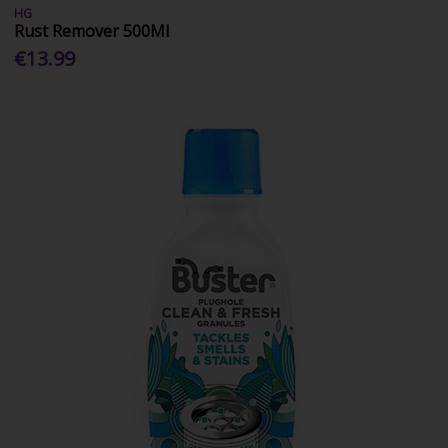
HG
Rust Remover 500Ml
€13.99