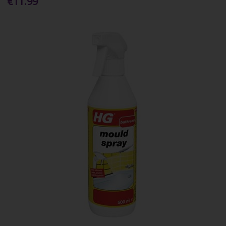
€11.99