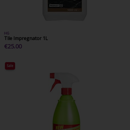
HG
Tile Impregnator 1L
€25.00
Sale