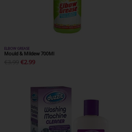
ELBOW GREASE
Mould & Mildew 700Ml
€3.99
€2.99