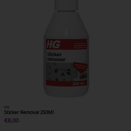
HG
Sticker Removal 250Ml
€8.00