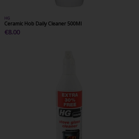
HG
Ceramic Hob Daily Cleaner 500Ml
€8.00