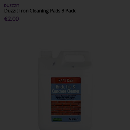
DUZZZIT
Duzzit Iron Cleaning Pads 3 Pack
€2.00