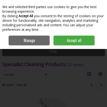
We and selected third parties use cookies to give you the best
Skip to content
Menu
Account
Cart
browsing experience.
By clicking
Accept All
you consent to the storing of cookies on your
Search
device for functionality, site navigation, analytics and marketing
including personalised ads and content. You can adjust your
preferences at any time.
Home
House & Home
Home & Household
Specialist Cleaning
Manage
Accept all
Products
Filter
Specialist Cleaning Products
(31 items)
1
31
items
View all