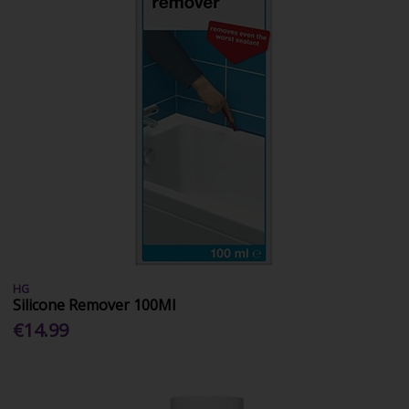
HG
Silicone Remover 100Ml
€14.99