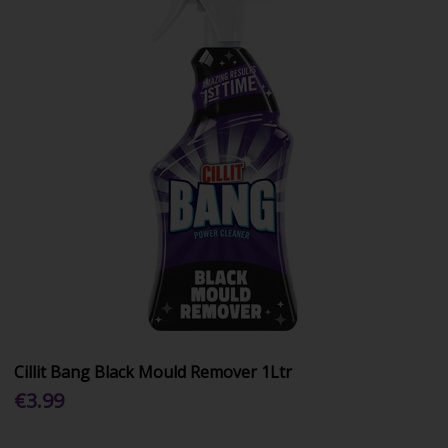
Cillit Bang Black Mould Remover 1Ltr
€3.99