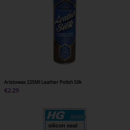
Aristowax 225Ml Leather Polish Silk
€2.29