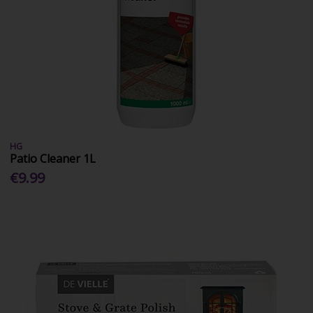
HG
Patio Cleaner 1L
€9.99