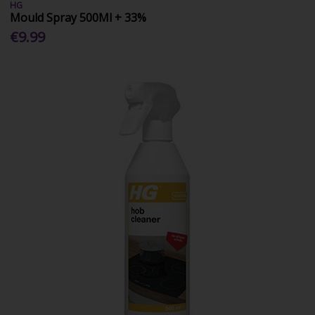
HG
Mould Spray 500Ml + 33%
€9.99