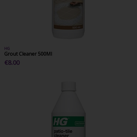
HG
Grout Cleaner 500Ml
€8.00