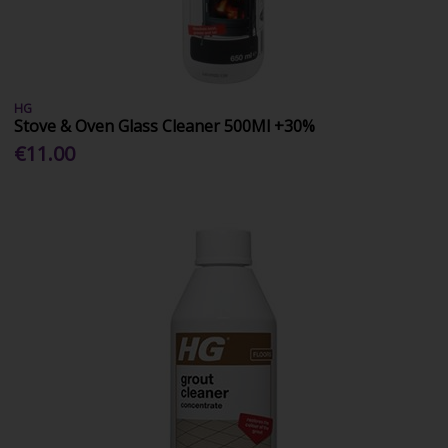
HG
Stove & Oven Glass Cleaner 500Ml +30%
€11.00