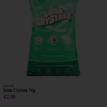
DRI-PAK
Soda Crystals 1Kg
€2.99