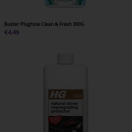
Buster Plughole Clean & Fresh 300G
€4.49