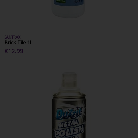
SANTRAX
Brick Tile 1L
€12.99