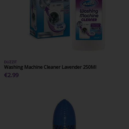
DUZZIT
Washing Machine Cleaner Lavender 250Ml
€2.99