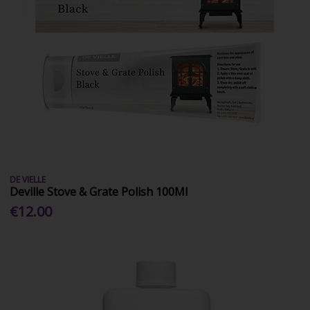
DE VIELLE
Deville Stove & Grate Polish 100Ml
€12.00