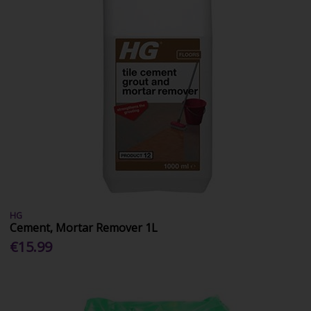
HG
Cement, Mortar Remover 1L
€15.99