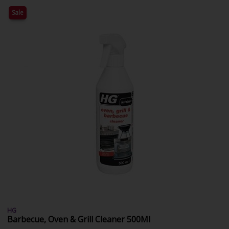
Sale
HG
Barbecue, Oven & Grill Cleaner 500Ml