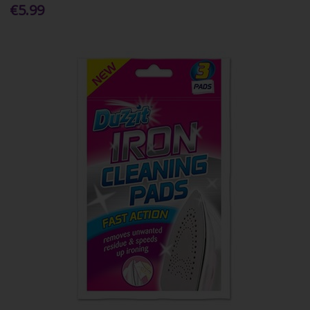
€5.99