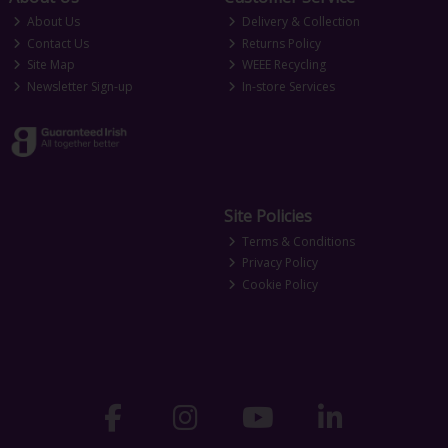
About Us
Delivery & Collection
Contact Us
Returns Policy
Site Map
WEEE Recycling
Newsletter Sign-up
In-store Services
Site Policies
Terms & Conditions
Privacy Policy
Cookie Policy