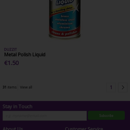
DUZZIT
Metal Polish Liquid
€1.50
1
31
items
View all
Stay in Touch
Subscribe
About Us
Customer Service