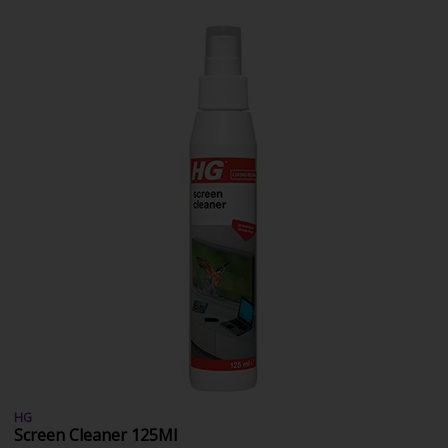
HG
Screen Cleaner 125Ml