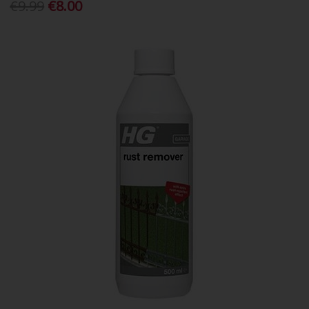
€9.99
€8.00