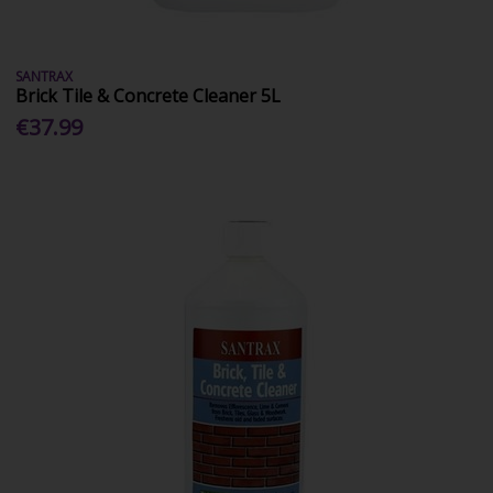
SANTRAX
Brick Tile & Concrete Cleaner 5L
€37.99