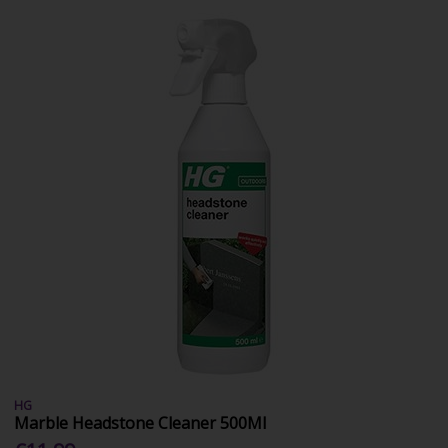
HG
Marble Headstone Cleaner 500Ml