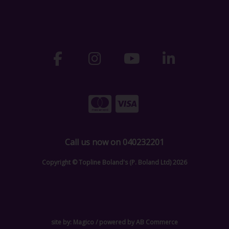
Call us now on 040232201
Copyright © Topline Boland's (P. Boland Ltd) 2026
site by:
Magico
/ powered by
AB Commerce