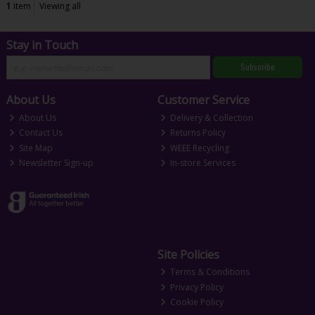
1
item
Viewing all
Stay in Touch
Subscribe
About Us
Customer Service
About Us
Delivery & Collection
Contact Us
Returns Policy
Site Map
WEEE Recycling
Newsletter Sign-up
In-store Services
Site Policies
Terms & Conditions
Privacy Policy
Cookie Policy