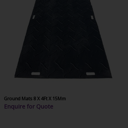
Ground Mats 8 X 4Ft X 15Mm
Enquire for Quote