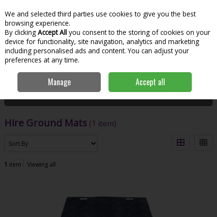
We and selected third parties use cookies to give you the best
Skip to content
Menu
Account
Cart
browsing experience.
By clicking
Accept All
you consent to the storing of cookies on your
Search
device for functionality, site navigation, analytics and marketing
including personalised ads and content. You can adjust your
preferences at any time.
Home
Hire
Workshop & Jobsite
Hire Ground Mats
Manage
Accept all
Filter
Hire Ground Mats
(1 item)
1
item
Viewing all