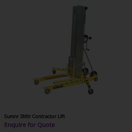
Sumnr 3Mtr Contractor Lift
Enquire for Quote