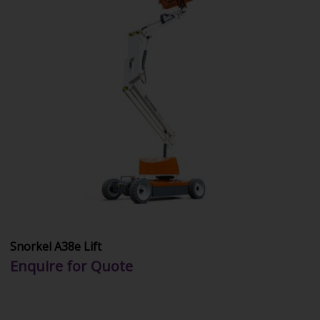
Snorkel A38e Lift
Enquire for Quote