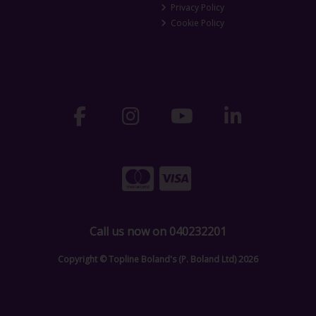
Privacy Policy
Cookie Policy
Call us now on 040232201
Copyright © Topline Boland's (P. Boland Ltd) 2026