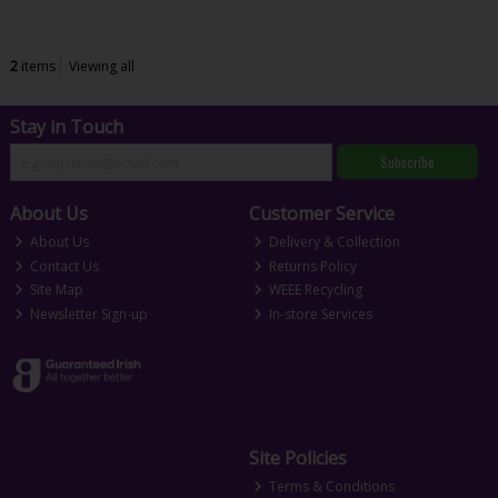
2
items
Viewing all
Stay in Touch
Subscribe
About Us
Customer Service
About Us
Delivery & Collection
Contact Us
Returns Policy
Site Map
WEEE Recycling
Newsletter Sign-up
In-store Services
Site Policies
Terms & Conditions