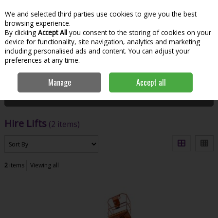
We and selected third parties use cookies to give you the best
Skip to content
Menu
Account
Cart
browsing experience.
By clicking
Accept All
you consent to the storing of cookies on your
Search
device for functionality, site navigation, analytics and marketing
including personalised ads and content. You can adjust your
preferences at any time.
Home
Hire
Lift & Access
Hire Lifts
Manage
Accept all
Filter
Hire Lifts
(2 items)
2
items
Viewing all