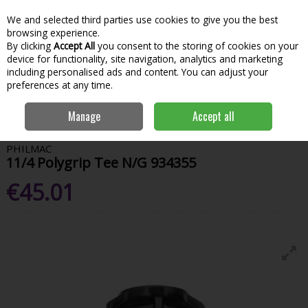
We and selected third parties use cookies to give you the best
Skip to content
Menu
Account
Cart
browsing experience.
By clicking
Accept All
you consent to the storing of cookies on your
Search
device for functionality, site navigation, analytics and marketing
including personalised ads and content. You can adjust your
preferences at any time.
Home
Hardware & DIY
Plumbing
Pipes & Tubes
11/4 Polygrip
Manage
Accept all
Tee N/G 934355
PHILMAC
11/4 Polygrip Tee N/G 934355
€45.01