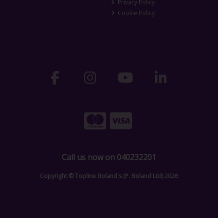
Privacy Policy
Cookie Policy
Call us now on 040232201
Copyright © Topline Boland's (P. Boland Ltd) 2026