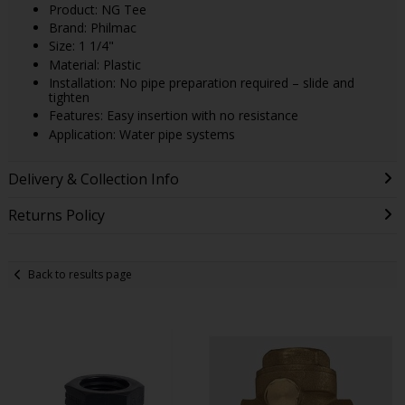
Product: NG Tee
Brand: Philmac
Size: 1 1/4"
Material: Plastic
Installation: No pipe preparation required – slide and
tighten
Features: Easy insertion with no resistance
Application: Water pipe systems
Delivery & Collection Info
Returns Policy
Back to results page