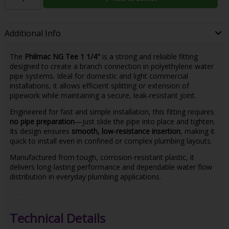
Additional Info
The
Philmac NG Tee 1 1/4"
is a strong and reliable fitting
designed to create a branch connection in polyethylene water
pipe systems. Ideal for domestic and light commercial
installations, it allows efficient splitting or extension of
pipework while maintaining a secure, leak-resistant joint.
Engineered for fast and simple installation, this fitting requires
no pipe preparation
—just slide the pipe into place and tighten.
Its design ensures
smooth, low-resistance insertion
, making it
quick to install even in confined or complex plumbing layouts.
Manufactured from tough, corrosion-resistant plastic, it
delivers long-lasting performance and dependable water flow
distribution in everyday plumbing applications.
Technical Details