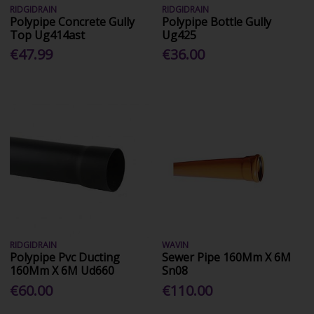
RIDGIDRAIN
RIDGIDRAIN
Polypipe Concrete Gully
Polypipe Bottle Gully
Top Ug414ast
Ug425
€47.99
€36.00
RIDGIDRAIN
WAVIN
Polypipe Pvc Ducting
Sewer Pipe 160Mm X 6M
160Mm X 6M Ud660
Sn08
€60.00
€110.00