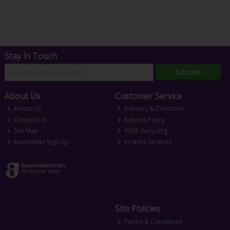
Stay in Touch
Subscribe
About Us
Customer Service
About Us
Delivery & Collection
Contact Us
Returns Policy
Site Map
WEEE Recycling
Newsletter Sign-up
In-store Services
Site Policies
Terms & Conditions