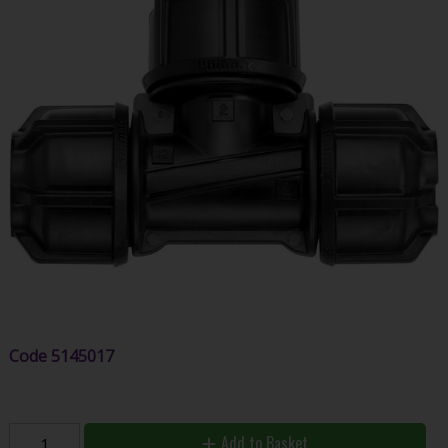
Code
5145017
Add to Basket