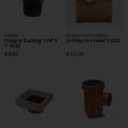
PHILMAC
SOUTH COAST PLUMBING
Polygrip Bushing 11/4" X
3/4 Flap Nrv Valve" Cv222
1" 4143
€4.65
€10.00