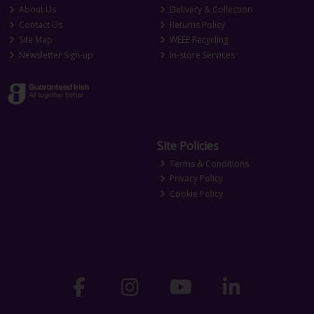
About Us
Delivery & Collection
Contact Us
Returns Policy
Site Map
WEEE Recycling
Newsletter Sign-up
In-store Services
Site Policies
Terms & Conditions
Privacy Policy
Cookie Policy