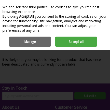
We and selected third parties use cookies to give you the best
Skip to content
Menu
Account
Cart
browsing experience.
By clicking
Accept All
you consent to the storing of cookies on your
Search
device for functionality, site navigation, analytics and marketing
including personalised ads and content. You can adjust your
preferences at any time.
Oops! We were unable to find the page
Manage
Accept all
you're looking for :-(
It is likely that you may be looking for a product that has since
been deactivated and is currently not available.
Stay in Touch
Subscribe
About Us
Customer Service