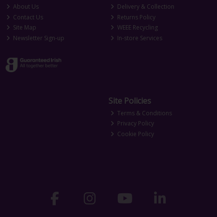
About Us
Delivery & Collection
Contact Us
Returns Policy
Site Map
WEEE Recycling
Newsletter Sign-up
In-store Services
Site Policies
Terms & Conditions
Privacy Policy
Cookie Policy