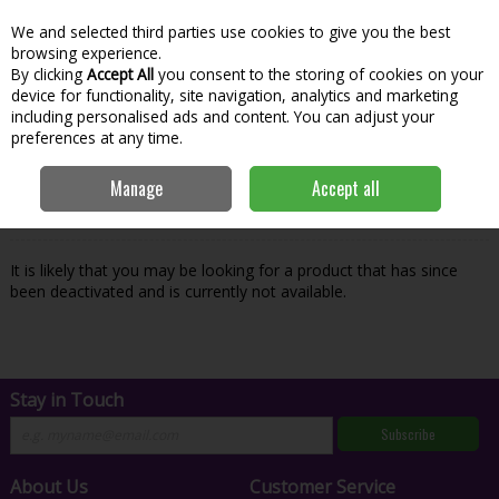
We and selected third parties use cookies to give you the best
Skip to content
Menu
Account
Cart
browsing experience.
By clicking
Accept All
you consent to the storing of cookies on your
Search
device for functionality, site navigation, analytics and marketing
including personalised ads and content. You can adjust your
preferences at any time.
Oops! We were unable to find the page
Manage
Accept all
you're looking for :-(
It is likely that you may be looking for a product that has since
been deactivated and is currently not available.
Stay in Touch
Subscribe
About Us
Customer Service