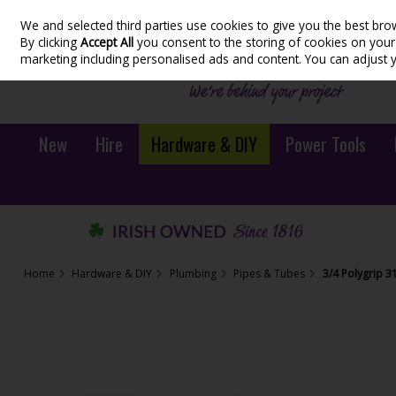
We and selected third parties use cookies to give you the best bro
Skip to content
By clicking
Accept All
you consent to the storing of cookies on your d
marketing including personalised ads and content. You can adjust 
New
Hire
Hardware & DIY
Power Tools
Home
Hardware & DIY
Plumbing
Pipes & Tubes
3/4 Polygrip 3