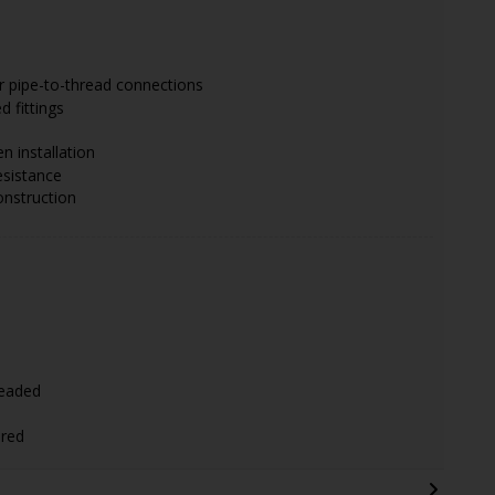
r pipe-to-thread connections
 fittings
en installation
esistance
onstruction
)
readed
ired