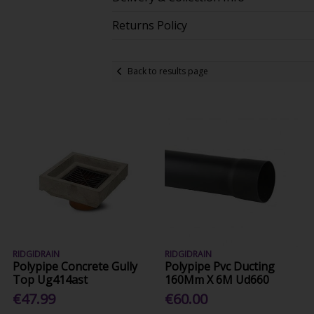
Returns Policy
Back to results page
RIDGIDRAIN
RIDGIDRAIN
Polypipe Concrete Gully
Polypipe Pvc Ducting
Top Ug414ast
160Mm X 6M Ud660
€47.99
€60.00