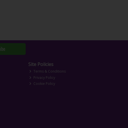
ibe
Site Policies
Terms & Conditions
Privacy Policy
Cookie Policy