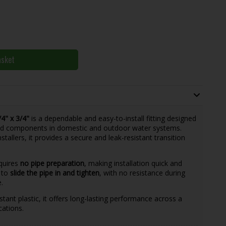
asket
4" x 3/4"
is a dependable and easy-to-install fitting designed
ed components in domestic and outdoor water systems.
stallers, it provides a secure and leak-resistant transition
equires
no pipe preparation
, making installation quick and
u to
slide the pipe in and tighten
, with no resistance during
.
ant plastic, it offers long-lasting performance across a
cations.