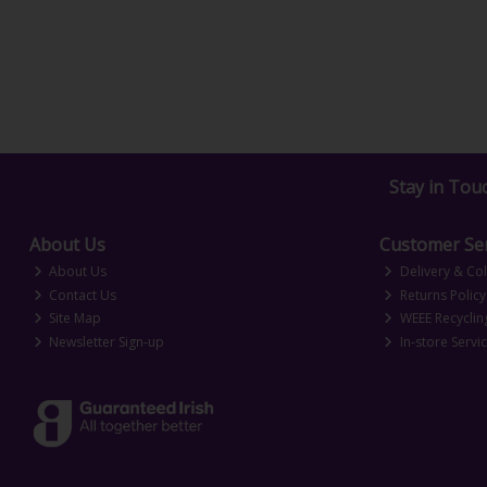
Stay in Tou
About Us
Customer Ser
About Us
Delivery & Col
Contact Us
Returns Policy
Site Map
WEEE Recyclin
Newsletter Sign-up
In-store Servi