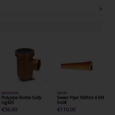
RIDGIDRAIN
WAVIN
Polypipe Bottle Gully
Sewer Pipe 160Mm X 6M
Ug425
Sn08
€36.00
€110.00