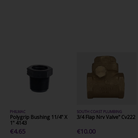
PHILMAC
SOUTH COAST PLUMBING
Polygrip Bushing 11/4" X
3/4 Flap Nrv Valve" Cv222
1" 4143
€4.65
€10.00