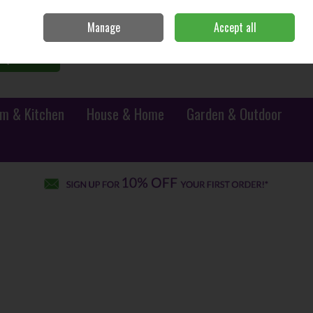
Sign in
Join
Manage
Accept all
0 items - €0.00
Checkout
Search
m & Kitchen
House & Home
Garden & Outdoor