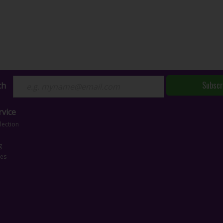
Subscr
ch
vice
lection
g
ces