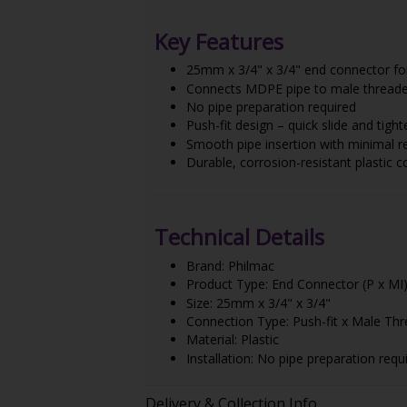
Key Features
25mm x 3/4" x 3/4" end connector fo
Connects MDPE pipe to male threaded
No pipe preparation required
Push-fit design – quick slide and tight
Smooth pipe insertion with minimal r
Durable, corrosion-resistant plastic c
Technical Details
Brand: Philmac
Product Type: End Connector (P x MI
Size: 25mm x 3/4" x 3/4"
Connection Type: Push-fit x Male Th
Material: Plastic
Installation: No pipe preparation requ
Delivery & Collection Info