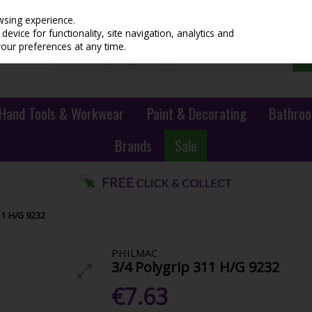
wsing experience.
evice for functionality, site navigation, analytics and
your preferences at any time.
Hand Tools & Workwear
Paint & Decorating
Bathroo
Brands
Sale
11 H/G 9232
PHILMAC
3/4 Polygrip 311 H/G 9232
€7.63