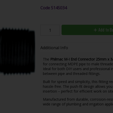
Code
5145034
Add to B
Additional Info
The
Philmac M-I End Connector 25mm x 3/
for connecting MDPE pipe to male thread
Ideal for both DIY users and professional in
between pipe and threaded fittings.
Built for speed and simplicity, this fitting r
hassle-free. The push-fit design allows yo
insertion – perfect for efficient work on site
Manufactured from durable, corrosion-resist
wide range of plumbing and irrigation appli