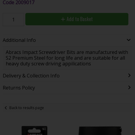
Code
2009017
Add to Basket
Additional Info
Abracs Impact Screwdriver Bits are manufactured with
S2 Premium Steel for long life and are suitable for all
heavy duty screw driving appilications
Delivery & Collection Info
Returns Policy
Back to results page