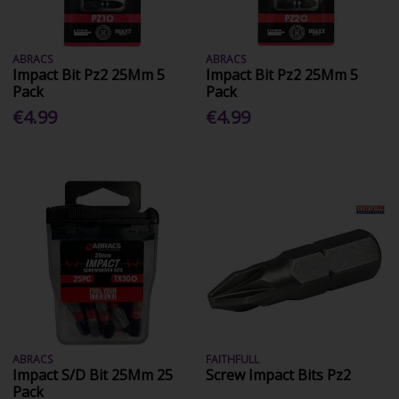
ABRACS
ABRACS
Impact Bit Pz2 25Mm 5
Impact Bit Pz2 25Mm 5
Pack
Pack
€4.99
€4.99
ABRACS
FAITHFULL
Impact S/D Bit 25Mm 25
Screw Impact Bits Pz2
Pack