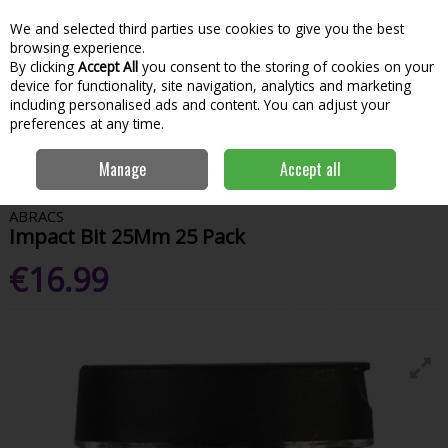
We and selected third parties use cookies to give you the best
Skip to content
Menu
Account
Cart
browsing experience.
By clicking
Accept All
you consent to the storing of cookies on your
Search
device for functionality, site navigation, analytics and marketing
including personalised ads and content. You can adjust your
preferences at any time.
Home
Power Tools
Power Tool Accessories
Impact Bits
Abracs
Manage
Accept all
Impact Bit 25Mm 25 Pack
ABRACS
Impact Bit 25Mm 25 Pack
€16.99