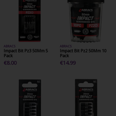
ABRACS
ABRACS
Impact Bit Pz3 50Mm 5
Impact Bit Pz2 50Mm 10
Pack
Pack
€8.00
€14.99