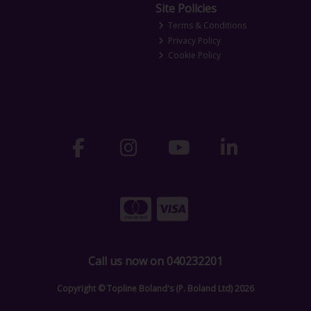
Site Policies
Terms & Conditions
Privacy Policy
Cookie Policy
Call us now on 040232201
Copyright © Topline Boland's (P. Boland Ltd) 2026