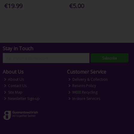
€19.99
€5.00
Stay in Touch
Subscribe
About Us
Customer Service
About Us
Delivery & Collection
Contact Us
Returns Policy
Site Map
WEEE Recycling
Newsletter Sign-up
In-store Services