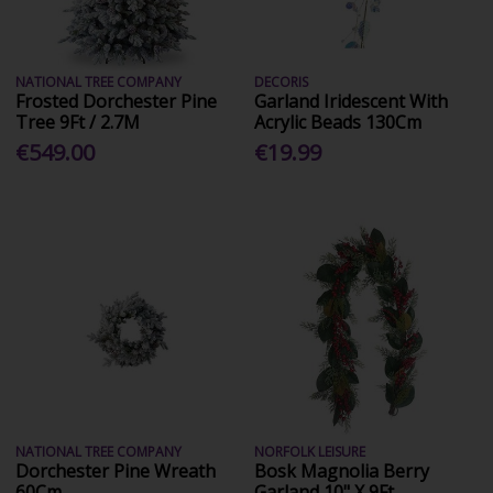
NATIONAL TREE COMPANY
DECORIS
Frosted Dorchester Pine
Garland Iridescent With
Tree 9Ft / 2.7M
Acrylic Beads 130Cm
€549.00
€19.99
NATIONAL TREE COMPANY
NORFOLK LEISURE
Dorchester Pine Wreath
Bosk Magnolia Berry
60Cm
Garland 10" X 9Ft