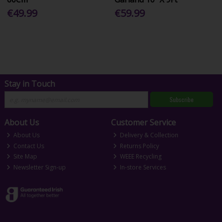
€49.99
€59.99
Stay in Touch
Subscribe
About Us
Customer Service
About Us
Delivery & Collection
Contact Us
Returns Policy
Site Map
WEEE Recycling
Newsletter Sign-up
In-store Services