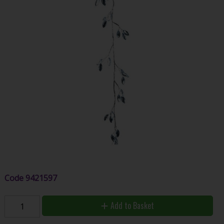
Code
9421597
Add to Basket