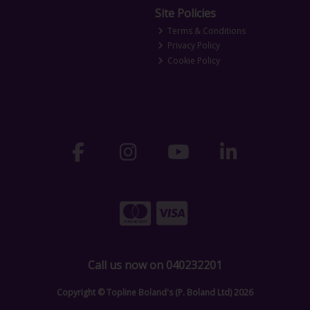
Site Policies
Terms & Conditions
Privacy Policy
Cookie Policy
Call us now on 040232201
Copyright © Topline Boland's (P. Boland Ltd) 2026