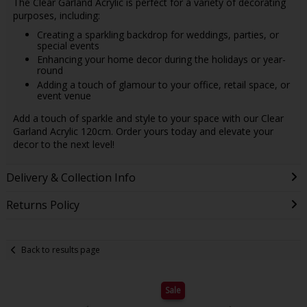
The Clear Garland Acrylic is perfect for a variety of decorating
purposes, including:
Creating a sparkling backdrop for weddings, parties, or
special events
Enhancing your home decor during the holidays or year-
round
Adding a touch of glamour to your office, retail space, or
event venue
Add a touch of sparkle and style to your space with our Clear
Garland Acrylic 120cm. Order yours today and elevate your
decor to the next level!
Delivery & Collection Info
Returns Policy
Back to results page
Sale