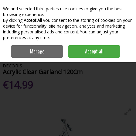
We and selected third parties use cookies to give you the best
Skip to content
Menu
Account
Cart
browsing experience.
By clicking
Accept All
you consent to the storing of cookies on your
Search
device for functionality, site navigation, analytics and marketing
including personalised ads and content. You can adjust your
preferences at any time.
Home
House & Home
Christmas
Wreaths & Garlands
Acrylic
Manage
Accept all
Clear Garland 120Cm
DECORIS
Acrylic Clear Garland 120Cm
€14.99