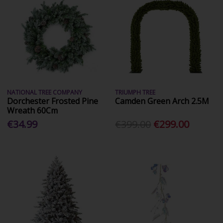
NATIONAL TREE COMPANY
TRIUMPH TREE
Dorchester Frosted Pine
Camden Green Arch 2.5M
Wreath 60Cm
€34.99
€399.00
€299.00