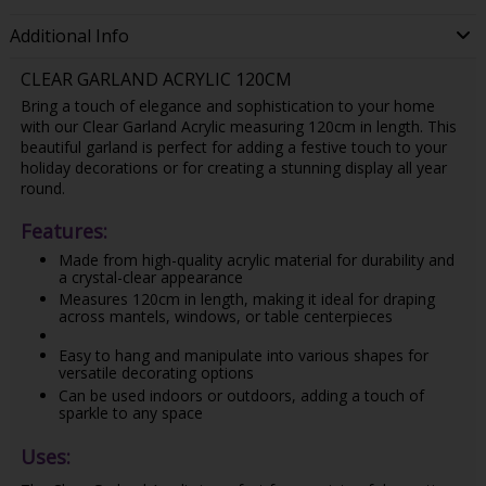
Additional Info
CLEAR GARLAND ACRYLIC 120CM
Bring a touch of elegance and sophistication to your home
with our Clear Garland Acrylic measuring 120cm in length. This
beautiful garland is perfect for adding a festive touch to your
holiday decorations or for creating a stunning display all year
round.
Features:
Made from high-quality acrylic material for durability and
a crystal-clear appearance
Measures 120cm in length, making it ideal for draping
across mantels, windows, or table centerpieces
Easy to hang and manipulate into various shapes for
versatile decorating options
Can be used indoors or outdoors, adding a touch of
sparkle to any space
Uses: