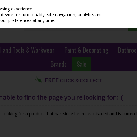
wsing experience.
evice for functionality, site navigation, analytics and
your preferences at any time.
Hand Tools & Workwear
Paint & Decorating
Bathroo
Brands
Sale
ble to find the page you're looking for :-(
be looking for a product that has since been deactivated and is currentl