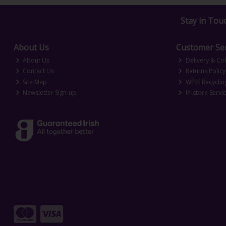
Stay in Tou
About Us
Customer Ser
About Us
Delivery & Col
Contact Us
Returns Policy
Site Map
WEEE Recyclin
Newsletter Sign-up
In-store Servi