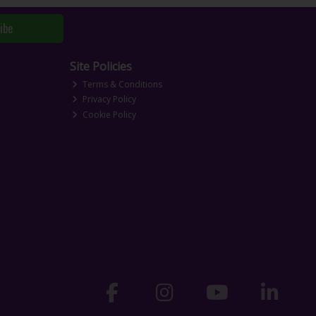
ibe
Site Policies
Terms & Conditions
Privacy Policy
Cookie Policy