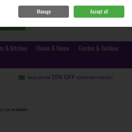
Sign in
Join
Manage
Accept all
0 items - €0.00
Checkout
Search
m & Kitchen
House & Home
Garden & Outdoor
y not available.