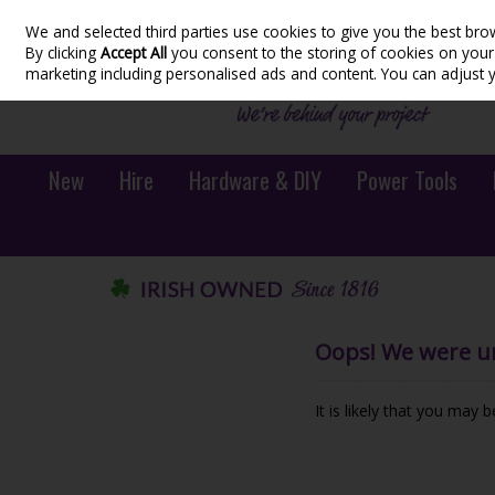
We and selected third parties use cookies to give you the best bro
Skip to content
By clicking
Accept All
you consent to the storing of cookies on your d
marketing including personalised ads and content. You can adjust 
New
Hire
Hardware & DIY
Power Tools
Oops! We were una
It is likely that you may 