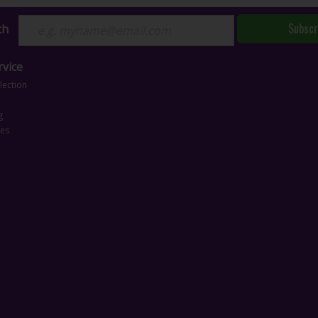
Subscr
ch
vice
lection
g
ces