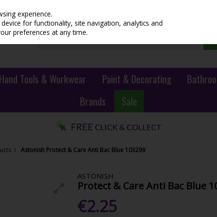
wsing experience.
evice for functionality, site navigation, analytics and
your preferences at any time.
Hand Tools & Workwear
Paint & Decorating
Bathroo
Brands
Sale
ucts
Astonish Protect & Care Anti Bac Blue 103299
ASTONISH
Protect & Care Anti Bac Blue 
€2.25