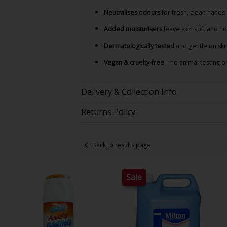
Neutralises odours
for fresh, clean hands
Added moisturisers
leave skin soft and n
Dermatologically tested
and gentle on ski
Vegan & cruelty-free
– no animal testing o
Delivery & Collection Info
Returns Policy
Back to results page
Sale