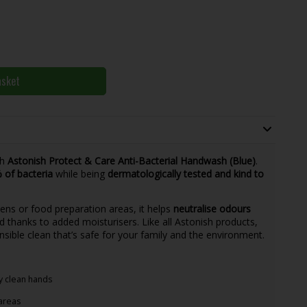
asket
th
Astonish Protect & Care Anti-Bacterial Handwash (Blue)
.
% of bacteria
while being
dermatologically tested and kind to
hens or food preparation areas, it helps
neutralise odours
 thanks to added moisturisers. Like all Astonish products,
onsible clean that’s safe for your family and the environment.
ly clean hands
areas