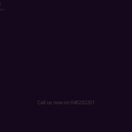
g
ces
Call us now on 040232201