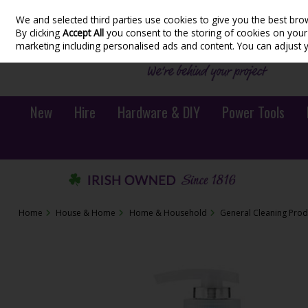
We and selected third parties use cookies to give you the best bro
Skip to content
By clicking
Accept All
you consent to the storing of cookies on your d
marketing including personalised ads and content. You can adjust 
New
Hire
Hardware & DIY
Power Tools
Home
House & Home
Home & Household
General Cleaning Prod