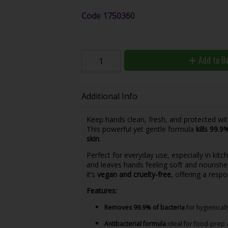
Code
1750360
Add to B
Additional Info
Keep hands clean, fresh, and protected wi
This powerful yet gentle formula
kills 99.9
skin
.
Perfect for everyday use, especially in kitc
and leaves hands feeling soft and nourished
it’s
vegan and cruelty-free
, offering a resp
Features:
Removes 99.9% of bacteria
for hygienical
Antibacterial formula
ideal for food-prep 