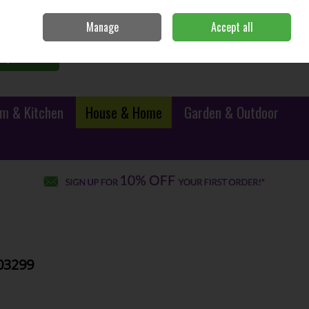
Sign in
Join
Manage
Accept all
0 items - €0.00
Checkout
Search
m & Kitchen
House & Home
Garden & Outdoor
103299