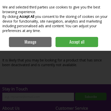
We and selected third parties use cookies to give you the best
Skip to content
Menu
Account
Cart
browsing experience.
By clicking
Accept All
you consent to the storing of cookies on your
Search
device for functionality, site navigation, analytics and marketing
including personalised ads and content. You can adjust your
preferences at any time.
Oops! We were unable to find the page
Manage
Accept all
you're looking for :-(
It is likely that you may be looking for a product that has since
been deactivated and is currently not available.
Stay in Touch
Subscribe
About Us
Customer Service