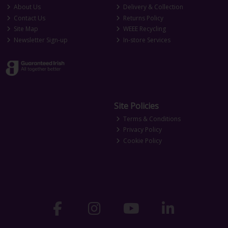
About Us
Delivery & Collection
Contact Us
Returns Policy
Site Map
WEEE Recycling
Newsletter Sign-up
In-store Services
Site Policies
Terms & Conditions
Privacy Policy
Cookie Policy