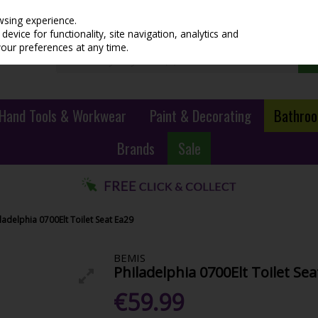
wsing experience.
evice for functionality, site navigation, analytics and
your preferences at any time.
Hand Tools & Workwear
Paint & Decorating
Bathroo
Brands
Sale
ladelphia 0700Elt Toilet Seat Ea29
BEMIS
Philadelphia 0700Elt Toilet Sea
€59.99