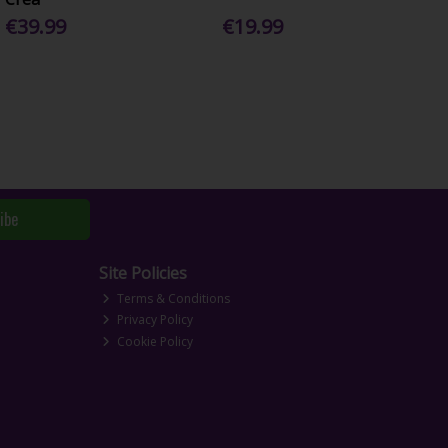
€39.99
€19.99
ibe
Site Policies
Terms & Conditions
Privacy Policy
Cookie Policy