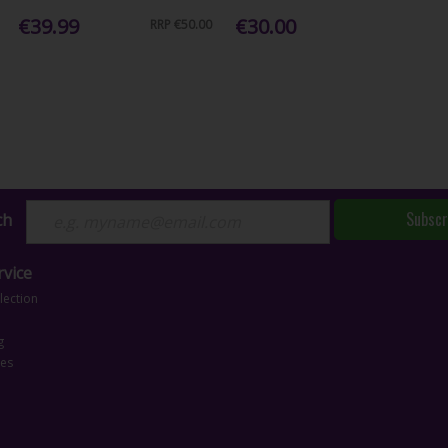
€39.99
€30.00
RRP
€50.00
Subscr
ch
vice
lection
g
ces