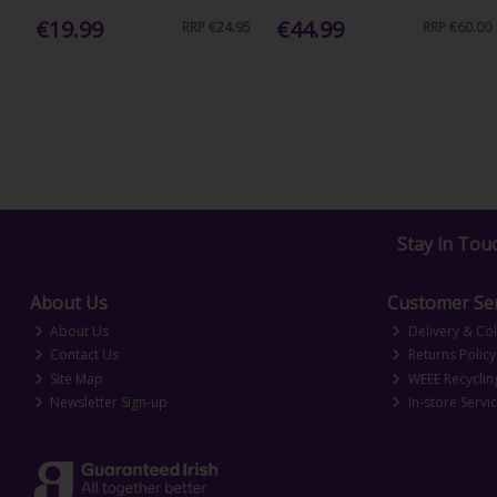
€19.99
€44.99
RRP
€24.95
RRP
€60.00
Stay in Tou
About Us
Customer Ser
About Us
Delivery & Col
Contact Us
Returns Policy
Site Map
WEEE Recyclin
Newsletter Sign-up
In-store Servi