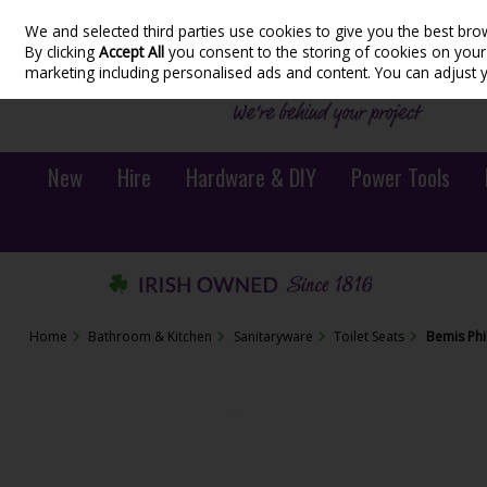
We and selected third parties use cookies to give you the best bro
Skip to content
By clicking
Accept All
you consent to the storing of cookies on your d
marketing including personalised ads and content. You can adjust 
New
Hire
Hardware & DIY
Power Tools
Home
Bathroom & Kitchen
Sanitaryware
Toilet Seats
Bemis Phi