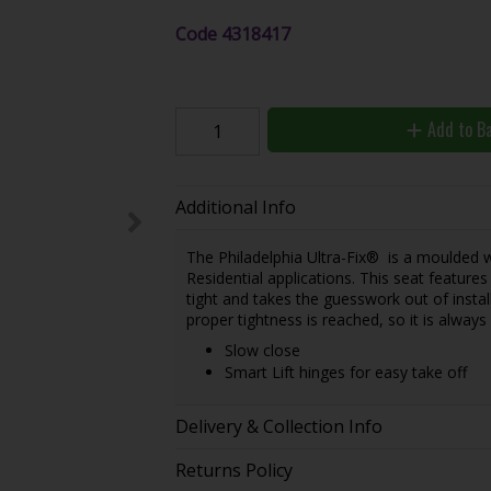
Code
4318417
Add to B
Additional Info
The Philadelphia Ultra-Fix® is a moulded 
Residential applications. This seat feature
tight and takes the guesswork out of instal
proper tightness is reached, so it is always 
Slow close
Smart Lift hinges for easy take off
Delivery & Collection Info
Returns Policy