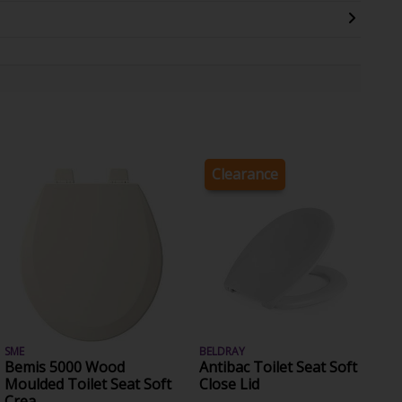
Clearance
SME
BELDRAY
Bemis 5000 Wood
Antibac Toilet Seat Soft
Moulded Toilet Seat Soft
Close Lid
Crea