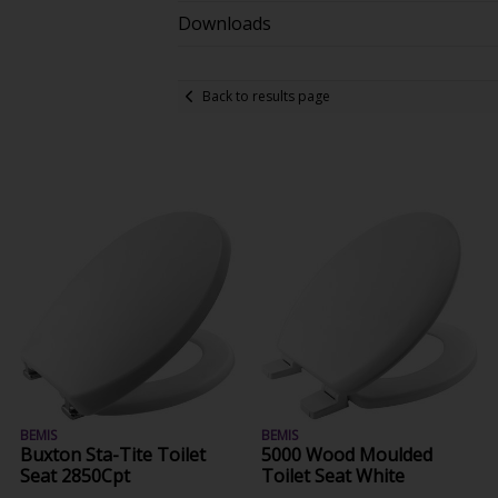
Downloads
Back to results page
BEMIS
BEMIS
Buxton Sta-Tite Toilet
5000 Wood Moulded
Seat 2850Cpt
Toilet Seat White