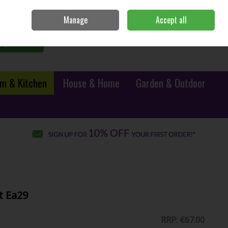
Sign in
Join
Manage
Accept all
0 items - €0.00
Checkout
Search
m & Kitchen
House & Home
Garden & Outdoor
t Ea29
RRP:
€67.00