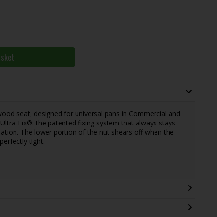
asket
wood seat, designed for universal pans in Commercial and
s Ultra-Fix®: the patented fixing system that always stays
lation. The lower portion of the nut shears off when the
perfectly tight.