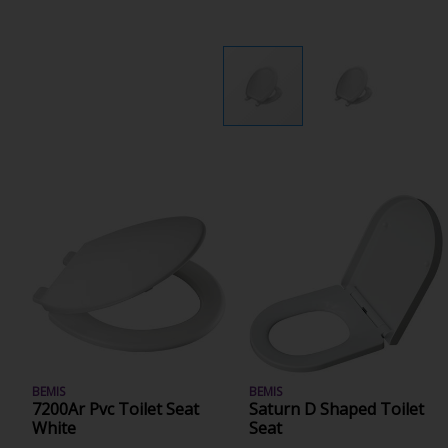
BEMIS
BEMIS
7200Ar Pvc Toilet Seat
Saturn D Shaped Toilet
White
Seat