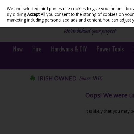
We and selected third parties use cookies to give you the best bro
Skip to content
By clicking
Accept All
you consent to the storing of cookies on your d
marketing including personalised ads and content. You can adjust 
New
Hire
Hardware & DIY
Power Tools
Oops! We were una
It is likely that you may 