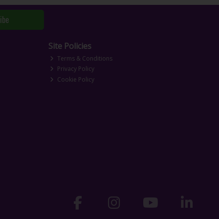
ibe
Site Policies
Terms & Conditions
Privacy Policy
Cookie Policy