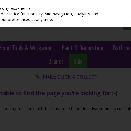
wsing experience.
evice for functionality, site navigation, analytics and
your preferences at any time.
Hand Tools & Workwear
Paint & Decorating
Bathroo
Brands
Sale
ble to find the page you're looking for :-(
be looking for a product that has since been deactivated and is currentl