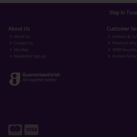
Stay in Tou
About Us
Customer Ser
About Us
Delivery & Col
Contact Us
Returns Policy
Site Map
WEEE Recyclin
Newsletter Sign-up
In-store Servi