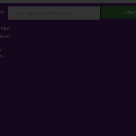
Subscr
ch
vice
lection
g
ces