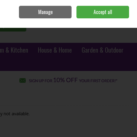
Sign in
Join
Manage
Accept all
0 items - €0.00
Checkout
Search
m & Kitchen
House & Home
Garden & Outdoor
y not available.