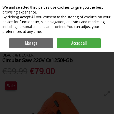
We and selected third parties use cookies to give you the best
Skip to content
Menu
Account
Cart
browsing experience.
By clicking
Accept All
you consent to the storing of cookies on your
Search
device for functionality, site navigation, analytics and marketing
including personalised ads and content. You can adjust your
preferences at any time.
Home
Power Tools
Sawing & Cutting
Circular Saws
Black &
Manage
Accept all
Decker Circular Saw 220V Cs1250l-Gb
BLACK & DECKER
Circular Saw 220V Cs1250l-Gb
€99.99
€79.00
Sale