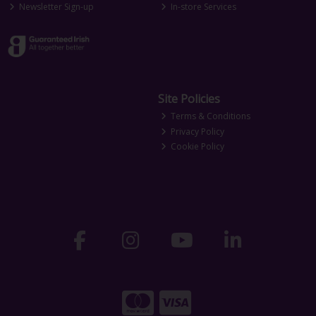
Newsletter Sign-up
In-store Services
Site Policies
Terms & Conditions
Privacy Policy
Cookie Policy