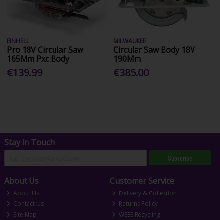
EINHELL
MILWAUKEE
Pro 18V Circular Saw
Circular Saw Body 18V
165Mm Pxc Body
190Mm
€139.99
€385.00
Stay in Touch
Subscribe
About Us
Customer Service
About Us
Delivery & Collection
Contact Us
Returns Policy
Site Map
WEEE Recycling