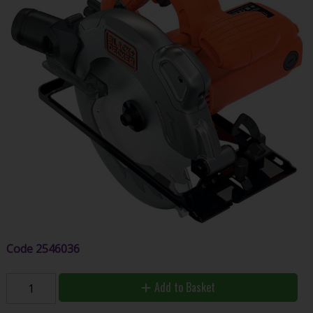
Code
2546036
Add to Basket