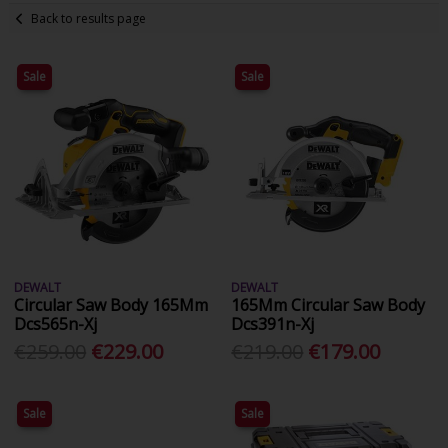
Back to results page
Sale
Sale
DEWALT
DEWALT
Circular Saw Body 165Mm
165Mm Circular Saw Body
Dcs565n-Xj
Dcs391n-Xj
€259.00
€229.00
€219.00
€179.00
Sale
Sale