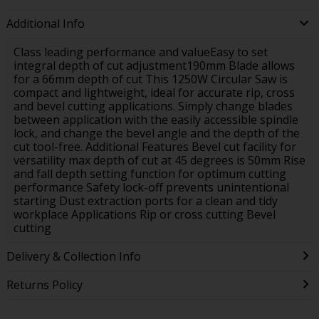
Additional Info
Class leading performance and valueEasy to set
integral depth of cut adjustment190mm Blade allows
for a 66mm depth of cut This 1250W Circular Saw is
compact and lightweight, ideal for accurate rip, cross
and bevel cutting applications. Simply change blades
between application with the easily accessible spindle
lock, and change the bevel angle and the depth of the
cut tool-free. Additional Features Bevel cut facility for
versatility max depth of cut at 45 degrees is 50mm Rise
and fall depth setting function for optimum cutting
performance Safety lock-off prevents unintentional
starting Dust extraction ports for a clean and tidy
workplace Applications Rip or cross cutting Bevel
cutting
Delivery & Collection Info
Returns Policy