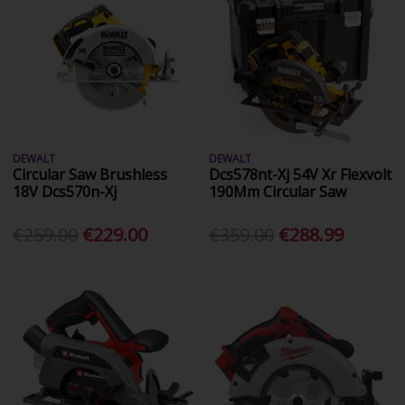
DEWALT
DEWALT
Circular Saw Brushless
Dcs578nt-Xj 54V Xr Flexvolt
18V Dcs570n-Xj
190Mm Circular Saw
€259.00
€229.00
€359.00
€288.99