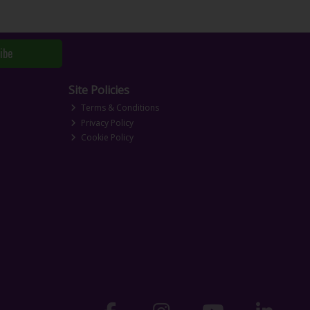
ibe
Site Policies
Terms & Conditions
Privacy Policy
Cookie Policy