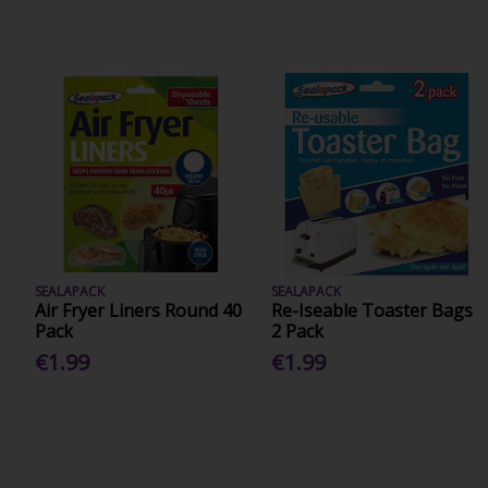
SEALAPACK
SEALAPACK
Air Fryer Liners Round 40
Re-Iseable Toaster Bags
Pack
2 Pack
€1.99
€1.99