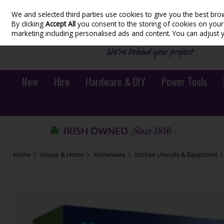
We and selected third parties use cookies to give you the best bro
Skip to content
By clicking
Accept All
you consent to the storing of cookies on your d
marketing including personalised ads and content. You can adjust 
New
Hire
Hardware & DIY
Power Tools
Home
House & Home
Homeware
Kitchen Utensils & Equipment