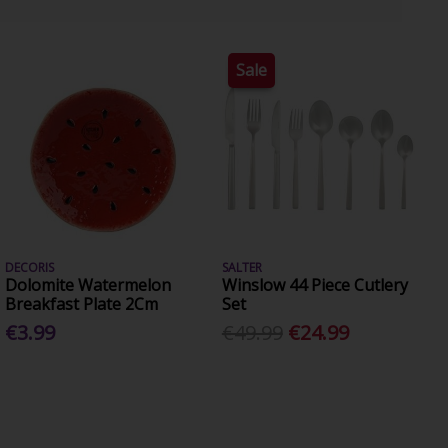
Sale
DECORIS
SALTER
Dolomite Watermelon
Winslow 44 Piece Cutlery
Breakfast Plate 2Cm
Set
€3.99
€49.99
€24.99