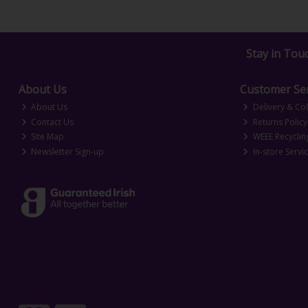
Stay in Tou
About Us
Customer Ser
About Us
Delivery & Col
Contact Us
Returns Policy
Site Map
WEEE Recyclin
Newsletter Sign-up
In-store Servi