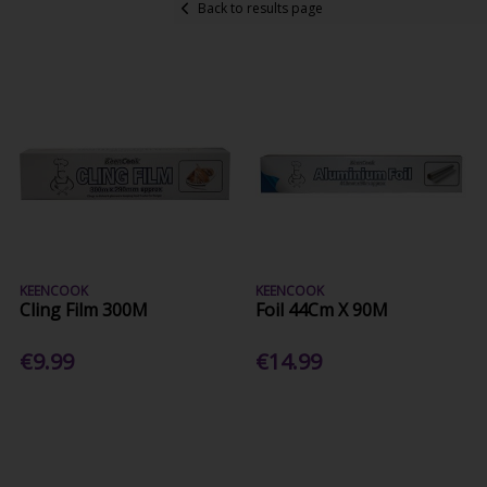
Back to results page
KEENCOOK
KEENCOOK
Cling Film 300M
Foil 44Cm X 90M
€9.99
€14.99