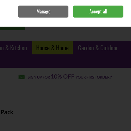
Sign in
Join
Manage
Accept all
0 items - €0.00
Checkout
Search
m & Kitchen
House & Home
Garden & Outdoor
 Pack