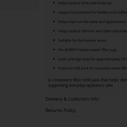
Helps reduce limescale build-up
Supports protection for kettles and coff
Helps improve the taste and appearance 
Helps reduce chlorine and other impuriti
Suitable for hard water areas
Fits all BRITA Maxtra water filter jugs
Each cartridge lasts for approximately 30 
Practical refill pack for everyday water filt
A convenient filter refill pack that helps de
supporting everyday appliance care.
Delivery & Collection Info
Returns Policy