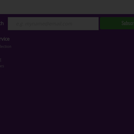
Subscr
ch
vice
lection
g
ces