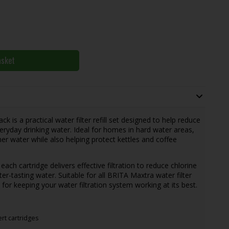
asket
 is a practical water filter refill set designed to help reduce
eryday drinking water. Ideal for homes in hard water areas,
her water while also helping protect kettles and coffee
ch cartridge delivers effective filtration to reduce chlorine
ter-tasting water. Suitable for all BRITA Maxtra water filter
 for keeping your water filtration system working at its best.
rt cartridges