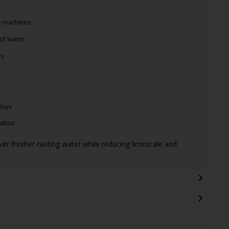
ee machines
of water
es
days
ration
liver fresher-tasting water while reducing limescale and