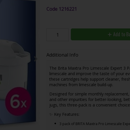
Code
1216221
Add to B
Additional Info
The Brita Maxtra Pro Limescale Expert 3 Pack
limescale and improve the taste of your ev
these cartridges help support cleaner, fres
machines from limescale build-up.
Designed for simple monthly replacement, ea
and other impurities for better-looking, bet
jugs, this three-pack is a convenient choice
✨ Key Features:
3 pack of BRITA Maxtra Pro Limescale Expe