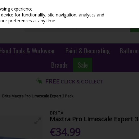
wsing experience.
evice for functionality, site navigation, analytics and
your preferences at any time.
Hand Tools & Workwear
Paint & Decorating
Bathroo
Brands
Sale
Brita Maxtra Pro Limescale Expert 3 Pack
BRITA
Maxtra Pro Limescale Expert 3
€34.99