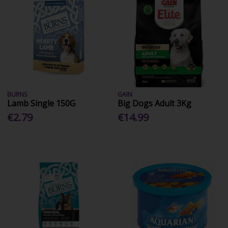
BURNS
GAIN
Lamb Single 150G
Big Dogs Adult 3Kg
€2.79
€14.99