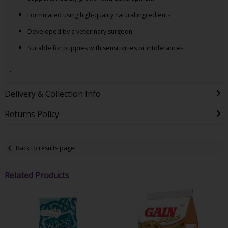
Formulated using high-quality natural ingredients
Developed by a veterinary surgeon
Suitable for puppies with sensitivities or intolerances
.
Delivery & Collection Info
Returns Policy
Back to results page
Related Products