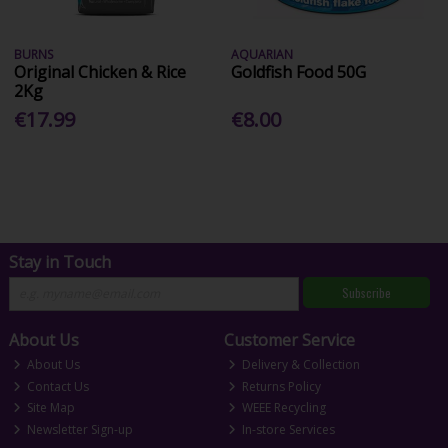
BURNS
AQUARIAN
Original Chicken & Rice
Goldfish Food 50G
2Kg
€17.99
€8.00
Stay in Touch
Subscribe
About Us
Customer Service
About Us
Delivery & Collection
Contact Us
Returns Policy
Site Map
WEEE Recycling
Newsletter Sign-up
In-store Services