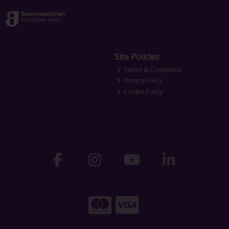
Site Policies
Terms & Conditions
Privacy Policy
Cookie Policy