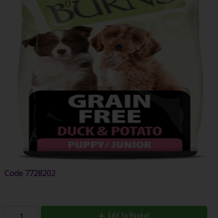
Code
7728202
Add to Basket