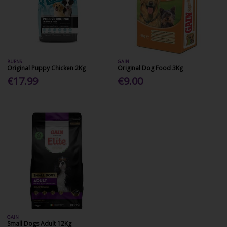
BURNS
GAIN
Original Puppy Chicken 2Kg
Original Dog Food 3Kg
€17.99
€9.00
GAIN
Small Dogs Adult 12Kg