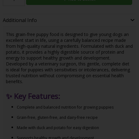
Additional Info
This grain-free puppy food is designed to give young dogs an
excellent start in life, using a carefully balanced recipe made
from high-quality natural ingredients. Formulated with duck and
potato, it provides a highly digestible source of protein and
energy to support healthy growth and development.
Developed by a veterinary surgeon, this gentle, complete diet
is ideal for puppies with sensitivities or intolerances, delivering
trusted nutrition without compromising on essential health
benefits.
✨
Key Features:
Complete and balanced nutrition for growing puppies
Grain-free, gluten-free, and dairy-free recipe
Made with duck and potato for easy digestion
Supports healthy growth and development