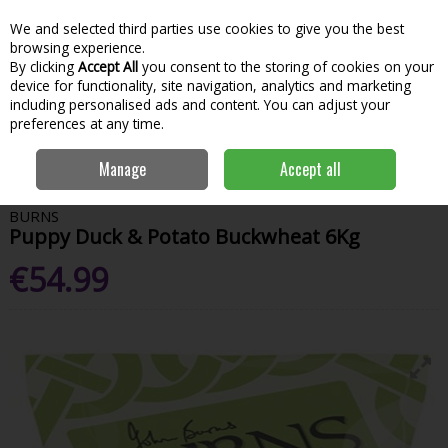
We and selected third parties use cookies to give you the best
Skip to content
Menu
Account
Cart
browsing experience.
By clicking
Accept All
you consent to the storing of cookies on your
Search
device for functionality, site navigation, analytics and marketing
including personalised ads and content. You can adjust your
preferences at any time.
Home
Garden & Outdoor
Pets
Pet Food
Burns Puppy Duck &
Manage
Accept all
Potato Buckwheat 6Kg
BURNS
Puppy Duck & Potato Buckwheat 6Kg
€54.99