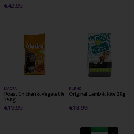
€42.99
MADRA
BURNS
Roast Chicken & Vegetable
Original Lamb & Rice 2Kg
15Kg
€19.99
€18.99